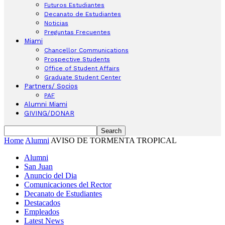
Futuros Estudiantes
Decanato de Estudiantes
Noticias
Preguntas Frecuentes
Miami
Chancellor Communications
Prospective Students
Office of Student Affairs
Graduate Student Center
Partners/ Socios
PAF
Alumni Miami
GIVING/DONAR
Home
Alumni
AVISO DE TORMENTA TROPICAL
Alumni
San Juan
Anuncio del Dia
Comunicaciones del Rector
Decanato de Estudiantes
Destacados
Empleados
Latest News