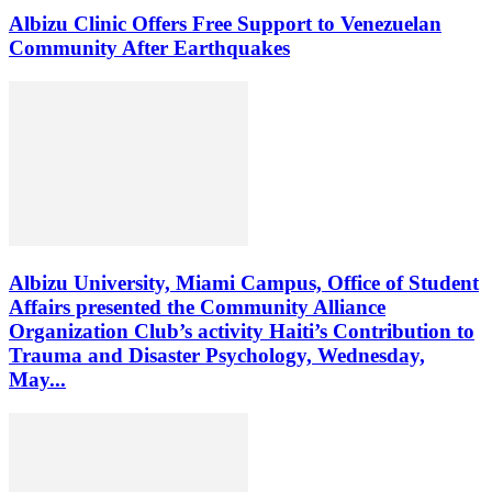
Albizu Clinic Offers Free Support to Venezuelan
Community After Earthquakes
Albizu University, Miami Campus, Office of Student
Affairs presented the Community Alliance
Organization Club’s activity Haiti’s Contribution to
Trauma and Disaster Psychology, Wednesday,
May...