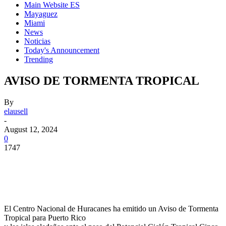
Main Website ES
Mayaguez
Miami
News
Noticias
Today's Announcement
Trending
AVISO DE TORMENTA TROPICAL
By
elausell
-
August 12, 2024
0
1747
Facebook
Twitter
Pinterest
WhatsApp
El Centro Nacional de Huracanes ha emitido un Aviso de Tormenta
Tropical para Puerto Rico