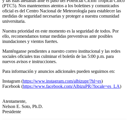
y las islas aledañas ante el paso del Potencial Ciclón Tropical Cinco
(PTC5). Nos mantenemos atentos a los boletines y comunicados
oficial es del Centro Nacional de Meteorología para establecer las
medidas de seguridad necesarias y proteger a nuestra comunidad
universitaria.
Nuestra prioridad en este momento es la seguridad de todos. Por
ello, recomendamos tomar medidas preventivas ante posibles
inundaciones y vientos fuertes.
Manténganse pendientes a nuestro correo institucional y las redes
sociales oficiales tras culminar el boletín de las 5:00 p.m. para
nuevos avisos e instrucciones.
Para información y anuncios adicionales pueden seguirnos en:
Instagram (
https://www.instagram.com/albizupr/?hl=es
)
Facebook (
https://www.facebook.com/AlbizuPR/?locale=es_LA
)
Atentamente,
Nelson E. Soto, Ph.D.
Presidente