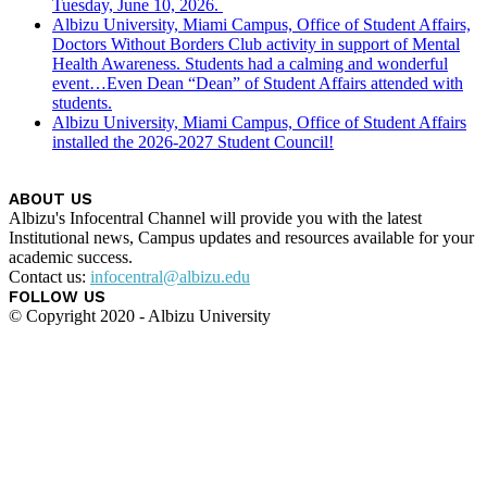
Tuesday, June 10, 2026.
Albizu University, Miami Campus, Office of Student Affairs,
Doctors Without Borders Club activity in support of Mental
Health Awareness. Students had a calming and wonderful
event…Even Dean “Dean” of Student Affairs attended with
students.
Albizu University, Miami Campus, Office of Student Affairs
installed the 2026-2027 Student Council!
ABOUT US
Albizu's Infocentral Channel will provide you with the latest
Institutional news, Campus updates and resources available for your
academic success.
Contact us:
infocentral@albizu.edu
FOLLOW US
© Copyright 2020 - Albizu University