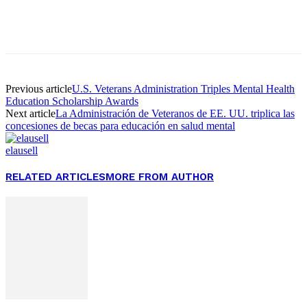
Facebook
Twitter
Pinterest
WhatsApp
Previous article
U.S. Veterans Administration Triples Mental Health
Education Scholarship Awards
Next article
La Administración de Veteranos de EE. UU. triplica las
concesiones de becas para educación en salud mental
elausell
RELATED ARTICLES
MORE FROM AUTHOR