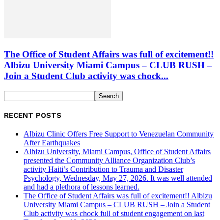
The Office of Student Affairs was full of excitement!!
Albizu University Miami Campus – CLUB RUSH –
Join a Student Club activity was chock...
RECENT POSTS
Albizu Clinic Offers Free Support to Venezuelan Community
After Earthquakes
Albizu University, Miami Campus, Office of Student Affairs
presented the Community Alliance Organization Club’s
activity Haiti’s Contribution to Trauma and Disaster
Psychology, Wednesday, May 27, 2026. It was well attended
and had a plethora of lessons learned.
The Office of Student Affairs was full of excitement!! Albizu
University Miami Campus – CLUB RUSH – Join a Student
Club activity was chock full of student engagement on last