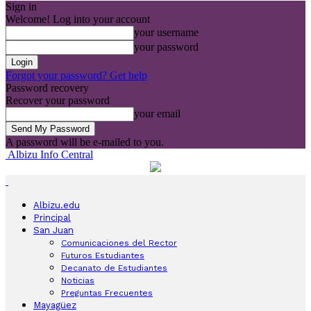
Sign in
Welcome! Log into your account
your username
your password
Forgot your password? Get help
Password recovery
Recover your password
your email
A password will be e-mailed to you.
Albizu Info Central
Albizu.edu
Principal
San Juan
Comunicaciones del Rector
Futuros Estudiantes
Decanato de Estudiantes
Noticias
Preguntas Frecuentes
Mayagüez