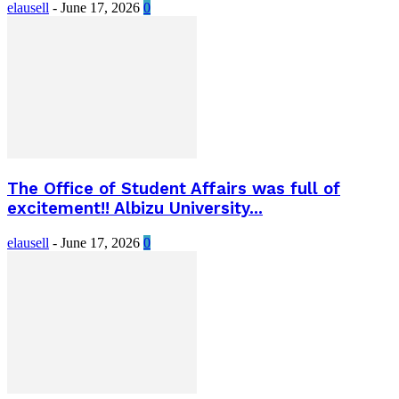
elausell
-
June 17, 2026
0
The Office of Student Affairs was full of
excitement!! Albizu University...
elausell
-
June 17, 2026
0