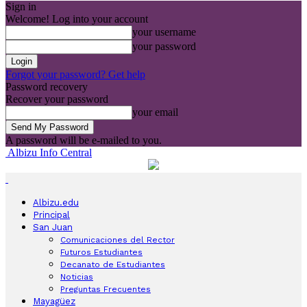
Sign in
Welcome! Log into your account
your username
your password
Forgot your password? Get help
Password recovery
Recover your password
your email
A password will be e-mailed to you.
Albizu Info Central
Albizu.edu
Principal
San Juan
Comunicaciones del Rector
Futuros Estudiantes
Decanato de Estudiantes
Noticias
Preguntas Frecuentes
Mayagüez