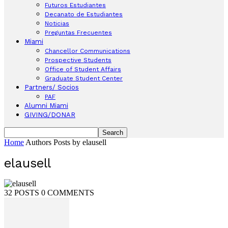
Futuros Estudiantes
Decanato de Estudiantes
Noticias
Preguntas Frecuentes
Miami
Chancellor Communications
Prospective Students
Office of Student Affairs
Graduate Student Center
Partners/ Socios
PAF
Alumni Miami
GIVING/DONAR
Home
Authors
Posts by elausell
elausell
32 POSTS
0 COMMENTS