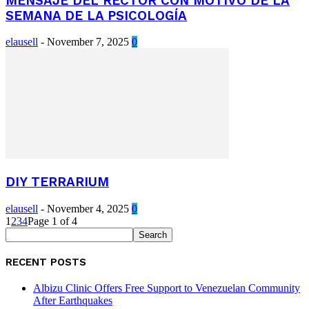
MENSAJE DEL RECTOR CON MOTIVO DE LA
SEMANA DE LA PSICOLOGÍA
elausell
-
November 7, 2025
0
DIY TERRARIUM
elausell
-
November 4, 2025
0
1
2
3
4
Page 1 of 4
RECENT POSTS
Albizu Clinic Offers Free Support to Venezuelan Community
After Earthquakes