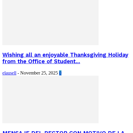
Wishing all an enjoyable Thanksgiving Holiday
from the Office of Student...
elausell
-
November 25, 2025
0