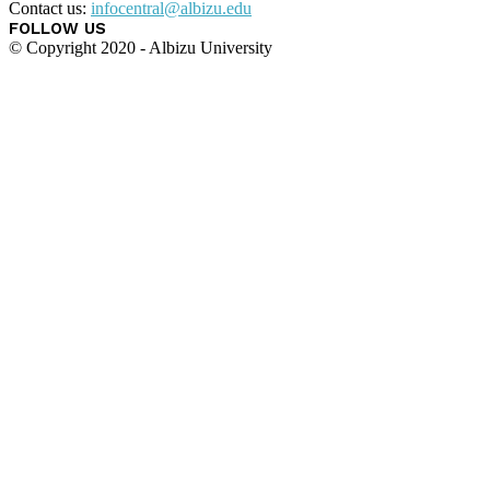
Contact us:
infocentral@albizu.edu
FOLLOW US
© Copyright 2020 - Albizu University