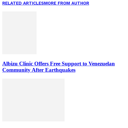
RELATED ARTICLES
MORE FROM AUTHOR
Albizu Clinic Offers Free Support to Venezuelan
Community After Earthquakes