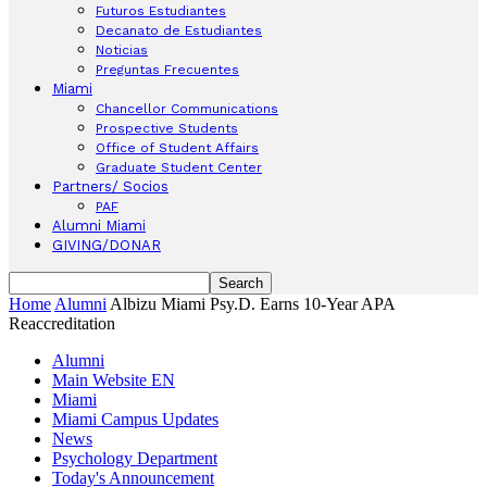
Futuros Estudiantes
Decanato de Estudiantes
Noticias
Preguntas Frecuentes
Miami
Chancellor Communications
Prospective Students
Office of Student Affairs
Graduate Student Center
Partners/ Socios
PAF
Alumni Miami
GIVING/DONAR
Home
Alumni
Albizu Miami Psy.D. Earns 10-Year APA
Reaccreditation
Alumni
Main Website EN
Miami
Miami Campus Updates
News
Psychology Department
Today's Announcement