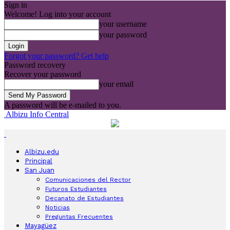
Sign in
Welcome! Log into your account
your username
your password
Forgot your password? Get help
Password recovery
Recover your password
your email
A password will be e-mailed to you.
Albizu Info Central
Albizu.edu
Principal
San Juan
Comunicaciones del Rector
Futuros Estudiantes
Decanato de Estudiantes
Noticias
Preguntas Frecuentes
Mayagüez