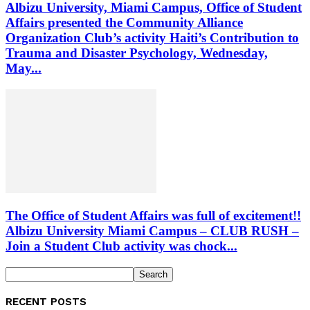
Albizu University, Miami Campus, Office of Student
Affairs presented the Community Alliance
Organization Club’s activity Haiti’s Contribution to
Trauma and Disaster Psychology, Wednesday,
May...
The Office of Student Affairs was full of excitement!!
Albizu University Miami Campus – CLUB RUSH –
Join a Student Club activity was chock...
RECENT POSTS