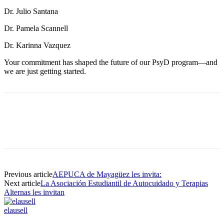
Dr. Julio Santana
Dr. Pamela Scannell
Dr. Karinna Vazquez
Your commitment has shaped the future of our PsyD program—and
we are just getting started.
Facebook
Twitter
Pinterest
WhatsApp
Previous article
AEPUCA de Mayagüez les invita:
Next article
La Asociación Estudiantil de Autocuidado y Terapias
Alternas les invitan
elausell