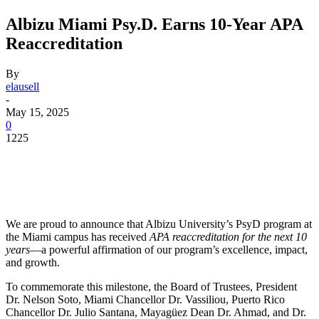
Albizu Miami Psy.D. Earns 10-Year APA
Reaccreditation
By
elausell
-
May 15, 2025
0
1225
Facebook
Twitter
Pinterest
WhatsApp
We are proud to announce that Albizu University’s PsyD program at
the Miami campus has received
APA reaccreditation for the next 10
years
—a powerful affirmation of our program’s excellence, impact,
and growth.
To commemorate this milestone, the Board of Trustees, President
Dr. Nelson Soto, Miami Chancellor Dr. Vassiliou, Puerto Rico
Chancellor Dr. Julio Santana, Mayagüez Dean Dr. Ahmad, and Dr.