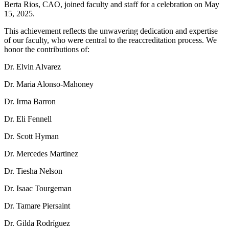
Berta Rios, CAO, joined faculty and staff for a celebration on May
15, 2025.
This achievement reflects the unwavering dedication and expertise
of our faculty, who were central to the reaccreditation process. We
honor the contributions of:
Dr. Elvin Alvarez
Dr. Maria Alonso-Mahoney
Dr. Irma Barron
Dr. Eli Fennell
Dr. Scott Hyman
Dr. Mercedes Martinez
Dr. Tiesha Nelson
Dr. Isaac Tourgeman
Dr. Tamare Piersaint
Dr. Gilda Rodríguez