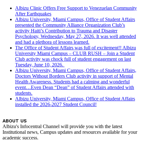
Albizu Clinic Offers Free Support to Venezuelan Community
After Earthquakes
Albizu University, Miami Campus, Office of Student Affairs
presented the Community Alliance Organization Club’s
activity Haiti’s Contribution to Trauma and Disaster
Psychology, Wednesday, May 27, 2026. It was well attended
and had a plethora of lessons learned.
The Office of Student Affairs was full of excitement!! Albizu
University Miami Campus – CLUB RUSH – Join a Student
Club activity was chock full of student engagement on last
Tuesday, June 10, 2026.
Albizu University, Miami Campus, Office of Student Affairs,
Doctors Without Borders Club activity in support of Mental
Health Awareness. Students had a calming and wonderful
event…Even Dean “Dean” of Student Affairs attended with
students.
Albizu University, Miami Campus, Office of Student Affairs
installed the 2026-2027 Student Council!
ABOUT US
Albizu's Infocentral Channel will provide you with the latest
Institutional news, Campus updates and resources available for your
academic success.