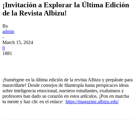
¡Invitación a Explorar la Última Edición
de la Revista Albizu!
By
admin
-
March 15, 2024
0
1881
Facebook
Twitter
Pinterest
WhatsApp
¡Sumérgete en la última edición de la revista Albizu y prepárate para
maravillarte! Desde consejos de filantropía hasta perspicaces ideas
sobre inteligencia emocional, nuestros estudiantes, exalumnos y
profesores han dado su corazón en estos artículos. ¡Pon en marcha
tu mente y haz clic en el enlace:
https://magazine.albizu.edu/