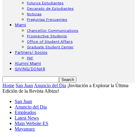
Futuros Estudiantes
Decanato de Estudiantes
Noticias
Preguntas Frecuentes
Miami
Chancellor Communications
Prospective Students
Office of Student Affairs
Graduate Student Center
Partners/ Socios
PAF
Alumni Miami
GIVING/DONAR
Home
San Juan
Anuncio del Dia
¡Invitación a Explorar la Última
Edición de la Revista Albizu!
San Juan
Anuncio del Dia
Empleados
Latest News
Main Website ES
Mayaguez