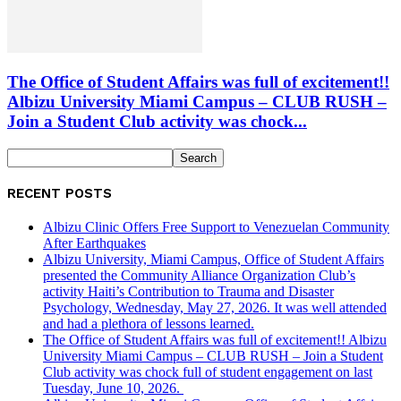
The Office of Student Affairs was full of excitement!!
Albizu University Miami Campus – CLUB RUSH –
Join a Student Club activity was chock...
RECENT POSTS
Albizu Clinic Offers Free Support to Venezuelan Community
After Earthquakes
Albizu University, Miami Campus, Office of Student Affairs
presented the Community Alliance Organization Club’s
activity Haiti’s Contribution to Trauma and Disaster
Psychology, Wednesday, May 27, 2026. It was well attended
and had a plethora of lessons learned.
The Office of Student Affairs was full of excitement!! Albizu
University Miami Campus – CLUB RUSH – Join a Student
Club activity was chock full of student engagement on last
Tuesday, June 10, 2026.