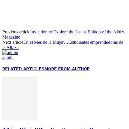
Facebook
Twitter
Pinterest
WhatsApp
Previous article
Invitation to Explore the Latest Edition of the Albizu
Magazine!
Next article
En el Mes de la Mujer…Estudiantes emprendedoras de
la Albizu
admin
RELATED ARTICLES
MORE FROM AUTHOR