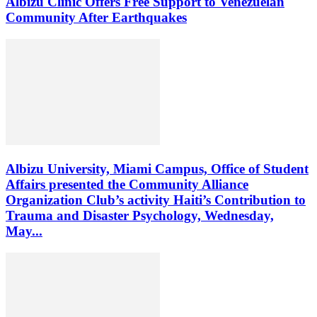
Albizu Clinic Offers Free Support to Venezuelan
Community After Earthquakes
Albizu University, Miami Campus, Office of Student
Affairs presented the Community Alliance
Organization Club’s activity Haiti’s Contribution to
Trauma and Disaster Psychology, Wednesday,
May...