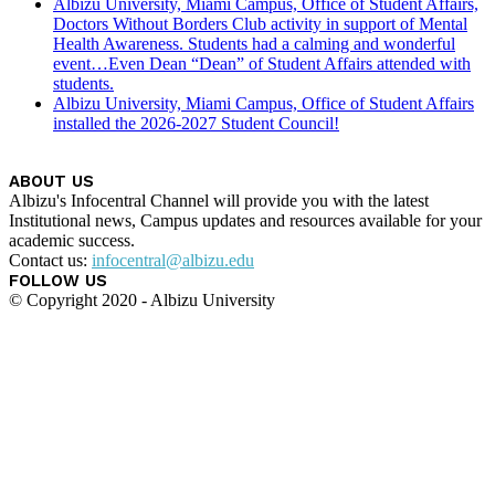
Albizu University, Miami Campus, Office of Student Affairs,
Doctors Without Borders Club activity in support of Mental
Health Awareness. Students had a calming and wonderful
event…Even Dean “Dean” of Student Affairs attended with
students.
Albizu University, Miami Campus, Office of Student Affairs
installed the 2026-2027 Student Council!
ABOUT US
Albizu's Infocentral Channel will provide you with the latest
Institutional news, Campus updates and resources available for your
academic success.
Contact us:
infocentral@albizu.edu
FOLLOW US
© Copyright 2020 - Albizu University