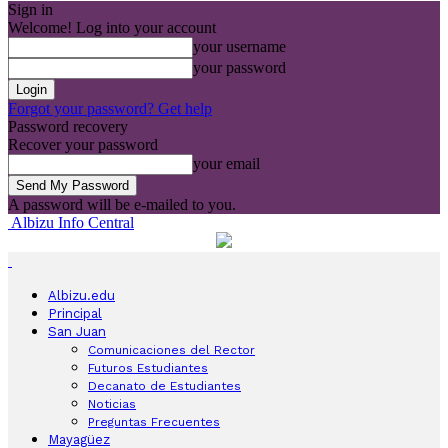
Sign in
Welcome! Log into your account
your username
your password
Forgot your password? Get help
Password recovery
Recover your password
your email
A password will be e-mailed to you.
Albizu Info Central
Albizu.edu
Principal
San Juan
Comunicaciones del Rector
Futuros Estudiantes
Decanato de Estudiantes
Noticias
Preguntas Frecuentes
Mayagüez