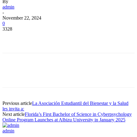
By
admin
-
November 22, 2024
0
3328
Facebook
Twitter
Pinterest
WhatsApp
Facebook
Twitter
Pinterest
WhatsApp
Previous article
La Asociación Estudiantil del Bienestar y la Salud
les invita a:
Next article
Florida’s First Bachelor of Science in Cyberpsychology
Online Program Launches at Albizu University in January 2025
admin