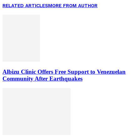
RELATED ARTICLES
MORE FROM AUTHOR
Albizu Clinic Offers Free Support to Venezuelan
Community After Earthquakes