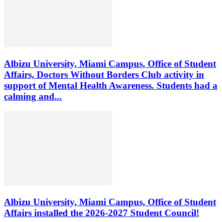
Albizu University, Miami Campus, Office of Student
Affairs, Doctors Without Borders Club activity in
support of Mental Health Awareness. Students had a
calming and...
Albizu University, Miami Campus, Office of Student
Affairs installed the 2026-2027 Student Council!