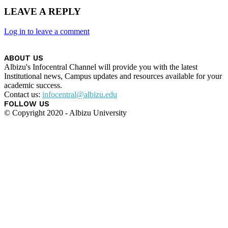
LEAVE A REPLY
Log in to leave a comment
ABOUT US
Albizu's Infocentral Channel will provide you with the latest
Institutional news, Campus updates and resources available for your
academic success.
Contact us:
infocentral@albizu.edu
FOLLOW US
© Copyright 2020 - Albizu University