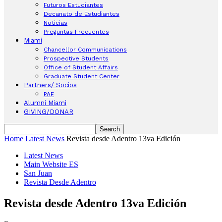
Futuros Estudiantes
Decanato de Estudiantes
Noticias
Preguntas Frecuentes
Miami
Chancellor Communications
Prospective Students
Office of Student Affairs
Graduate Student Center
Partners/ Socios
PAF
Alumni Miami
GIVING/DONAR
Home
Latest News
Revista desde Adentro 13va Edición
Latest News
Main Website ES
San Juan
Revista Desde Adentro
Revista desde Adentro 13va Edición