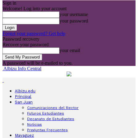
Sign in
Welcome! Log into your account
your username
your password
Forgot your password? Get help
Password recovery
Recover your password
your email
A password will be e-mailed to you.
Albizu Info Central
Albizu.edu
Principal
San Juan
Comunicaciones del Rector
Futuros Estudiantes
Decanato de Estudiantes
Noticias
Preguntas Frecuentes
Mayagüez