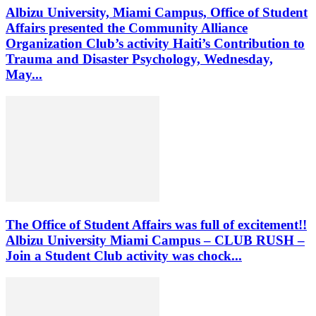
Albizu University, Miami Campus, Office of Student
Affairs presented the Community Alliance
Organization Club’s activity Haiti’s Contribution to
Trauma and Disaster Psychology, Wednesday,
May...
The Office of Student Affairs was full of excitement!!
Albizu University Miami Campus – CLUB RUSH –
Join a Student Club activity was chock...