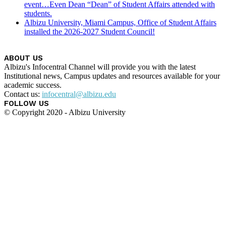
event…Even Dean “Dean” of Student Affairs attended with
students.
Albizu University, Miami Campus, Office of Student Affairs
installed the 2026-2027 Student Council!
ABOUT US
Albizu's Infocentral Channel will provide you with the latest
Institutional news, Campus updates and resources available for your
academic success.
Contact us:
infocentral@albizu.edu
FOLLOW US
© Copyright 2020 - Albizu University