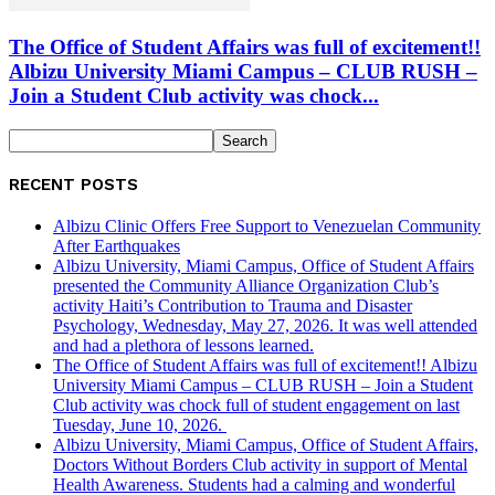
The Office of Student Affairs was full of excitement!!
Albizu University Miami Campus – CLUB RUSH –
Join a Student Club activity was chock...
RECENT POSTS
Albizu Clinic Offers Free Support to Venezuelan Community
After Earthquakes
Albizu University, Miami Campus, Office of Student Affairs
presented the Community Alliance Organization Club’s
activity Haiti’s Contribution to Trauma and Disaster
Psychology, Wednesday, May 27, 2026. It was well attended
and had a plethora of lessons learned.
The Office of Student Affairs was full of excitement!! Albizu
University Miami Campus – CLUB RUSH – Join a Student
Club activity was chock full of student engagement on last
Tuesday, June 10, 2026.
Albizu University, Miami Campus, Office of Student Affairs,
Doctors Without Borders Club activity in support of Mental
Health Awareness. Students had a calming and wonderful