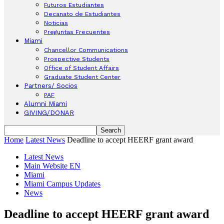
Futuros Estudiantes
Decanato de Estudiantes
Noticias
Preguntas Frecuentes
Miami
Chancellor Communications
Prospective Students
Office of Student Affairs
Graduate Student Center
Partners/ Socios
PAF
Alumni Miami
GIVING/DONAR
Home
Latest News
Deadline to accept HEERF grant award
Latest News
Main Website EN
Miami
Miami Campus Updates
News
Deadline to accept HEERF grant award