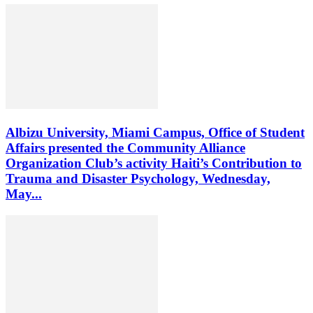
Albizu University, Miami Campus, Office of Student
Affairs presented the Community Alliance
Organization Club’s activity Haiti’s Contribution to
Trauma and Disaster Psychology, Wednesday,
May...