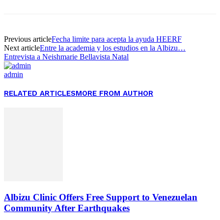
Previous article
Fecha limite para acepta la ayuda HEERF
Next article
Entre la academia y los estudios en la Albizu…
Entrevista a Neishmarie Bellavista Natal
admin
RELATED ARTICLES
MORE FROM AUTHOR
Albizu Clinic Offers Free Support to Venezuelan
Community After Earthquakes