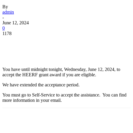
By
admin
-
June 12, 2024
0
1178
Facebook
Twitter
Pinterest
WhatsApp
You have until midnight tonight, Wednesday, June 12, 2024, to
accept the HEERF grant award if you are eligible.
We have extended the acceptance period.
You must go to Self-Service to accept the assistance. You can find
more information in your email.
Facebook
Twitter
Pinterest
WhatsApp