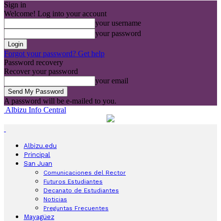
Sign in
Welcome! Log into your account
your username
your password
Forgot your password? Get help
Password recovery
Recover your password
your email
A password will be e-mailed to you.
Albizu Info Central
Albizu.edu
Principal
San Juan
Comunicaciones del Rector
Futuros Estudiantes
Decanato de Estudiantes
Noticias
Preguntas Frecuentes
Mayagüez