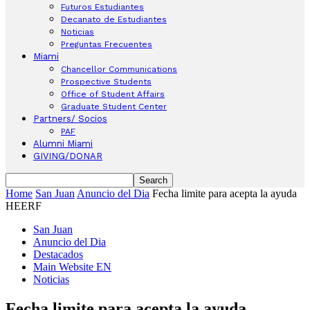
Futuros Estudiantes
Decanato de Estudiantes
Noticias
Preguntas Frecuentes
Miami
Chancellor Communications
Prospective Students
Office of Student Affairs
Graduate Student Center
Partners/ Socios
PAF
Alumni Miami
GIVING/DONAR
Home
San Juan
Anuncio del Dia
Fecha limite para acepta la ayuda
HEERF
San Juan
Anuncio del Dia
Destacados
Main Website EN
Noticias
Fecha limite para acepta la ayuda