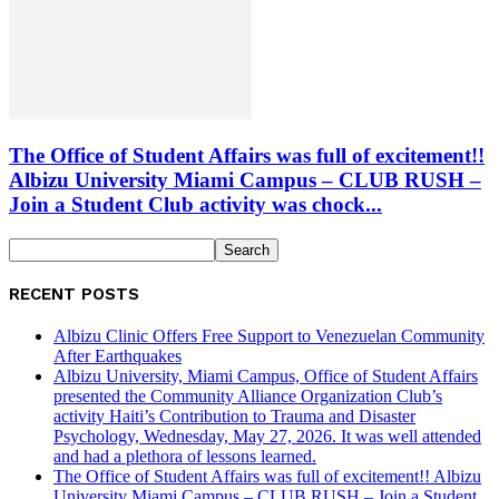
The Office of Student Affairs was full of excitement!!
Albizu University Miami Campus – CLUB RUSH –
Join a Student Club activity was chock...
RECENT POSTS
Albizu Clinic Offers Free Support to Venezuelan Community
After Earthquakes
Albizu University, Miami Campus, Office of Student Affairs
presented the Community Alliance Organization Club’s
activity Haiti’s Contribution to Trauma and Disaster
Psychology, Wednesday, May 27, 2026. It was well attended
and had a plethora of lessons learned.
The Office of Student Affairs was full of excitement!! Albizu
University Miami Campus – CLUB RUSH – Join a Student