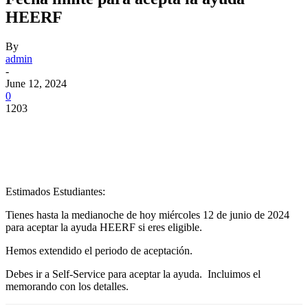
HEERF
By
admin
-
June 12, 2024
0
1203
Facebook
Twitter
Pinterest
WhatsApp
Estimados Estudiantes:
Tienes hasta la medianoche de hoy miércoles 12 de junio de 2024
para aceptar la ayuda HEERF si eres eligible.
Hemos extendido el periodo de aceptación.
Debes ir a Self-Service para aceptar la ayuda. Incluimos el
memorando con los detalles.