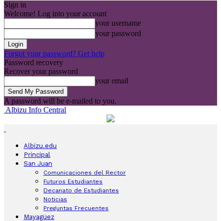
Sign in
Welcome! Log into your account
your username
your password
Forgot your password? Get help
Password recovery
Recover your password
your email
A password will be e-mailed to you.
Albizu Info Central
Albizu.edu
Principal
San Juan
Comunicaciones del Rector
Futuros Estudiantes
Decanato de Estudiantes
Noticias
Preguntas Frecuentes
Mayagüez