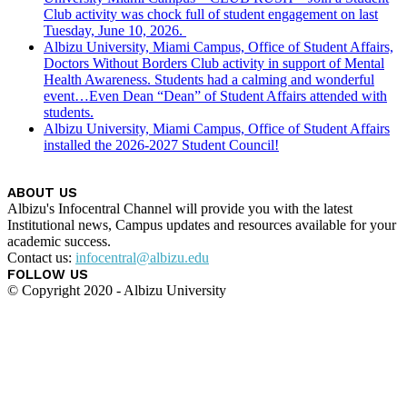
Club activity was chock full of student engagement on last
Tuesday, June 10, 2026.
Albizu University, Miami Campus, Office of Student Affairs,
Doctors Without Borders Club activity in support of Mental
Health Awareness. Students had a calming and wonderful
event…Even Dean “Dean” of Student Affairs attended with
students.
Albizu University, Miami Campus, Office of Student Affairs
installed the 2026-2027 Student Council!
ABOUT US
Albizu's Infocentral Channel will provide you with the latest
Institutional news, Campus updates and resources available for your
academic success.
Contact us:
infocentral@albizu.edu
FOLLOW US
© Copyright 2020 - Albizu University