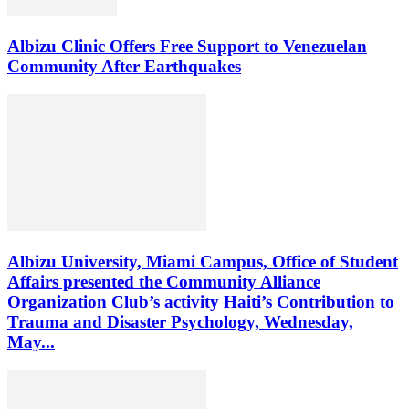
Albizu Clinic Offers Free Support to Venezuelan
Community After Earthquakes
Albizu University, Miami Campus, Office of Student
Affairs presented the Community Alliance
Organization Club’s activity Haiti’s Contribution to
Trauma and Disaster Psychology, Wednesday,
May...