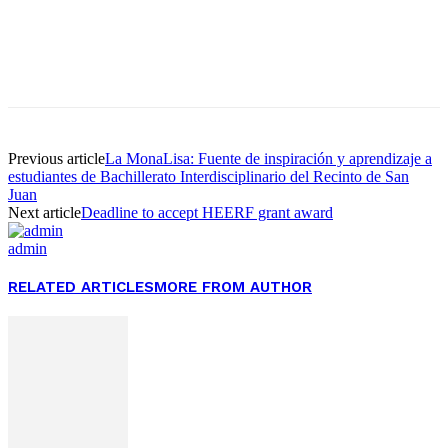
Facebook
Twitter
Pinterest
WhatsApp
Previous article
La MonaLisa: Fuente de inspiración y aprendizaje a
estudiantes de Bachillerato Interdisciplinario del Recinto de San
Juan
Next article
Deadline to accept HEERF grant award
admin
RELATED ARTICLES
MORE FROM AUTHOR