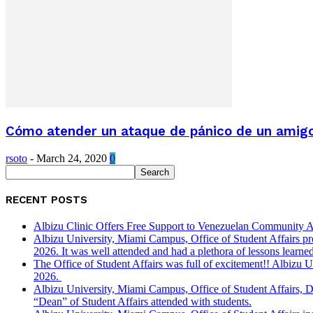
Cómo atender un ataque de pánico de un amigo o
rsoto
-
March 24, 2020
0
RECENT POSTS
Albizu Clinic Offers Free Support to Venezuelan Community A
Albizu University, Miami Campus, Office of Student Affairs p
2026. It was well attended and had a plethora of lessons learned
The Office of Student Affairs was full of excitement!! Albiz
2026.
Albizu University, Miami Campus, Office of Student Affairs, 
“Dean” of Student Affairs attended with students.