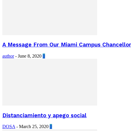
A Message From Our Miami Campus Chancellor o
author
-
June 8, 2020
0
Distanciamiento y apego social
DOSA
-
March 25, 2020
0