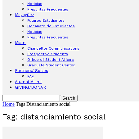
Noticias
Preguntas Frecuentes
Mayagüez
Futuros Estudiantes
Decanato de Estudiantes
Noticias
Preguntas Frecuentes
Miami
Chancellor Communications
Prospective Students
Office of Student Affairs
Graduate Student Center
Partners/ Socios
PAF
Alumni Miami
GIVING/DONAR
Home
Tags
Distanciamiento social
Tag: distanciamiento social