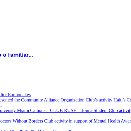
 familiar...
fter Earthquakes
resented the Community Alliance Organization Club’s activity Haiti’s 
.
u University Miami Campus – CLUB RUSH – Join a Student Club activity
Doctors Without Borders Club activity in support of Mental Health A