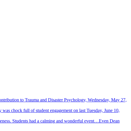
Contribution to Trauma and Disaster Psychology, Wednesday, May 27,
 was chock full of student engagement on last Tuesday, June 10,
wareness. Students had a calming and wonderful event…Even Dean