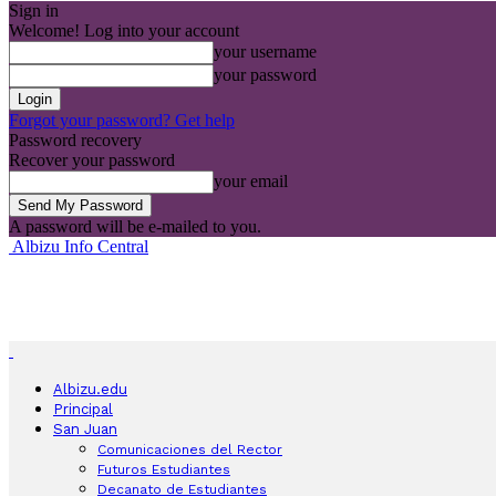
Sign in
Welcome! Log into your account
your username
your password
Forgot your password? Get help
Password recovery
Recover your password
your email
A password will be e-mailed to you.
Albizu Info Central
Albizu.edu
Principal
San Juan
Comunicaciones del Rector
Futuros Estudiantes
Decanato de Estudiantes