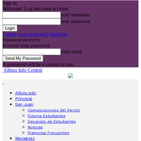
Sign in
Welcome! Log into your account
your username
your password
Forgot your password? Get help
Password recovery
Recover your password
your email
A password will be e-mailed to you.
Albizu Info Central
Albizu.edu
Principal
San Juan
Comunicaciones del Rector
Futuros Estudiantes
Decanato de Estudiantes
Noticias
Preguntas Frecuentes
Mayagüez