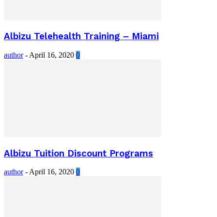
Albizu Telehealth Training – Miami
author
-
April 16, 2020
0
Albizu Tuition Discount Programs
author
-
April 16, 2020
0