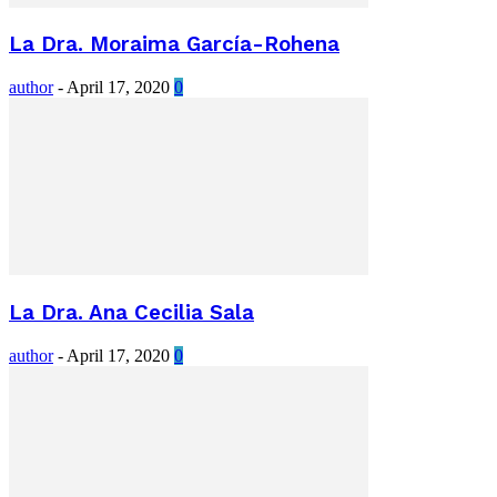
La Dra. Moraima García-Rohena
author
-
April 17, 2020
0
La Dra. Ana Cecilia Sala
author
-
April 17, 2020
0