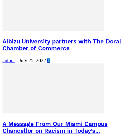
Albizu University partners with The Doral
Chamber of Commerce
author
-
July 25, 2022
0
A Message From Our Miami Campus
Chancellor on Racism in Today’s...