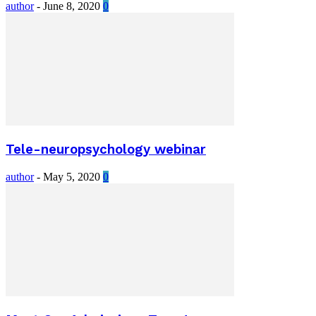
author
-
June 8, 2020
0
Tele-neuropsychology webinar
author
-
May 5, 2020
0