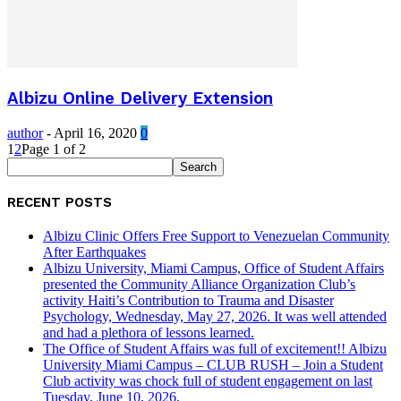
Albizu Online Delivery Extension
author
-
April 16, 2020
0
1
2
Page 1 of 2
RECENT POSTS
Albizu Clinic Offers Free Support to Venezuelan Community
After Earthquakes
Albizu University, Miami Campus, Office of Student Affairs
presented the Community Alliance Organization Club’s
activity Haiti’s Contribution to Trauma and Disaster
Psychology, Wednesday, May 27, 2026. It was well attended
and had a plethora of lessons learned.
The Office of Student Affairs was full of excitement!! Albizu
University Miami Campus – CLUB RUSH – Join a Student
Club activity was chock full of student engagement on last
Tuesday, June 10, 2026.