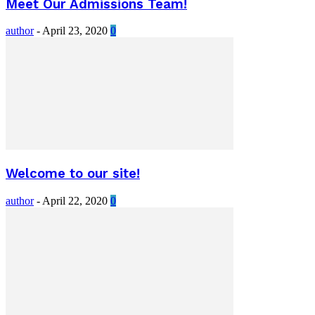
Meet Our Admissions Team!
author
-
April 23, 2020
0
Welcome to our site!
author
-
April 22, 2020
0