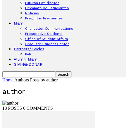
Futuros Estudiantes
Decanato de Estudiantes
Noticias
Preguntas Frecuentes
Miami
Chancellor Communications
Prospective Students
Office of Student Affairs
Graduate Student Center
Partners/ Socios
PAF
Alumni Miami
GIVING/DONAR
Home
Authors
Posts by author
author
13 POSTS
0 COMMENTS