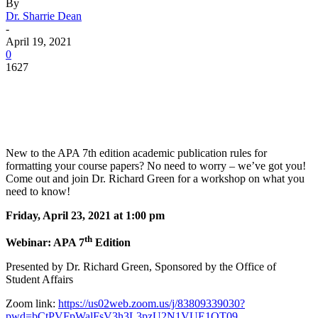
By
Dr. Sharrie Dean
-
April 19, 2021
0
1627
Facebook
Twitter
Pinterest
WhatsApp
New to the APA 7th edition academic publication rules for
formatting your course papers? No need to worry – we’ve got you!
Come out and join Dr. Richard Green for a workshop on what you
need to know!
Friday, April 23, 2021 at 1:00 pm
th
Webinar: APA 7
Edition
Presented by Dr. Richard Green, Sponsored by the Office of
Student Affairs
Zoom link:
https://us02web.zoom.us/j/83809339030?
pwd=bCtPVFpWalFsV3h3L3pzU2N1VUE1QT09