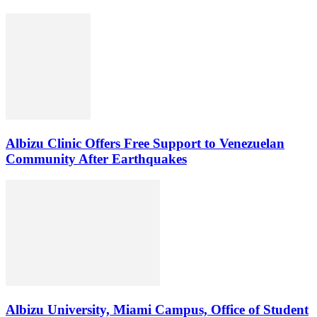
Albizu Clinic Offers Free Support to Venezuelan
Community After Earthquakes
Albizu University, Miami Campus, Office of Student