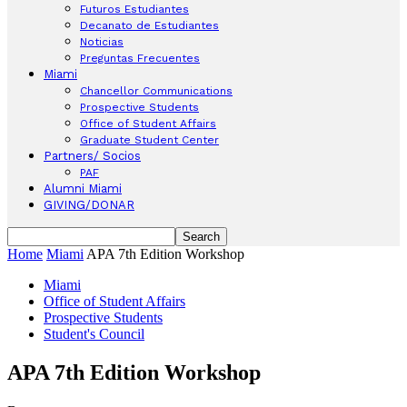
Futuros Estudiantes
Decanato de Estudiantes
Noticias
Preguntas Frecuentes
Miami
Chancellor Communications
Prospective Students
Office of Student Affairs
Graduate Student Center
Partners/ Socios
PAF
Alumni Miami
GIVING/DONAR
Home
Miami
APA 7th Edition Workshop
Miami
Office of Student Affairs
Prospective Students
Student's Council
APA 7th Edition Workshop