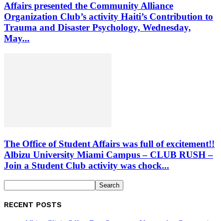
Affairs presented the Community Alliance
Organization Club’s activity Haiti’s Contribution to
Trauma and Disaster Psychology, Wednesday,
May...
The Office of Student Affairs was full of excitement!!
Albizu University Miami Campus – CLUB RUSH –
Join a Student Club activity was chock...
RECENT POSTS