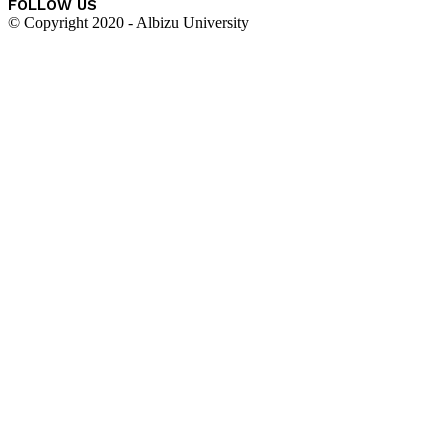
FOLLOW US
© Copyright 2020 - Albizu University