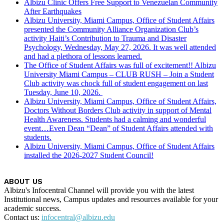
Albizu Clinic Offers Free Support to Venezuelan Community
After Earthquakes
Albizu University, Miami Campus, Office of Student Affairs
presented the Community Alliance Organization Club’s
activity Haiti’s Contribution to Trauma and Disaster
Psychology, Wednesday, May 27, 2026. It was well attended
and had a plethora of lessons learned.
The Office of Student Affairs was full of excitement!! Albizu
University Miami Campus – CLUB RUSH – Join a Student
Club activity was chock full of student engagement on last
Tuesday, June 10, 2026.
Albizu University, Miami Campus, Office of Student Affairs,
Doctors Without Borders Club activity in support of Mental
Health Awareness. Students had a calming and wonderful
event…Even Dean “Dean” of Student Affairs attended with
students.
Albizu University, Miami Campus, Office of Student Affairs
installed the 2026-2027 Student Council!
ABOUT US
Albizu's Infocentral Channel will provide you with the latest
Institutional news, Campus updates and resources available for your
academic success.
Contact us:
infocentral@albizu.edu