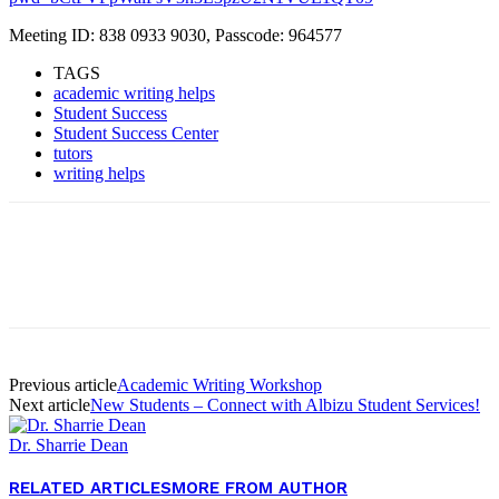
Meeting ID: 838 0933 9030, Passcode: 964577
TAGS
academic writing helps
Student Success
Student Success Center
tutors
writing helps
Facebook
Twitter
Pinterest
WhatsApp
Previous article
Academic Writing Workshop
Next article
New Students – Connect with Albizu Student Services!
Dr. Sharrie Dean
RELATED ARTICLES
MORE FROM AUTHOR