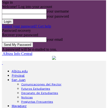
Sign in
Welcome! Log into your account
your username
your password
Forgot your password? Get help
Password recovery
Recover your password
your email
A password will be e-mailed to you.
Albizu Info Central
Albizu.edu
Principal
San Juan
Comunicaciones del Rector
Futuros Estudiantes
Decanato de Estudiantes
Noticias
Preguntas Frecuentes
Mayagüez