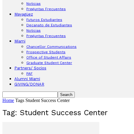
Noticias
Preguntas Frecuentes
Mayagüez
Futuros Estudiantes
Decanato de Estudiantes
Noticias
Preguntas Frecuentes
Miami
Chancellor Communications
Prospective Students
Office of Student Affairs
Graduate Student Center
Partners/ Socios
PAF
Alumni Miami
GIVING/DONAR
Home
Tags
Student Success Center
Tag: Student Success Center