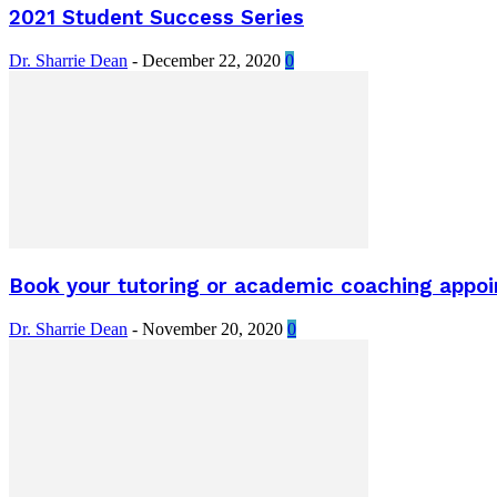
2021 Student Success Series
Dr. Sharrie Dean
-
December 22, 2020
0
Book your tutoring or academic coaching appo
Dr. Sharrie Dean
-
November 20, 2020
0