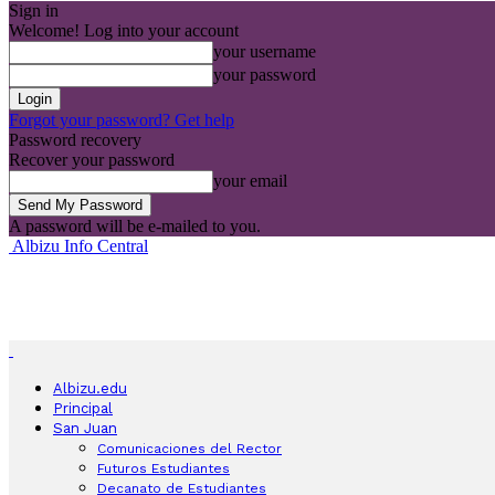
Sign in
Welcome! Log into your account
your username
your password
Forgot your password? Get help
Password recovery
Recover your password
your email
A password will be e-mailed to you.
Albizu Info Central
Albizu.edu
Principal
San Juan
Comunicaciones del Rector
Futuros Estudiantes
Decanato de Estudiantes