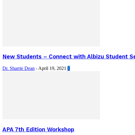
New Students – Connect with Albizu Student Se
Dr. Sharrie Dean
-
April 19, 2021
0
APA 7th Edition Workshop