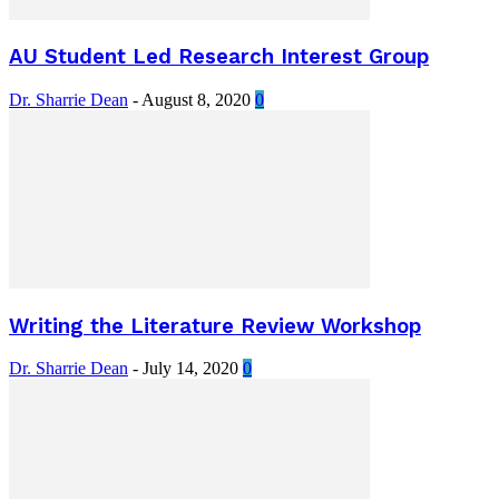
AU Student Led Research Interest Group
Dr. Sharrie Dean
-
August 8, 2020
0
Writing the Literature Review Workshop
Dr. Sharrie Dean
-
July 14, 2020
0