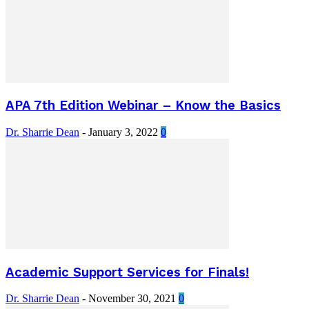
APA 7th Edition Webinar – Know the Basics
Dr. Sharrie Dean
-
January 3, 2022
0
Academic Support Services for Finals!
Dr. Sharrie Dean
-
November 30, 2021
0