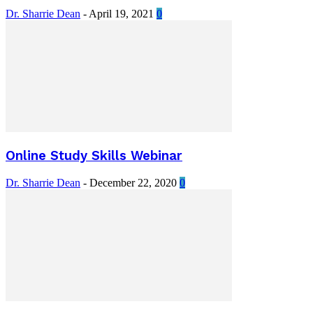
Dr. Sharrie Dean
-
April 19, 2021
0
Online Study Skills Webinar
Dr. Sharrie Dean
-
December 22, 2020
0