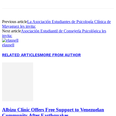
Previous article
La Asociación Estudiantes de Psicología Clínica de
Mayaguez les invita:
Next article
Asociación Estudiantil de Consejería Psicológica les
invita:
elausell
RELATED ARTICLES
MORE FROM AUTHOR
Albizu Clinic Offers Free Support to Venezuelan
Community After Earthquakes