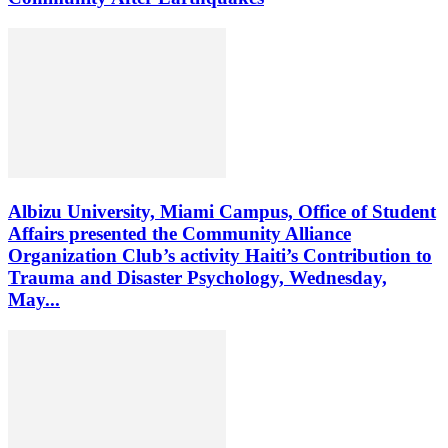
Albizu University, Miami Campus, Office of Student
Affairs presented the Community Alliance
Organization Club’s activity Haiti’s Contribution to
Trauma and Disaster Psychology, Wednesday,
May...