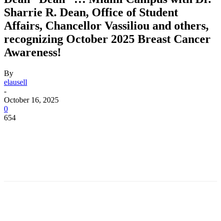
Sharrie R. Dean, Office of Student
Affairs, Chancellor Vassiliou and others,
recognizing October 2025 Breast Cancer
Awareness!
By
elausell
-
October 16, 2025
0
654
Facebook
Twitter
Pinterest
WhatsApp
Facebook
Twitter
Pinterest
WhatsApp