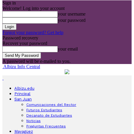
Sign in
Welcome! Log into your account
your username
your password
Forgot your password? Get help
Password recovery
Recover your password
your email
A password will be e-mailed to you.
Albizu Info Central
Albizu.edu
Principal
San Juan
Comunicaciones del Rector
Futuros Estudiantes
Decanato de Estudiantes
Noticias
Preguntas Frecuentes
Mayagüez