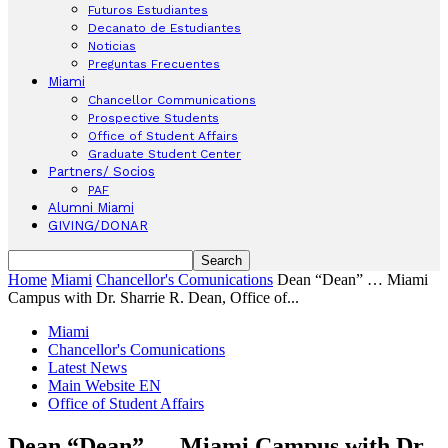
Futuros Estudiantes
Decanato de Estudiantes
Noticias
Preguntas Frecuentes
Miami
Chancellor Communications
Prospective Students
Office of Student Affairs
Graduate Student Center
Partners/ Socios
PAF
Alumni Miami
GIVING/DONAR
Home
Miami
Chancellor's Comunications
Dean “Dean” … Miami
Campus with Dr. Sharrie R. Dean, Office of...
Miami
Chancellor's Comunications
Latest News
Main Website EN
Office of Student Affairs
Dean “Dean” … Miami Campus with Dr.