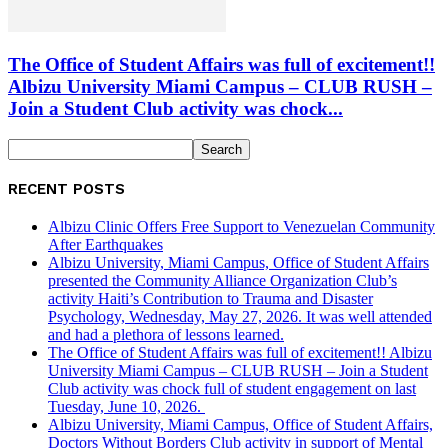
The Office of Student Affairs was full of excitement!!
Albizu University Miami Campus – CLUB RUSH –
Join a Student Club activity was chock...
RECENT POSTS
Albizu Clinic Offers Free Support to Venezuelan Community
After Earthquakes
Albizu University, Miami Campus, Office of Student Affairs
presented the Community Alliance Organization Club’s
activity Haiti’s Contribution to Trauma and Disaster
Psychology, Wednesday, May 27, 2026. It was well attended
and had a plethora of lessons learned.
The Office of Student Affairs was full of excitement!! Albizu
University Miami Campus – CLUB RUSH – Join a Student
Club activity was chock full of student engagement on last
Tuesday, June 10, 2026.
Albizu University, Miami Campus, Office of Student Affairs,
Doctors Without Borders Club activity in support of Mental