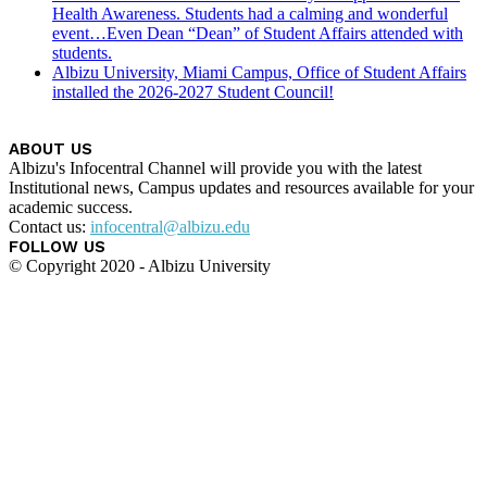
Health Awareness. Students had a calming and wonderful
event…Even Dean “Dean” of Student Affairs attended with
students.
Albizu University, Miami Campus, Office of Student Affairs
installed the 2026-2027 Student Council!
ABOUT US
Albizu's Infocentral Channel will provide you with the latest
Institutional news, Campus updates and resources available for your
academic success.
Contact us:
infocentral@albizu.edu
FOLLOW US
© Copyright 2020 - Albizu University