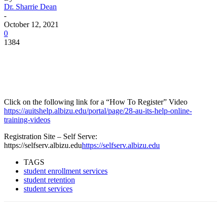
Dr. Sharrie Dean
-
October 12, 2021
0
1384
Facebook
Twitter
Pinterest
WhatsApp
Click on the following link for a “How To Register” Video
https://auitshelp.albizu.edu/portal/page/28-au-its-help-online-
training-videos
Registration Site – Self Serve:
https://selfserv.albizu.edu
https://selfserv.albizu.edu
TAGS
student enrollment services
student retention
student services