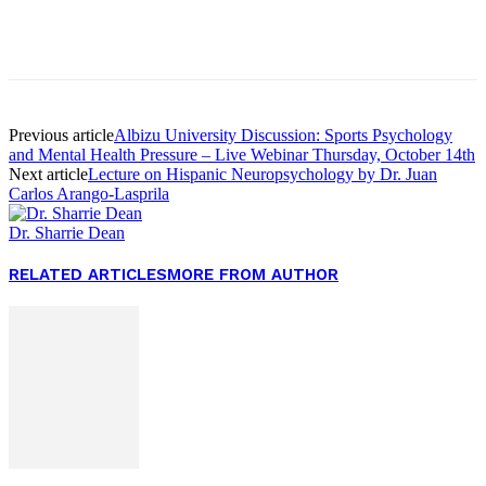
Facebook
Twitter
Pinterest
WhatsApp
Previous article
Albizu University Discussion: Sports Psychology
and Mental Health Pressure – Live Webinar Thursday, October 14th
Next article
Lecture on Hispanic Neuropsychology by Dr. Juan
Carlos Arango-Lasprila
Dr. Sharrie Dean
RELATED ARTICLES
MORE FROM AUTHOR