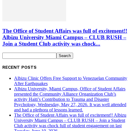
The Office of Student Affairs was full of excitement!!
Albizu University Miami Campus – CLUB RUSH –
Join a Student Club activity was chock...
RECENT POSTS
Albizu Clinic Offers Free Support to Venezuelan Community
After Earthquakes
Albizu University, Miami Campus, Office of Student Affairs
presented the Community Alliance Organization Club’s
activity Haiti’s Contribution to Trauma and Disaster
Psychology, Wednesday, May 27, 2026. It was well attended
and had a plethora of lessons learned.
The Office of Student Affairs was full of excitement!! Albizu
University Miami Campus – CLUB RUSH – Join a Student
Club activity was chock full of student engagement on last
Tuesday, June 10, 2026.