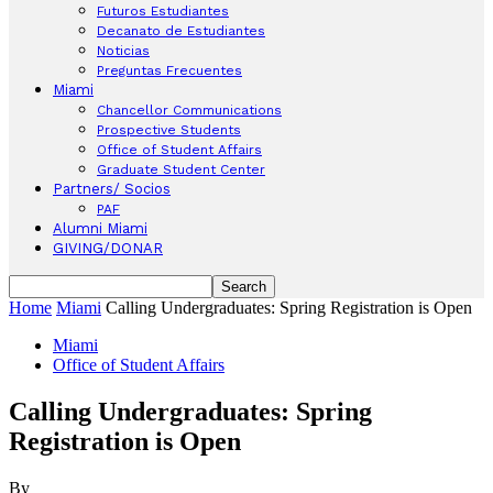
Futuros Estudiantes
Decanato de Estudiantes
Noticias
Preguntas Frecuentes
Miami
Chancellor Communications
Prospective Students
Office of Student Affairs
Graduate Student Center
Partners/ Socios
PAF
Alumni Miami
GIVING/DONAR
Home
Miami
Calling Undergraduates: Spring Registration is Open
Miami
Office of Student Affairs
Calling Undergraduates: Spring
Registration is Open
By