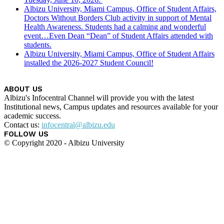
Albizu University, Miami Campus, Office of Student Affairs,
Doctors Without Borders Club activity in support of Mental
Health Awareness. Students had a calming and wonderful
event…Even Dean “Dean” of Student Affairs attended with
students.
Albizu University, Miami Campus, Office of Student Affairs
installed the 2026-2027 Student Council!
ABOUT US
Albizu's Infocentral Channel will provide you with the latest
Institutional news, Campus updates and resources available for your
academic success.
Contact us:
infocentral@albizu.edu
FOLLOW US
© Copyright 2020 - Albizu University