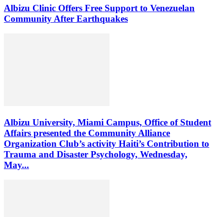
Albizu Clinic Offers Free Support to Venezuelan
Community After Earthquakes
Albizu University, Miami Campus, Office of Student
Affairs presented the Community Alliance
Organization Club’s activity Haiti’s Contribution to
Trauma and Disaster Psychology, Wednesday,
May...