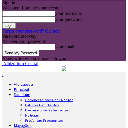
Sign in
Welcome! Log into your account
your username
your password
Forgot your password? Get help
Password recovery
Recover your password
your email
A password will be e-mailed to you.
Albizu Info Central
Albizu.edu
Principal
San Juan
Comunicaciones del Rector
Futuros Estudiantes
Decanato de Estudiantes
Noticias
Preguntas Frecuentes
Mayagüez