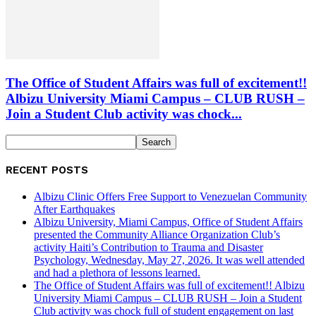
The Office of Student Affairs was full of excitement!!
Albizu University Miami Campus – CLUB RUSH –
Join a Student Club activity was chock...
RECENT POSTS
Albizu Clinic Offers Free Support to Venezuelan Community
After Earthquakes
Albizu University, Miami Campus, Office of Student Affairs
presented the Community Alliance Organization Club’s
activity Haiti’s Contribution to Trauma and Disaster
Psychology, Wednesday, May 27, 2026. It was well attended
and had a plethora of lessons learned.
The Office of Student Affairs was full of excitement!! Albizu
University Miami Campus – CLUB RUSH – Join a Student
Club activity was chock full of student engagement on last