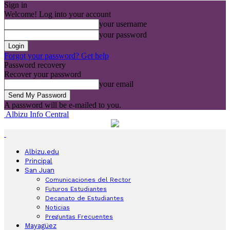
Sign in
Welcome! Log into your account
your username
your password
Forgot your password? Get help
Password recovery
Recover your password
your email
A password will be e-mailed to you.
Albizu Info Central
Albizu.edu
Principal
San Juan
Comunicaciones del Rector
Futuros Estudiantes
Decanato de Estudiantes
Noticias
Preguntas Frecuentes
Mayagüez