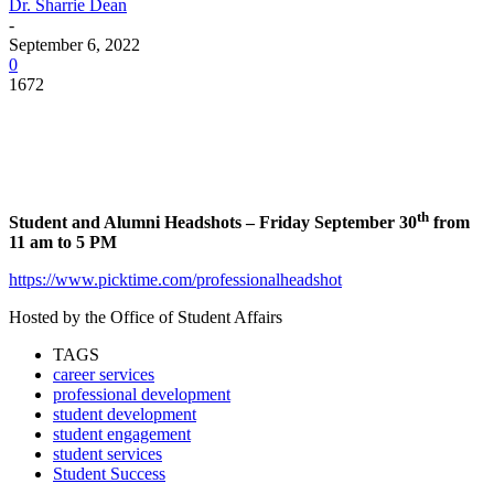
Dr. Sharrie Dean
-
September 6, 2022
0
1672
Facebook
Twitter
Pinterest
WhatsApp
th
Student and Alumni Headshots – Friday September 30
from
11 am to 5 PM
https://www.picktime.com/professionalheadshot
Hosted by the Office of Student Affairs
TAGS
career services
professional development
student development
student engagement
student services
Student Success