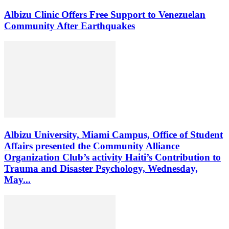
Albizu Clinic Offers Free Support to Venezuelan
Community After Earthquakes
Albizu University, Miami Campus, Office of Student
Affairs presented the Community Alliance
Organization Club’s activity Haiti’s Contribution to
Trauma and Disaster Psychology, Wednesday,
May...