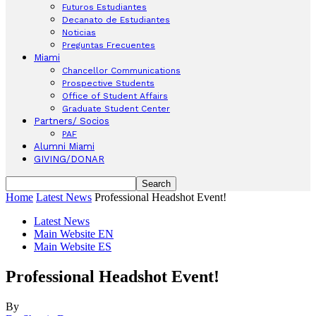
Futuros Estudiantes
Decanato de Estudiantes
Noticias
Preguntas Frecuentes
Miami
Chancellor Communications
Prospective Students
Office of Student Affairs
Graduate Student Center
Partners/ Socios
PAF
Alumni Miami
GIVING/DONAR
Home
Latest News
Professional Headshot Event!
Latest News
Main Website EN
Main Website ES
Professional Headshot Event!
By