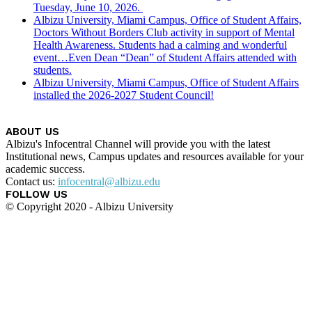
Tuesday, June 10, 2026.
Albizu University, Miami Campus, Office of Student Affairs,
Doctors Without Borders Club activity in support of Mental
Health Awareness. Students had a calming and wonderful
event…Even Dean “Dean” of Student Affairs attended with
students.
Albizu University, Miami Campus, Office of Student Affairs
installed the 2026-2027 Student Council!
ABOUT US
Albizu's Infocentral Channel will provide you with the latest
Institutional news, Campus updates and resources available for your
academic success.
Contact us:
infocentral@albizu.edu
FOLLOW US
© Copyright 2020 - Albizu University