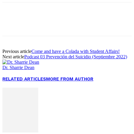
Facebook
Twitter
Pinterest
WhatsApp
Previous article
Come and have a Colada with Student Affairs!
Next article
Podcast 03 Prevención del Suicidio (Septiembre 2022)
Dr. Sharrie Dean
RELATED ARTICLES
MORE FROM AUTHOR