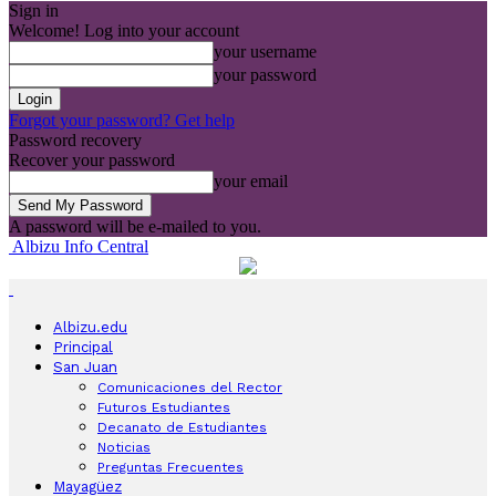
Sign in
Welcome! Log into your account
your username
your password
Forgot your password? Get help
Password recovery
Recover your password
your email
A password will be e-mailed to you.
Albizu Info Central
Albizu.edu
Principal
San Juan
Comunicaciones del Rector
Futuros Estudiantes
Decanato de Estudiantes
Noticias
Preguntas Frecuentes
Mayagüez