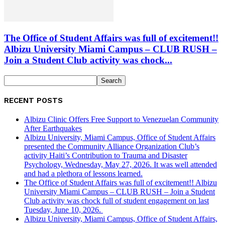
The Office of Student Affairs was full of excitement!!
Albizu University Miami Campus – CLUB RUSH –
Join a Student Club activity was chock...
RECENT POSTS
Albizu Clinic Offers Free Support to Venezuelan Community
After Earthquakes
Albizu University, Miami Campus, Office of Student Affairs
presented the Community Alliance Organization Club’s
activity Haiti’s Contribution to Trauma and Disaster
Psychology, Wednesday, May 27, 2026. It was well attended
and had a plethora of lessons learned.
The Office of Student Affairs was full of excitement!! Albizu
University Miami Campus – CLUB RUSH – Join a Student
Club activity was chock full of student engagement on last
Tuesday, June 10, 2026.
Albizu University, Miami Campus, Office of Student Affairs,