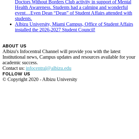
Doctors Without Borders Club activity in support of Mental
Health Awareness. Students had a calming and wonderful
event…Even Dean “Dean” of Student Affairs attended with
students.
Albizu University, Miami Campus, Office of Student Affairs
installed the 2026-2027 Student Council!
ABOUT US
Albizu's Infocentral Channel will provide you with the latest
Institutional news, Campus updates and resources available for your
academic success.
Contact us:
infocentral@albizu.edu
FOLLOW US
© Copyright 2020 - Albizu University