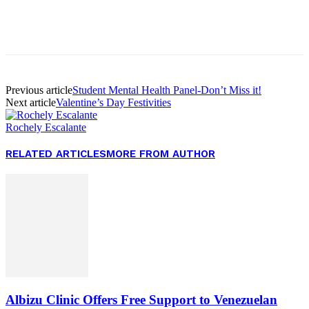
Facebook
Twitter
Pinterest
WhatsApp
Previous article
Student Mental Health Panel-Don’t Miss it!
Next article
Valentine’s Day Festivities
Rochely Escalante
RELATED ARTICLES
MORE FROM AUTHOR
Albizu Clinic Offers Free Support to Venezuelan