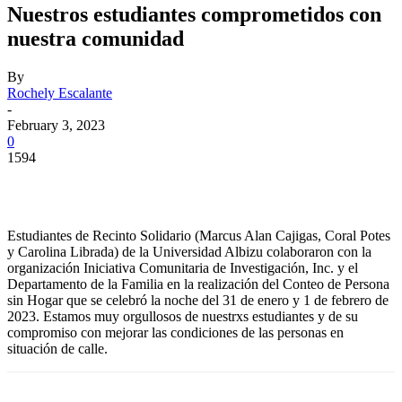
Nuestros estudiantes comprometidos con
nuestra comunidad
By
Rochely Escalante
-
February 3, 2023
0
1594
Facebook
Twitter
Pinterest
WhatsApp
Estudiantes de Recinto Solidario (Marcus Alan Cajigas, Coral Potes
y Carolina Librada) de la Universidad Albizu colaboraron con la
organización Iniciativa Comunitaria de Investigación, Inc. y el
Departamento de la Familia en la realización del Conteo de Persona
sin Hogar que se celebró la noche del 31 de enero y 1 de febrero de
2023. Estamos muy orgullosos de nuestrxs estudiantes y de su
compromiso con mejorar las condiciones de las personas en
situación de calle.