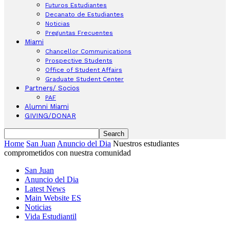
Futuros Estudiantes
Decanato de Estudiantes
Noticias
Preguntas Frecuentes
Miami
Chancellor Communications
Prospective Students
Office of Student Affairs
Graduate Student Center
Partners/ Socios
PAF
Alumni Miami
GIVING/DONAR
Home
San Juan
Anuncio del Dia
Nuestros estudiantes
comprometidos con nuestra comunidad
San Juan
Anuncio del Dia
Latest News
Main Website ES
Noticias
Vida Estudiantil