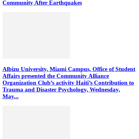
Community After Earthquakes
Albizu University, Miami Campus, Office of Student
Affairs presented the Community Alliance
Organization Club’s activity Haiti’s Contribution to
Trauma and Disaster Psychology, Wednesday,
May...