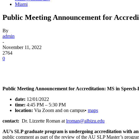
Miami
Public Meeting Announcement for Accredi
By
admin
-
November 11, 2022
2764
0
Facebook
Twitter
Pinterest
WhatsApp
Public Meeting Announcement for Accreditation: MS in Speech
date:
12/01/2022
time:
4:45 PM – 5:30 PM
location:
Via Zoom and on campus•
maps
contact:
Dr. Lizzette Roman at
lroman@albizu.edu
AU’s SLP graduate program is undergoing accreditation with an i
public comment as part of the review of the AU SLP Master’s progra