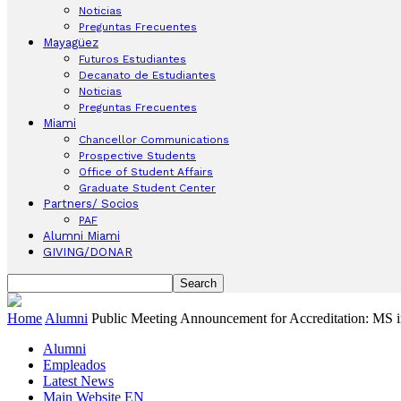
Noticias
Preguntas Frecuentes
Mayagüez
Futuros Estudiantes
Decanato de Estudiantes
Noticias
Preguntas Frecuentes
Miami
Chancellor Communications
Prospective Students
Office of Student Affairs
Graduate Student Center
Partners/ Socios
PAF
Alumni Miami
GIVING/DONAR
Home
Alumni
Public Meeting Announcement for Accreditation: MS 
Alumni
Empleados
Latest News
Main Website EN