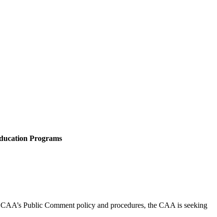
Education Programs
 CAA’s Public Comment policy and procedures, the CAA is seeking