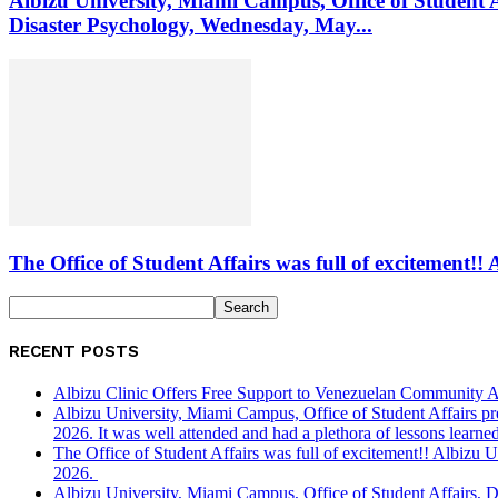
Albizu University, Miami Campus, Office of Student 
Disaster Psychology, Wednesday, May...
The Office of Student Affairs was full of excitemen
RECENT POSTS
Albizu Clinic Offers Free Support to Venezuelan Community A
Albizu University, Miami Campus, Office of Student Affairs p
2026. It was well attended and had a plethora of lessons learned
The Office of Student Affairs was full of excitement!! Albiz
2026.
Albizu University, Miami Campus, Office of Student Affairs, 