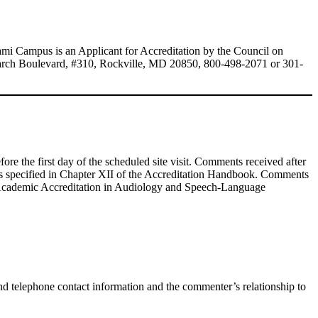
mi Campus is an Applicant for Accreditation by the Council on
arch Boulevard, #310, Rockville, MD 20850, 800-498-2071 or 301-
fore the first day of the scheduled site visit. Comments received after
dures specified in Chapter XII of the Accreditation Handbook. Comments
 Academic Accreditation in Audiology and Speech-Language
 telephone contact information and the commenter’s relationship to