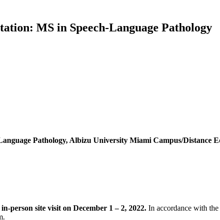
tation: MS in Speech-Language Pathology
-Language Pathology, Albizu University Miami Campus/Distance 
n-person site visit on December 1 – 2, 2022.
In accordance with the
m.