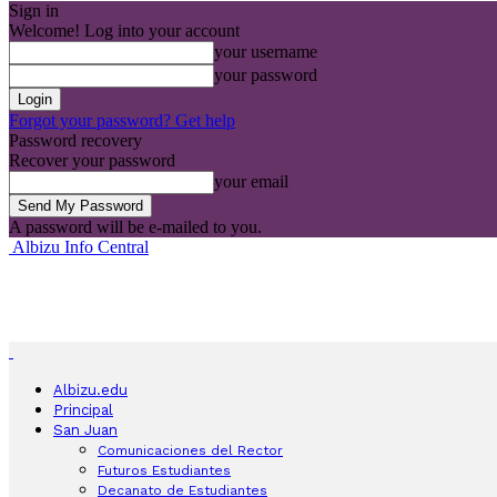
Sign in
Welcome! Log into your account
your username
your password
Forgot your password? Get help
Password recovery
Recover your password
your email
A password will be e-mailed to you.
Albizu Info Central
Albizu.edu
Principal
San Juan
Comunicaciones del Rector
Futuros Estudiantes
Decanato de Estudiantes