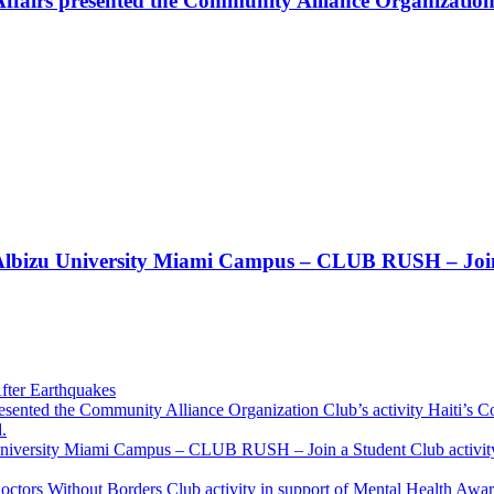
Affairs presented the Community Alliance Organization
t!! Albizu University Miami Campus – CLUB RUSH – Join
fter Earthquakes
resented the Community Alliance Organization Club’s activity Haiti’s 
.
u University Miami Campus – CLUB RUSH – Join a Student Club activity
Doctors Without Borders Club activity in support of Mental Health A