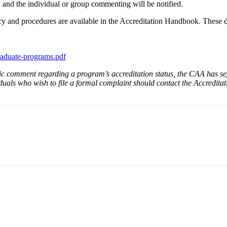
 and the individual or group commenting will be notified.
 and procedures are available in the Accreditation Handbook. These d
-graduate-programs.pdf
c comment regarding a program’s accreditation status, the CAA has se
uals who wish to file a formal complaint should contact the Accreditatio