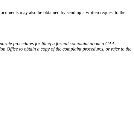
ocuments may also be obtained by sending a written request to the
parate procedures for filing a formal complaint about a CAA-
n Office to obtain a copy of the complaint procedures, or refer to the