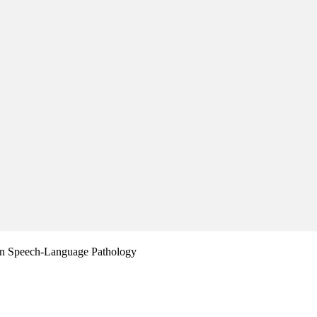
in Speech-Language Pathology