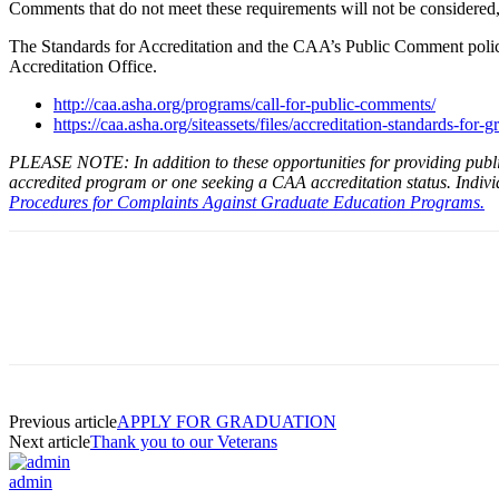
Comments that do not meet these requirements will not be considered,
The Standards for Accreditation and the CAA’s Public Comment policy
Accreditation Office.
http://caa.asha.org/programs/call-for-public-comments/
https://caa.asha.org/siteassets/files/accreditation-standards-for
PLEASE NOTE: In addition to these opportunities for providing publi
accredited program or one seeking a CAA accreditation status. Individ
Procedures for Complaints Against Graduate Education Programs.
Facebook
Twitter
Pinterest
WhatsApp
Previous article
APPLY FOR GRADUATION
Next article
Thank you to our Veterans
admin