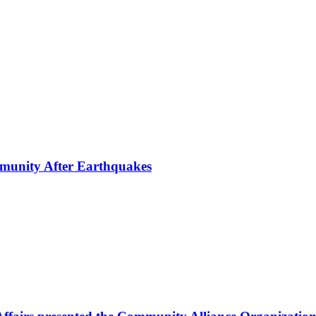
mmunity After Earthquakes