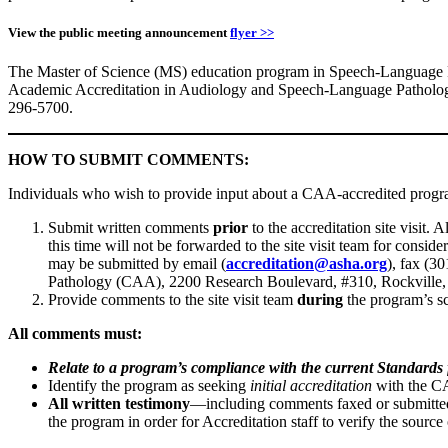
View the public meeting announcement
flyer >>
The Master of Science (MS) education program in Speech-Language Pa
Academic Accreditation in Audiology and Speech-Language Patholo
296-5700.
HOW TO SUBMIT COMMENTS:
Individuals who wish to provide input about a CAA-accredited progr
Submit written comments
prior
to the accreditation site visit.
this time will not be forwarded to the site visit team for cons
may be submitted by email (
accreditation@asha.org
), fax (3
Pathology (CAA), 2200 Research Boulevard, #310, Rockvill
Provide comments to the site visit team
during
the program’s sc
All comments must:
Relate to a program’s compliance with the current Standards 
Identify the program as seeking
initial accreditation
with the 
All written testimony
—including comments faxed or submitted 
the program in order for Accreditation staff to verify the sourc