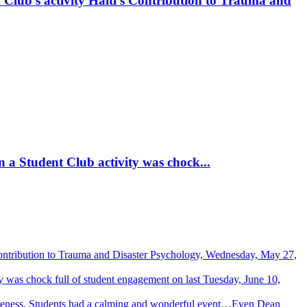
 Club’s activity Haiti’s Contribution to Trauma and
 a Student Club activity was chock...
Contribution to Trauma and Disaster Psychology, Wednesday, May 27,
 was chock full of student engagement on last Tuesday, June 10,
wareness. Students had a calming and wonderful event…Even Dean