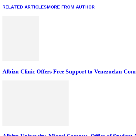
RELATED ARTICLES
MORE FROM AUTHOR
Albizu Clinic Offers Free Support to Venezuelan Co