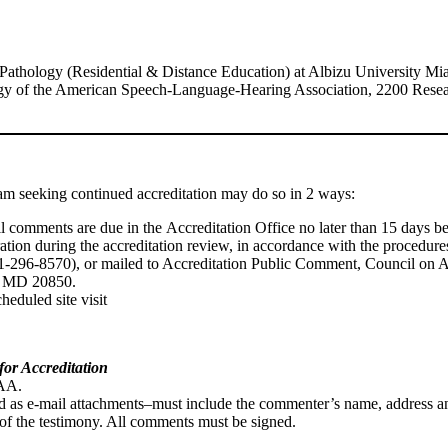
thology (Residential & Distance Education) at Albizu University Mia
gy of the American Speech-Language-Hearing Association, 2200 Rese
am seeking continued accreditation may do so in 2 ways:
 All comments are due in the Accreditation Office no later than 15 days be
ideration during the accreditation review, in accordance with the proce
01-296-8570), or mailed to Accreditation Public Comment, Council on
e, MD 20850.
heduled site visit
for Accreditation
CAA.
as e-mail attachments–must include the commenter’s name, address and
e of the testimony. All comments must be signed.