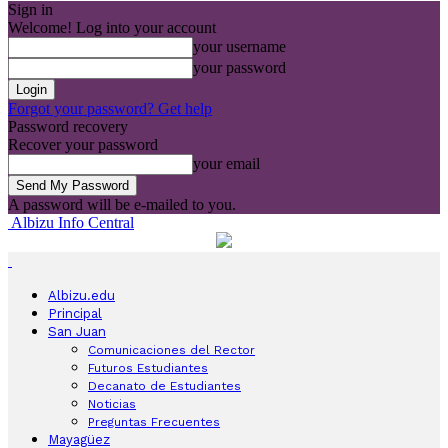
Sign in
Welcome! Log into your account
your username
your password
Forgot your password? Get help
Password recovery
Recover your password
your email
A password will be e-mailed to you.
Albizu Info Central
Albizu.edu
Principal
San Juan
Comunicaciones del Rector
Futuros Estudiantes
Decanato de Estudiantes
Noticias
Preguntas Frecuentes
Mayagüez