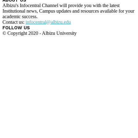
Albizu's Infocentral Channel will provide you with the latest
Institutional news, Campus updates and resources available for your
academic success.
Contact us:
infocentral@albizu.edu
FOLLOW US
© Copyright 2020 - Albizu University