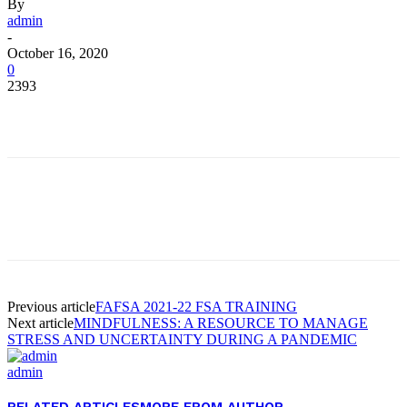
By
admin
-
October 16, 2020
0
2393
Facebook
Twitter
Pinterest
WhatsApp
Facebook
Twitter
Pinterest
WhatsApp
Previous article
FAFSA 2021-22 FSA TRAINING
Next article
MINDFULNESS: A RESOURCE TO MANAGE
STRESS AND UNCERTAINTY DURING A PANDEMIC
admin
RELATED ARTICLES
MORE FROM AUTHOR