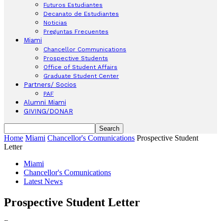
Futuros Estudiantes
Decanato de Estudiantes
Noticias
Preguntas Frecuentes
Miami
Chancellor Communications
Prospective Students
Office of Student Affairs
Graduate Student Center
Partners/ Socios
PAF
Alumni Miami
GIVING/DONAR
Home
Miami
Chancellor's Comunications
Prospective Student
Letter
Miami
Chancellor's Comunications
Latest News
Prospective Student Letter