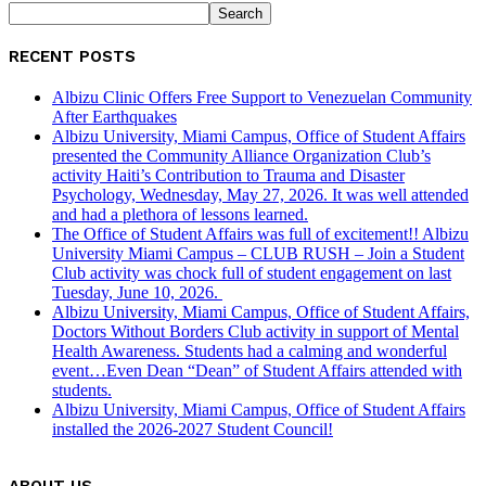
RECENT POSTS
Albizu Clinic Offers Free Support to Venezuelan Community
After Earthquakes
Albizu University, Miami Campus, Office of Student Affairs
presented the Community Alliance Organization Club’s
activity Haiti’s Contribution to Trauma and Disaster
Psychology, Wednesday, May 27, 2026. It was well attended
and had a plethora of lessons learned.
The Office of Student Affairs was full of excitement!! Albizu
University Miami Campus – CLUB RUSH – Join a Student
Club activity was chock full of student engagement on last
Tuesday, June 10, 2026.
Albizu University, Miami Campus, Office of Student Affairs,
Doctors Without Borders Club activity in support of Mental
Health Awareness. Students had a calming and wonderful
event…Even Dean “Dean” of Student Affairs attended with
students.
Albizu University, Miami Campus, Office of Student Affairs
installed the 2026-2027 Student Council!
ABOUT US