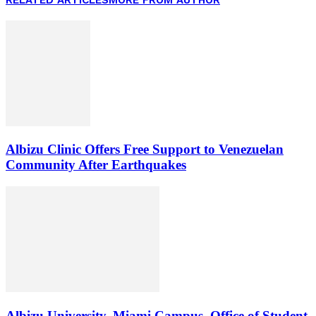
Albizu Clinic Offers Free Support to Venezuelan
Community After Earthquakes
Albizu University, Miami Campus, Office of Student