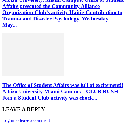
Affairs presented the Community Alliance
Organization Club’s activity Haiti’s Contribution to
Trauma and Disaster Psychology, Wednesday,
May...
The Office of Student Affairs was full of excitement!!
Albizu University Miami Campus – CLUB RUSH –
Join a Student Club activity was chock...
LEAVE A REPLY
Log in to leave a comment