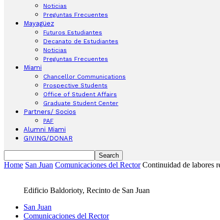
Noticias
Preguntas Frecuentes
Mayagüez
Futuros Estudiantes
Decanato de Estudiantes
Noticias
Preguntas Frecuentes
Miami
Chancellor Communications
Prospective Students
Office of Student Affairs
Graduate Student Center
Partners/ Socios
PAF
Alumni Miami
GIVING/DONAR
Home
San Juan
Comunicaciones del Rector
Continuidad de labores r
Edificio Baldorioty, Recinto de San Juan
San Juan
Comunicaciones del Rector