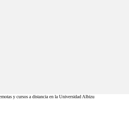
emotas y cursos a distancia en la Universidad Albizu