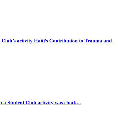
 Club’s activity Haiti’s Contribution to Trauma and
 a Student Club activity was chock...