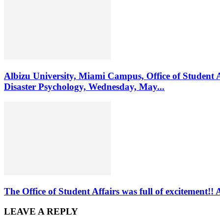
Albizu University, Miami Campus, Office of Student 
Disaster Psychology, Wednesday, May...
The Office of Student Affairs was full of excitemen
LEAVE A REPLY