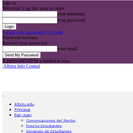
Sign in
Welcome! Log into your account
your username
your password
Forgot your password? Get help
Password recovery
Recover your password
your email
A password will be e-mailed to you.
Albizu Info Central
Albizu.edu
Principal
San Juan
Comunicaciones del Rector
Futuros Estudiantes
Decanato de Estudiantes