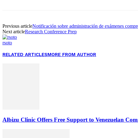
Previous article
Notificación sobre administración de exámenes compre
Next article
Research Conference Prep
rsoto
RELATED ARTICLES
MORE FROM AUTHOR
Albizu Clinic Offers Free Support to Venezuelan Co