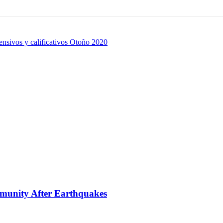
nsivos y calificativos Otoño 2020
mmunity After Earthquakes