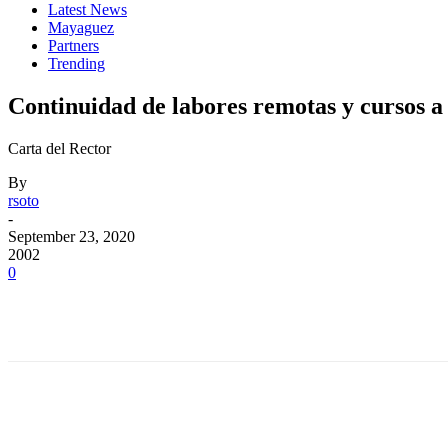
Latest News
Mayaguez
Partners
Trending
Continuidad de labores remotas y cursos a 
Carta del Rector
By
rsoto
-
September 23, 2020
2002
0
Facebook
Twitter
Pinterest
WhatsApp
Facebook
Twitter
Pinterest
WhatsApp