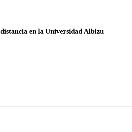
distancia en la Universidad Albizu