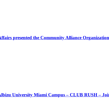
Affairs presented the Community Alliance Organization
t!! Albizu University Miami Campus – CLUB RUSH – Join