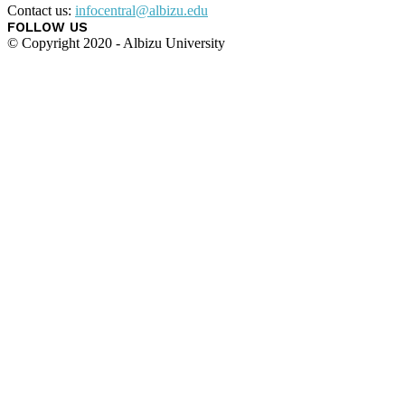
Contact us:
infocentral@albizu.edu
FOLLOW US
© Copyright 2020 - Albizu University