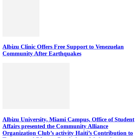
Albizu Clinic Offers Free Support to Venezuelan
Community After Earthquakes
Albizu University, Miami Campus, Office of Student
Affairs presented the Community Alliance
Organization Club’s activity Haiti’s Contribution to