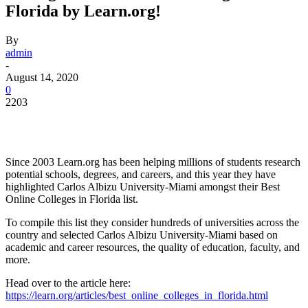
Florida by Learn.org!
By
admin
-
August 14, 2020
0
2203
Facebook
Twitter
Pinterest
WhatsApp
Since 2003 Learn.org has been helping millions of students research
potential schools, degrees, and careers, and this year they have
highlighted Carlos Albizu University-Miami amongst their Best
Online Colleges in Florida list.
To compile this list they consider hundreds of universities across the
country and selected Carlos Albizu University-Miami based on
academic and career resources, the quality of education, faculty, and
more.
Head over to the article here:
https://learn.org/articles/best_online_colleges_in_florida.html