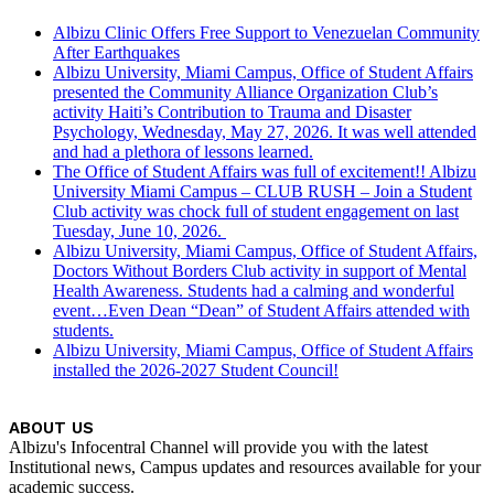
Albizu Clinic Offers Free Support to Venezuelan Community
After Earthquakes
Albizu University, Miami Campus, Office of Student Affairs
presented the Community Alliance Organization Club’s
activity Haiti’s Contribution to Trauma and Disaster
Psychology, Wednesday, May 27, 2026. It was well attended
and had a plethora of lessons learned.
The Office of Student Affairs was full of excitement!! Albizu
University Miami Campus – CLUB RUSH – Join a Student
Club activity was chock full of student engagement on last
Tuesday, June 10, 2026.
Albizu University, Miami Campus, Office of Student Affairs,
Doctors Without Borders Club activity in support of Mental
Health Awareness. Students had a calming and wonderful
event…Even Dean “Dean” of Student Affairs attended with
students.
Albizu University, Miami Campus, Office of Student Affairs
installed the 2026-2027 Student Council!
ABOUT US
Albizu's Infocentral Channel will provide you with the latest
Institutional news, Campus updates and resources available for your
academic success.