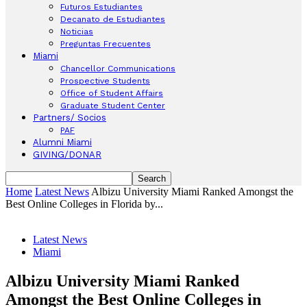
Futuros Estudiantes
Decanato de Estudiantes
Noticias
Preguntas Frecuentes
Miami
Chancellor Communications
Prospective Students
Office of Student Affairs
Graduate Student Center
Partners/ Socios
PAF
Alumni Miami
GIVING/DONAR
Home
Latest News
Albizu University Miami Ranked Amongst the
Best Online Colleges in Florida by...
Latest News
Miami
Albizu University Miami Ranked
Amongst the Best Online Colleges in