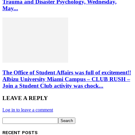
Trauma and Disaster Psychology, Wednesday,
May...
The Office of Student Affairs was full of excitement!!
Albizu University Miami Campus – CLUB RUSH –
Join a Student Club activity was chock...
LEAVE A REPLY
Log in to leave a comment
RECENT POSTS