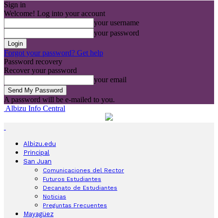
Sign in
Welcome! Log into your account
your username
your password
Forgot your password? Get help
Password recovery
Recover your password
your email
A password will be e-mailed to you.
Albizu Info Central
Albizu.edu
Principal
San Juan
Comunicaciones del Rector
Futuros Estudiantes
Decanato de Estudiantes
Noticias
Preguntas Frecuentes
Mayagüez