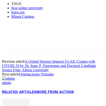
TAGS
best online university
learn.org
Miami Campus
Facebook
Twitter
Pinterest
WhatsApp
Previous article
A Global Stressor Impacts Us All: Coping with
COVID-19 by Dr. Isaac P. Tourgeman and Doctoral Candidate
Jessica Frias, Albizu University
Next article
Orientaciones Virtuales
admin
RELATED ARTICLES
MORE FROM AUTHOR