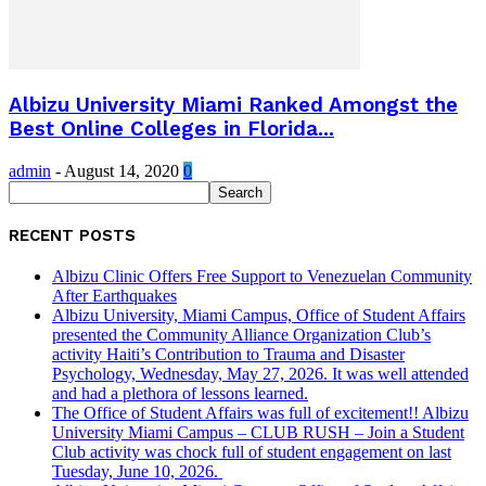
Albizu University Miami Ranked Amongst the
Best Online Colleges in Florida...
admin
-
August 14, 2020
0
RECENT POSTS
Albizu Clinic Offers Free Support to Venezuelan Community
After Earthquakes
Albizu University, Miami Campus, Office of Student Affairs
presented the Community Alliance Organization Club’s
activity Haiti’s Contribution to Trauma and Disaster
Psychology, Wednesday, May 27, 2026. It was well attended
and had a plethora of lessons learned.
The Office of Student Affairs was full of excitement!! Albizu
University Miami Campus – CLUB RUSH – Join a Student
Club activity was chock full of student engagement on last
Tuesday, June 10, 2026.