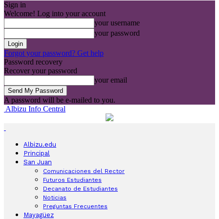
Sign in
Welcome! Log into your account
your username
your password
Forgot your password? Get help
Password recovery
Recover your password
your email
A password will be e-mailed to you.
Albizu Info Central
Albizu.edu
Principal
San Juan
Comunicaciones del Rector
Futuros Estudiantes
Decanato de Estudiantes
Noticias
Preguntas Frecuentes
Mayagüez