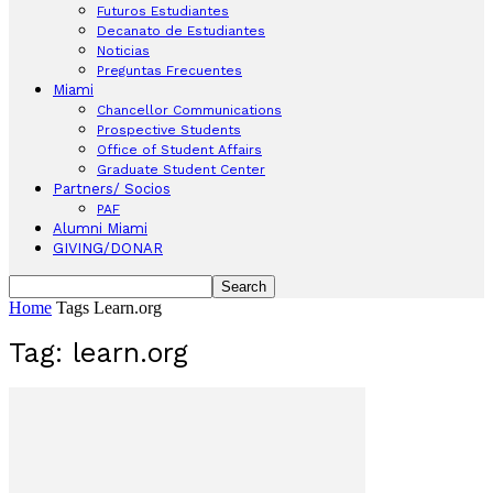
Futuros Estudiantes
Decanato de Estudiantes
Noticias
Preguntas Frecuentes
Miami
Chancellor Communications
Prospective Students
Office of Student Affairs
Graduate Student Center
Partners/ Socios
PAF
Alumni Miami
GIVING/DONAR
Home
Tags
Learn.org
Tag: learn.org