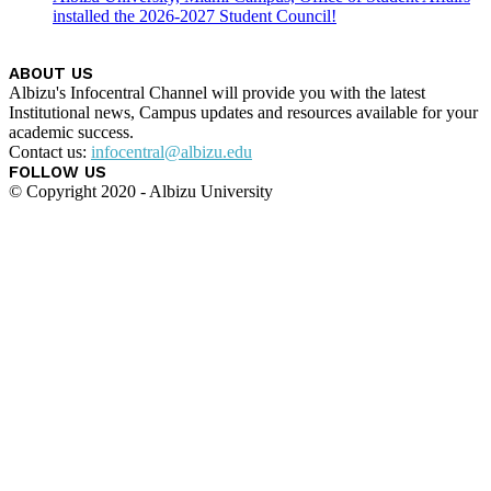
installed the 2026-2027 Student Council!
ABOUT US
Albizu's Infocentral Channel will provide you with the latest
Institutional news, Campus updates and resources available for your
academic success.
Contact us:
infocentral@albizu.edu
FOLLOW US
© Copyright 2020 - Albizu University