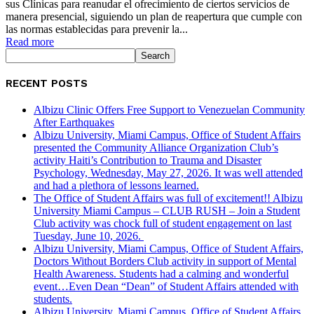
sus Clínicas para reanudar el ofrecimiento de ciertos servicios de
manera presencial, siguiendo un plan de reapertura que cumple con
las normas establecidas para prevenir la...
Read more
RECENT POSTS
Albizu Clinic Offers Free Support to Venezuelan Community
After Earthquakes
Albizu University, Miami Campus, Office of Student Affairs
presented the Community Alliance Organization Club’s
activity Haiti’s Contribution to Trauma and Disaster
Psychology, Wednesday, May 27, 2026. It was well attended
and had a plethora of lessons learned.
The Office of Student Affairs was full of excitement!! Albizu
University Miami Campus – CLUB RUSH – Join a Student
Club activity was chock full of student engagement on last
Tuesday, June 10, 2026.
Albizu University, Miami Campus, Office of Student Affairs,
Doctors Without Borders Club activity in support of Mental
Health Awareness. Students had a calming and wonderful
event…Even Dean “Dean” of Student Affairs attended with
students.
Albizu University, Miami Campus, Office of Student Affairs