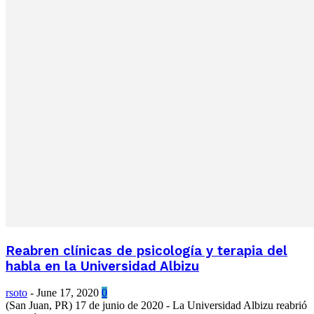
Reabren clínicas de psicología y terapia del
habla en la Universidad Albizu
rsoto
-
June 17, 2020
0
(San Juan, PR) 17 de junio de 2020 - La Universidad Albizu reabrió