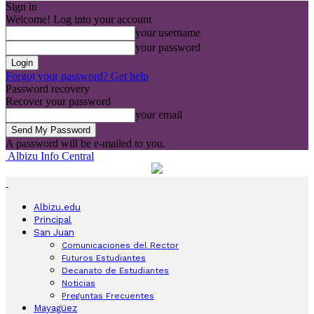
Sign in
Welcome! Log into your account
your username
your password
Forgot your password? Get help
Password recovery
Recover your password
your email
A password will be e-mailed to you.
Albizu Info Central
Albizu.edu
Principal
San Juan
Comunicaciones del Rector
Futuros Estudiantes
Decanato de Estudiantes
Noticias
Preguntas Frecuentes
Mayagüez