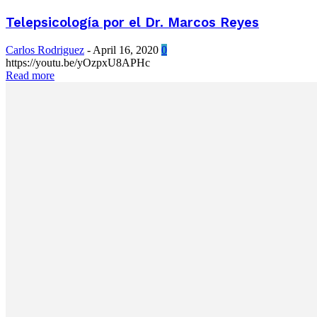
Telepsicología por el Dr. Marcos Reyes
Carlos Rodriguez
-
April 16, 2020
0
https://youtu.be/yOzpxU8APHc
Read more