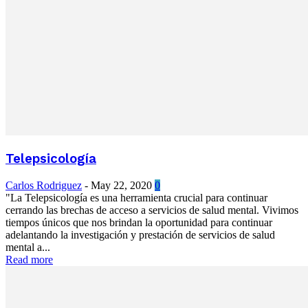
Telepsicología
Carlos Rodriguez
-
May 22, 2020
0
"La Telepsicología es una herramienta crucial para continuar
cerrando las brechas de acceso a servicios de salud mental. Vivimos
tiempos únicos que nos brindan la oportunidad para continuar
adelantando la investigación y prestación de servicios de salud
mental a...
Read more