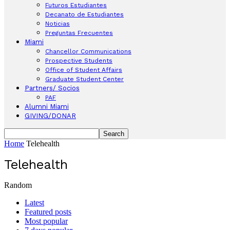
Futuros Estudiantes
Decanato de Estudiantes
Noticias
Preguntas Frecuentes
Miami
Chancellor Communications
Prospective Students
Office of Student Affairs
Graduate Student Center
Partners/ Socios
PAF
Alumni Miami
GIVING/DONAR
Home
Telehealth
Telehealth
Random
Latest
Featured posts
Most popular