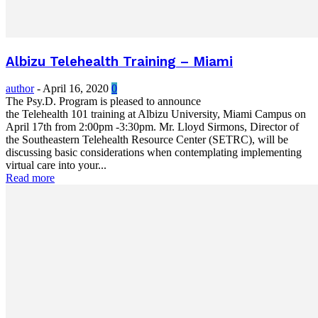
Albizu Telehealth Training – Miami
author
-
April 16, 2020
0
The Psy.D. Program is pleased to announce
the Telehealth 101 training at Albizu University, Miami Campus on
April 17th from 2:00pm -3:30pm. Mr. Lloyd Sirmons, Director of
the Southeastern Telehealth Resource Center (SETRC), will be
discussing basic considerations when contemplating implementing
virtual care into your...
Read more