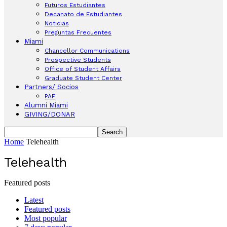
Futuros Estudiantes
Decanato de Estudiantes
Noticias
Preguntas Frecuentes
Miami
Chancellor Communications
Prospective Students
Office of Student Affairs
Graduate Student Center
Partners/ Socios
PAF
Alumni Miami
GIVING/DONAR
Home
Telehealth
Telehealth
Featured posts
Latest
Featured posts
Most popular