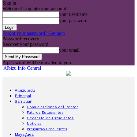
Sign in
Welcome! Log into your account
your username
your password
Forgot your password? Get help
Password recovery
Recover your password
your email
A password will be e-mailed to you.
Albizu Info Central
Albizu.edu
Principal
San Juan
Comunicaciones del Rector
Futuros Estudiantes
Decanato de Estudiantes
Noticias
Preguntas Frecuentes
Mayagüez