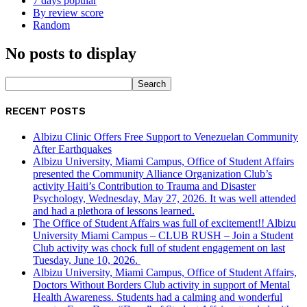
7 days popular
By review score
Random
No posts to display
RECENT POSTS
Albizu Clinic Offers Free Support to Venezuelan Community
After Earthquakes
Albizu University, Miami Campus, Office of Student Affairs
presented the Community Alliance Organization Club’s
activity Haiti’s Contribution to Trauma and Disaster
Psychology, Wednesday, May 27, 2026. It was well attended
and had a plethora of lessons learned.
The Office of Student Affairs was full of excitement!! Albizu
University Miami Campus – CLUB RUSH – Join a Student
Club activity was chock full of student engagement on last
Tuesday, June 10, 2026.
Albizu University, Miami Campus, Office of Student Affairs,
Doctors Without Borders Club activity in support of Mental
Health Awareness. Students had a calming and wonderful