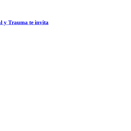
al y Trauma te invita