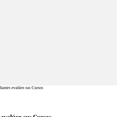
diantes evalúen sus Cursos
 evalúen sus Cursos