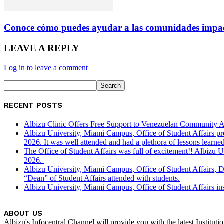
Conoce cómo puedes ayudar a las comunidades impac
LEAVE A REPLY
Log in to leave a comment
RECENT POSTS
Albizu Clinic Offers Free Support to Venezuelan Community A
Albizu University, Miami Campus, Office of Student Affairs p
2026. It was well attended and had a plethora of lessons learned
The Office of Student Affairs was full of excitement!! Albiz
2026.
Albizu University, Miami Campus, Office of Student Affairs, 
“Dean” of Student Affairs attended with students.
Albizu University, Miami Campus, Office of Student Affairs in
ABOUT US
Albizu's Infocentral Channel will provide you with the latest Institu