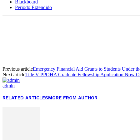
Blackboard
Periodo Extendido
Facebook
Twitter
Pinterest
WhatsApp
Previous article
Emergency Financial Aid Grants to Students Under t
Next article
Title V PPOHA Graduate Fellowship Application Now O
admin
RELATED ARTICLES
MORE FROM AUTHOR