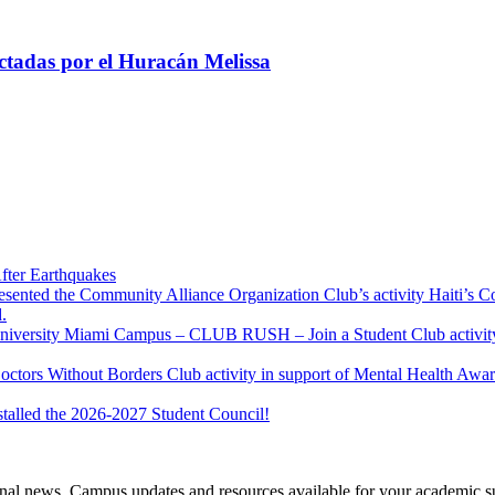
tadas por el Huracán Melissa
fter Earthquakes
resented the Community Alliance Organization Club’s activity Haiti’s 
.
u University Miami Campus – CLUB RUSH – Join a Student Club activity
Doctors Without Borders Club activity in support of Mental Health A
stalled the 2026-2027 Student Council!
tional news, Campus updates and resources available for your academic s