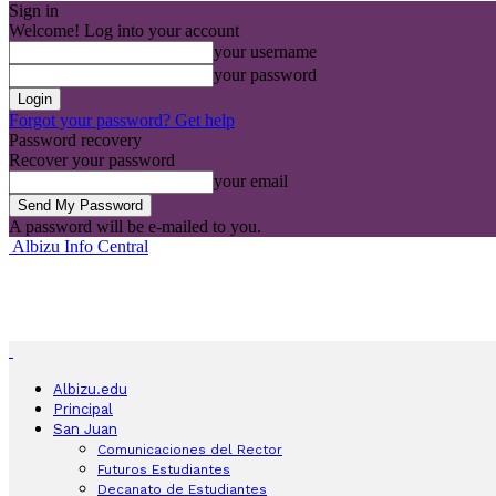
Sign in
Welcome! Log into your account
your username
your password
Forgot your password? Get help
Password recovery
Recover your password
your email
A password will be e-mailed to you.
Albizu Info Central
Albizu.edu
Principal
San Juan
Comunicaciones del Rector
Futuros Estudiantes
Decanato de Estudiantes