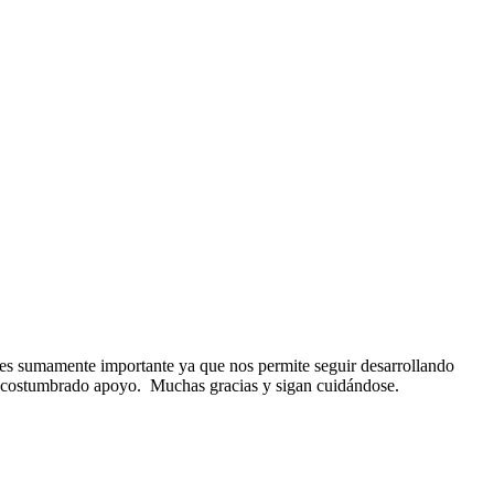
es
sumamente importante ya que nos permite seguir desarrollando
 acostumbrado apoyo. Muchas gracias y sigan cuidándose.