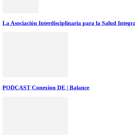
La Asociación Interdisciplinaria para la Salud Integr
PODCAST Conexion DE | Balance