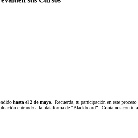
tendido
hasta el 2 de mayo
. Recuerda, tu p
articipación en este proceso 
valuación entrando a la plataforma de “Blackboard”. Contamos con tu