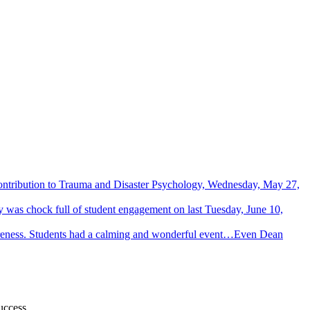
Contribution to Trauma and Disaster Psychology, Wednesday, May 27,
 was chock full of student engagement on last Tuesday, June 10,
wareness. Students had a calming and wonderful event…Even Dean
uccess.