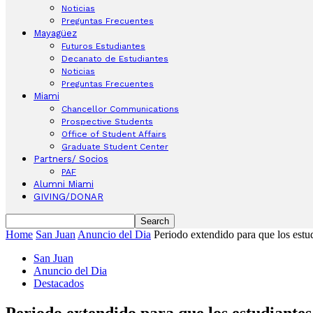
Noticias
Preguntas Frecuentes
Mayagüez
Futuros Estudiantes
Decanato de Estudiantes
Noticias
Preguntas Frecuentes
Miami
Chancellor Communications
Prospective Students
Office of Student Affairs
Graduate Student Center
Partners/ Socios
PAF
Alumni Miami
GIVING/DONAR
Home
San Juan
Anuncio del Dia
Periodo extendido para que los estu
San Juan
Anuncio del Dia
Destacados
Periodo extendido para que los estudiantes