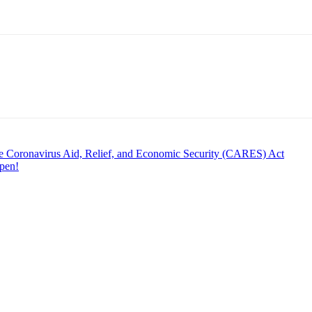
he Coronavirus Aid, Relief, and Economic Security (CARES) Act
pen!