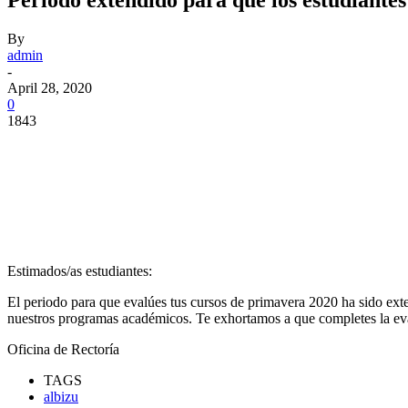
By
admin
-
April 28, 2020
0
1843
Facebook
Twitter
Pinterest
WhatsApp
Estimados/as estudiantes:
El periodo para que evalúes tus cursos de primavera 2020 ha sido ex
nuestros programas académicos. Te exhortamos a que completes la e
Oficina de Rectoría
TAGS
albizu