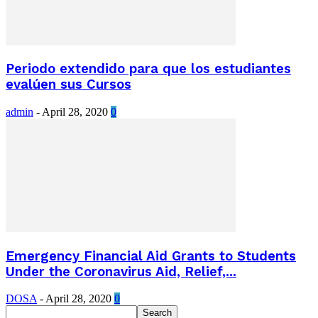
Periodo extendido para que los estudiantes
evalúen sus Cursos
admin
-
April 28, 2020
0
Emergency Financial Aid Grants to Students
Under the Coronavirus Aid, Relief,...
DOSA
-
April 28, 2020
0