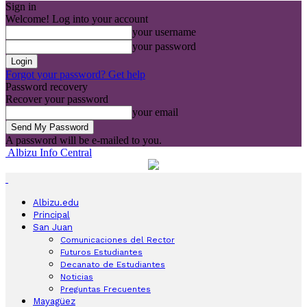
Sign in
Welcome! Log into your account
your username
your password
Forgot your password? Get help
Password recovery
Recover your password
your email
A password will be e-mailed to you.
Albizu Info Central
Albizu.edu
Principal
San Juan
Comunicaciones del Rector
Futuros Estudiantes
Decanato de Estudiantes
Noticias
Preguntas Frecuentes
Mayagüez