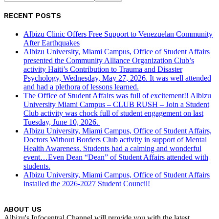
RECENT POSTS
Albizu Clinic Offers Free Support to Venezuelan Community
After Earthquakes
Albizu University, Miami Campus, Office of Student Affairs
presented the Community Alliance Organization Club’s
activity Haiti’s Contribution to Trauma and Disaster
Psychology, Wednesday, May 27, 2026. It was well attended
and had a plethora of lessons learned.
The Office of Student Affairs was full of excitement!! Albizu
University Miami Campus – CLUB RUSH – Join a Student
Club activity was chock full of student engagement on last
Tuesday, June 10, 2026.
Albizu University, Miami Campus, Office of Student Affairs,
Doctors Without Borders Club activity in support of Mental
Health Awareness. Students had a calming and wonderful
event…Even Dean “Dean” of Student Affairs attended with
students.
Albizu University, Miami Campus, Office of Student Affairs
installed the 2026-2027 Student Council!
ABOUT US
Albizu's Infocentral Channel will provide you with the latest