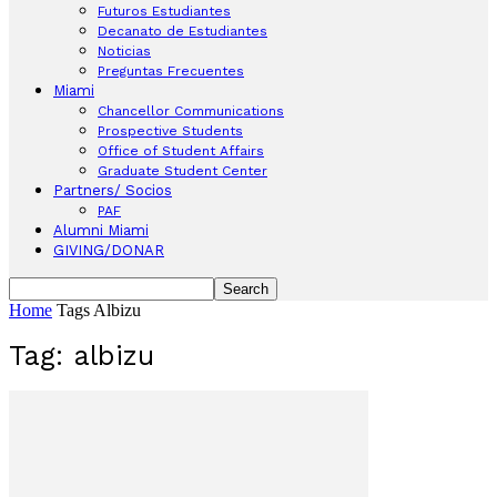
Futuros Estudiantes
Decanato de Estudiantes
Noticias
Preguntas Frecuentes
Miami
Chancellor Communications
Prospective Students
Office of Student Affairs
Graduate Student Center
Partners/ Socios
PAF
Alumni Miami
GIVING/DONAR
Home
Tags
Albizu
Tag: albizu