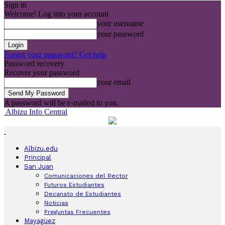
Sign in
Welcome! Log into your account
your username
your password
Forgot your password? Get help
Password recovery
Recover your password
your email
A password will be e-mailed to you.
Albizu Info Central
Albizu.edu
Principal
San Juan
Comunicaciones del Rector
Futuros Estudiantes
Decanato de Estudiantes
Noticias
Preguntas Frecuentes
Mayagüez