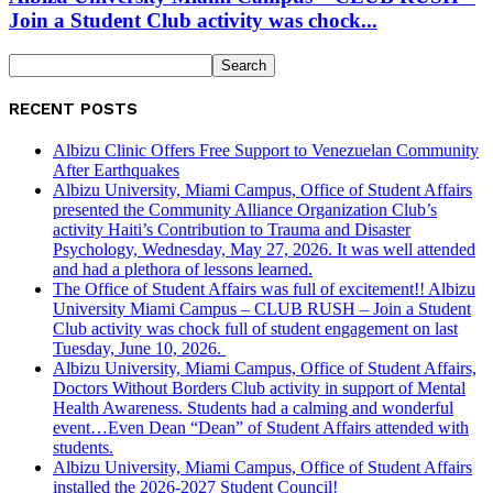
Join a Student Club activity was chock...
RECENT POSTS
Albizu Clinic Offers Free Support to Venezuelan Community
After Earthquakes
Albizu University, Miami Campus, Office of Student Affairs
presented the Community Alliance Organization Club’s
activity Haiti’s Contribution to Trauma and Disaster
Psychology, Wednesday, May 27, 2026. It was well attended
and had a plethora of lessons learned.
The Office of Student Affairs was full of excitement!! Albizu
University Miami Campus – CLUB RUSH – Join a Student
Club activity was chock full of student engagement on last
Tuesday, June 10, 2026.
Albizu University, Miami Campus, Office of Student Affairs,
Doctors Without Borders Club activity in support of Mental
Health Awareness. Students had a calming and wonderful
event…Even Dean “Dean” of Student Affairs attended with
students.
Albizu University, Miami Campus, Office of Student Affairs
installed the 2026-2027 Student Council!