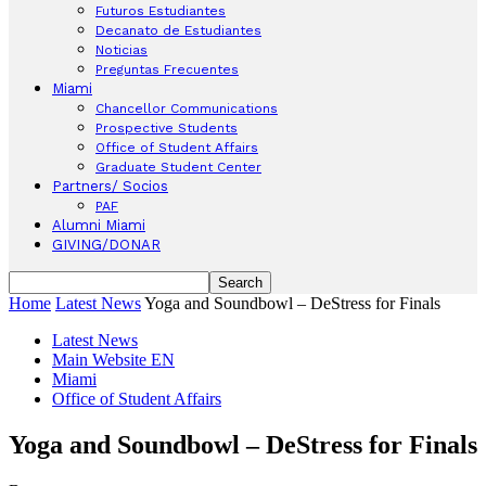
Futuros Estudiantes
Decanato de Estudiantes
Noticias
Preguntas Frecuentes
Miami
Chancellor Communications
Prospective Students
Office of Student Affairs
Graduate Student Center
Partners/ Socios
PAF
Alumni Miami
GIVING/DONAR
Home
Latest News
Yoga and Soundbowl – DeStress for Finals
Latest News
Main Website EN
Miami
Office of Student Affairs
Yoga and Soundbowl – DeStress for Finals