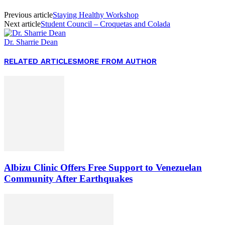
Previous article
Staying Healthy Workshop
Next article
Student Council – Croquetas and Colada
Dr. Sharrie Dean
RELATED ARTICLES
MORE FROM AUTHOR
Albizu Clinic Offers Free Support to Venezuelan
Community After Earthquakes