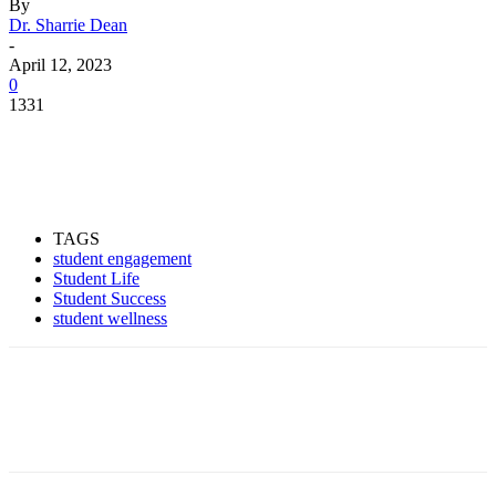
By
Dr. Sharrie Dean
-
April 12, 2023
0
1331
Facebook
Twitter
Pinterest
WhatsApp
TAGS
student engagement
Student Life
Student Success
student wellness
Facebook
Twitter
Pinterest
WhatsApp