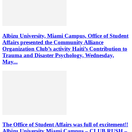
Albizu University, Miami Campus, Office of Student
Affairs presented the Community Alliance
Organization Club’s activity Haiti’s Contribution to
Trauma and Disaster Psychology, Wednesday,
May...
The Office of Student Affairs was full of excitement!!
Albizu University Miami Campus – CLUB RUSH –