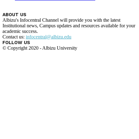
ABOUT US
Albizu's Infocentral Channel will provide you with the latest
Institutional news, Campus updates and resources available for your
academic success.
Contact us:
infocentral@albizu.edu
FOLLOW US
© Copyright 2020 - Albizu University