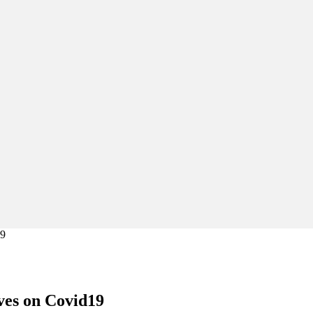
19
ves on Covid19