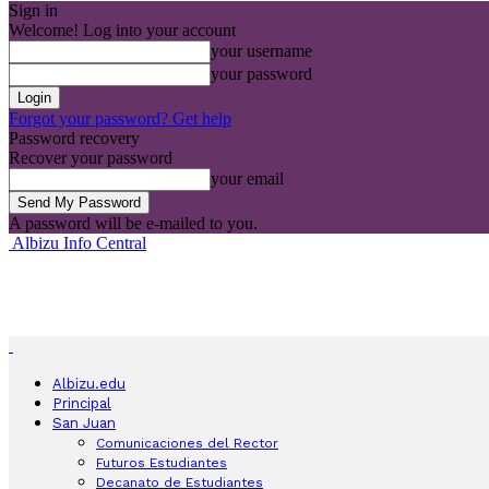
Sign in
Welcome! Log into your account
your username
your password
Forgot your password? Get help
Password recovery
Recover your password
your email
A password will be e-mailed to you.
Albizu Info Central
Albizu.edu
Principal
San Juan
Comunicaciones del Rector
Futuros Estudiantes
Decanato de Estudiantes