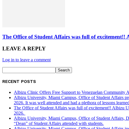
The Office of Student Affairs was full of excitemen
LEAVE A REPLY
Log in to leave a comment
RECENT POSTS
Albizu Clinic Offers Free Support to Venezuelan Community A
Albizu University, Miami Campus, Office of Student Affairs p
2026. It was well attended and had a plethora of lessons learned
The Office of Student Affairs was full of excitement!! Albiz
2026.
Albizu University, Miami Campus, Office of Student Affairs, 
“Dean” of Student Affairs attended with students.
Albizu University, Miami Campus, Office of Student Affairs in