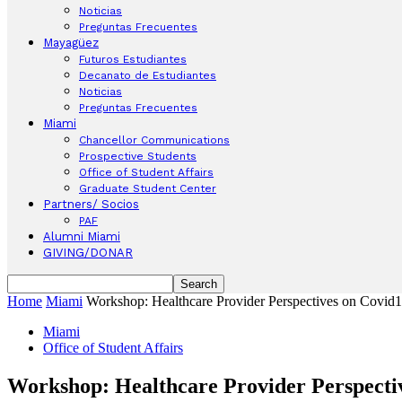
Noticias
Preguntas Frecuentes
Mayagüez
Futuros Estudiantes
Decanato de Estudiantes
Noticias
Preguntas Frecuentes
Miami
Chancellor Communications
Prospective Students
Office of Student Affairs
Graduate Student Center
Partners/ Socios
PAF
Alumni Miami
GIVING/DONAR
Home
Miami
Workshop: Healthcare Provider Perspectives on Covid
Miami
Office of Student Affairs
Workshop: Healthcare Provider Perspecti