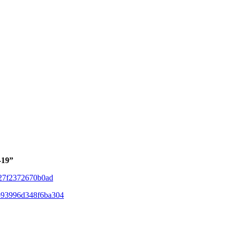
-19”
e27f2372670b0ad
fb93996d348f6ba304