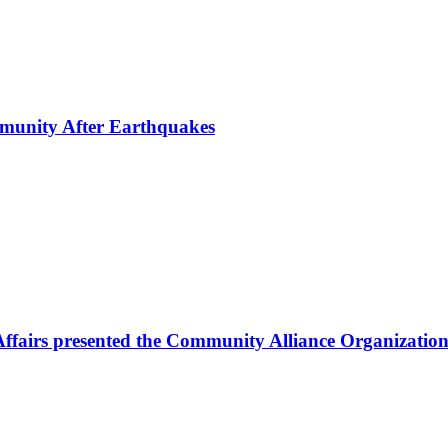
mmunity After Earthquakes
Affairs presented the Community Alliance Organization