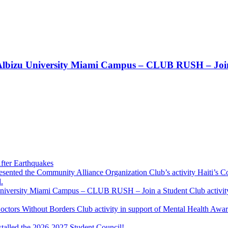
t!! Albizu University Miami Campus – CLUB RUSH – Join
fter Earthquakes
resented the Community Alliance Organization Club’s activity Haiti’s 
.
u University Miami Campus – CLUB RUSH – Join a Student Club activity
Doctors Without Borders Club activity in support of Mental Health A
stalled the 2026-2027 Student Council!