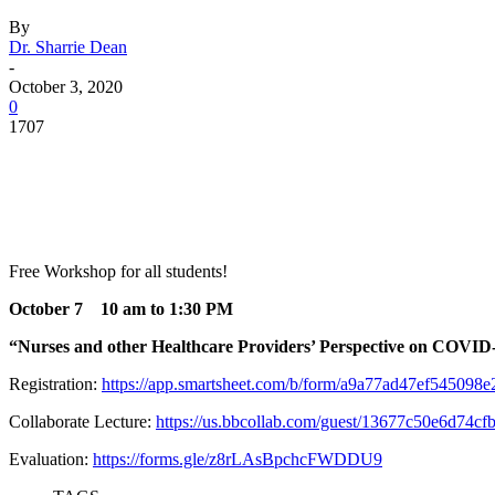
By
Dr. Sharrie Dean
-
October 3, 2020
0
1707
Facebook
Twitter
Pinterest
WhatsApp
Free Workshop for all students!
October 7 10 am to 1:30 PM
“Nurses and other Healthcare Providers’ Perspective on COVID
Registration:
https://app.smartsheet.com/b/form/a9a77ad47ef545098
Collaborate Lecture:
https://us.bbcollab.com/guest/13677c50e6d74c
Evaluation:
https://forms.gle/z8rLAsBpchcFWDDU9