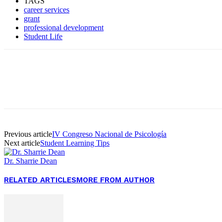
TAGS
career services
grant
professional development
Student Life
Facebook
Twitter
Pinterest
WhatsApp
Previous article
IV Congreso Nacional de Psicología
Next article
Student Learning Tips
Dr. Sharrie Dean
RELATED ARTICLES
MORE FROM AUTHOR