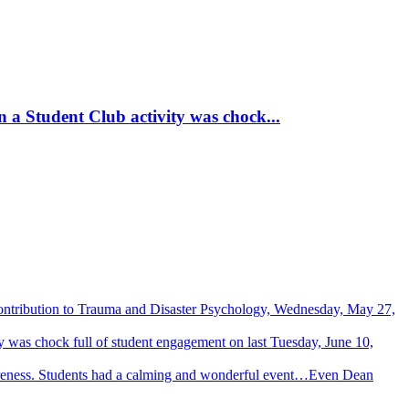
 a Student Club activity was chock...
Contribution to Trauma and Disaster Psychology, Wednesday, May 27,
 was chock full of student engagement on last Tuesday, June 10,
wareness. Students had a calming and wonderful event…Even Dean