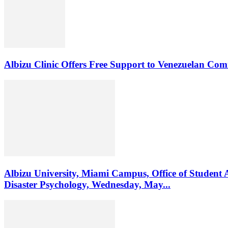
Albizu Clinic Offers Free Support to Venezuelan Co
Albizu University, Miami Campus, Office of Student 
Disaster Psychology, Wednesday, May...