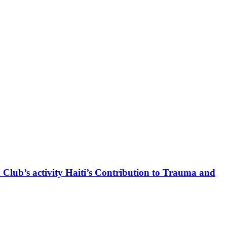
 Club’s activity Haiti’s Contribution to Trauma and