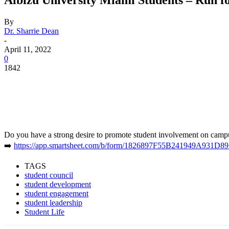
By
Dr. Sharrie Dean
-
April 11, 2022
0
1842
Facebook
Twitter
Pinterest
WhatsApp
Do you have a strong desire to promote student involvement on campus
➡️
https://app.smartsheet.com/b/form/1826897F55B241949A931D8
TAGS
student council
student development
student engagement
student leadership
Student Life