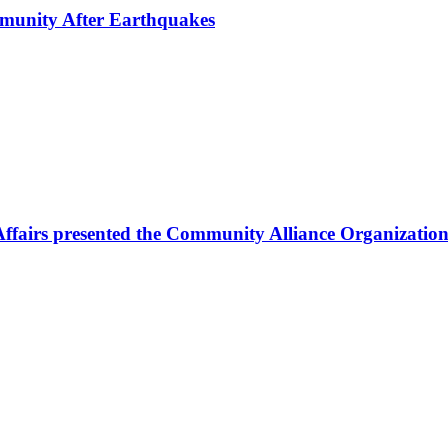
mmunity After Earthquakes
Affairs presented the Community Alliance Organization