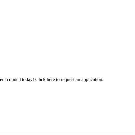
t council today! Click here to request an application.