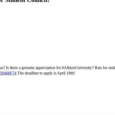
? Is there a genuine appreciation for #AlbizuUniversity? Run for studen
950468F74
The deadline to apply is April 18th!