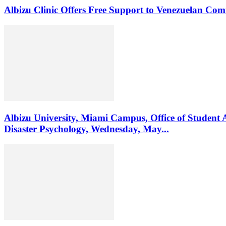
Albizu Clinic Offers Free Support to Venezuelan Co
Albizu University, Miami Campus, Office of Student 
Disaster Psychology, Wednesday, May...