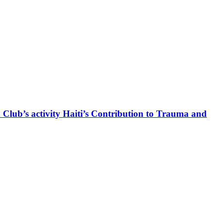
 Club’s activity Haiti’s Contribution to Trauma and