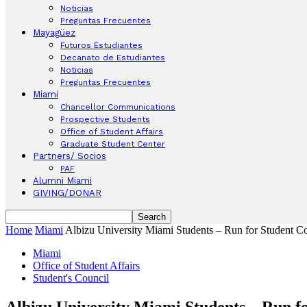
Noticias
Preguntas Frecuentes
Mayagüez
Futuros Estudiantes
Decanato de Estudiantes
Noticias
Preguntas Frecuentes
Miami
Chancellor Communications
Prospective Students
Office of Student Affairs
Graduate Student Center
Partners/ Socios
PAF
Alumni Miami
GIVING/DONAR
Home
Miami
Albizu University Miami Students – Run for Student Co
Miami
Office of Student Affairs
Student's Council
Albizu University Miami Students – Run fo