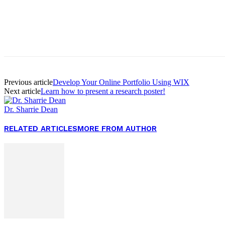
Facebook
Twitter
Pinterest
WhatsApp
Previous article
Develop Your Online Portfolio Using WIX
Next article
Learn how to present a research poster!
Dr. Sharrie Dean
RELATED ARTICLES
MORE FROM AUTHOR