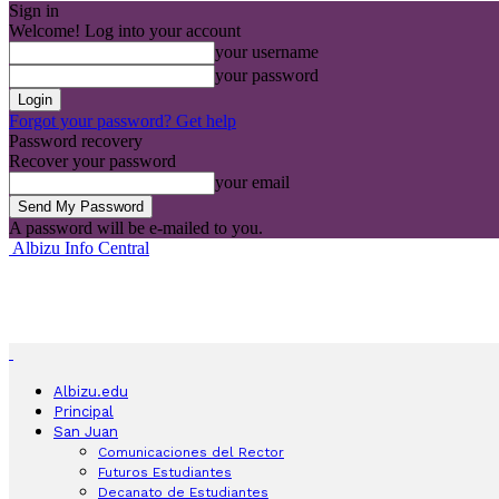
Sign in
Welcome! Log into your account
your username
your password
Forgot your password? Get help
Password recovery
Recover your password
your email
A password will be e-mailed to you.
Albizu Info Central
Albizu.edu
Principal
San Juan
Comunicaciones del Rector
Futuros Estudiantes
Decanato de Estudiantes