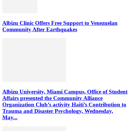
Albizu Clinic Offers Free Support to Venezuelan
Community After Earthquakes
Albizu University, Miami Campus, Office of Student
Affairs presented the Community Alliance
Organization Club’s activity Haiti’s Contribution to
Trauma and Disaster Psychology, Wednesday,
May...