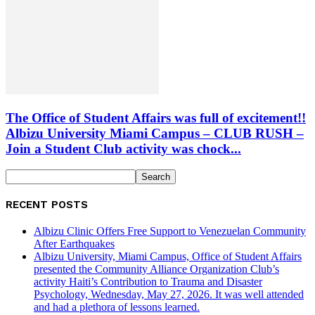
The Office of Student Affairs was full of excitement!!
Albizu University Miami Campus – CLUB RUSH –
Join a Student Club activity was chock...
RECENT POSTS
Albizu Clinic Offers Free Support to Venezuelan Community
After Earthquakes
Albizu University, Miami Campus, Office of Student Affairs
presented the Community Alliance Organization Club’s
activity Haiti’s Contribution to Trauma and Disaster
Psychology, Wednesday, May 27, 2026. It was well attended
and had a plethora of lessons learned.