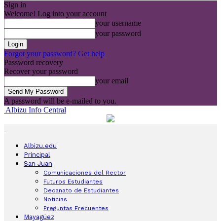
Sign in
Welcome! Log into your account
your username
your password
Forgot your password? Get help
Password recovery
Recover your password
your email
A password will be e-mailed to you.
Albizu Info Central
Albizu.edu
Principal
San Juan
Comunicaciones del Rector
Futuros Estudiantes
Decanato de Estudiantes
Noticias
Preguntas Frecuentes
Mayagüez