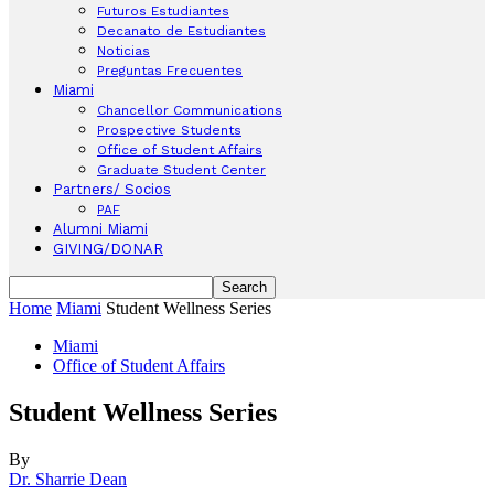
Futuros Estudiantes
Decanato de Estudiantes
Noticias
Preguntas Frecuentes
Miami
Chancellor Communications
Prospective Students
Office of Student Affairs
Graduate Student Center
Partners/ Socios
PAF
Alumni Miami
GIVING/DONAR
Home
Miami
Student Wellness Series
Miami
Office of Student Affairs
Student Wellness Series
By
Dr. Sharrie Dean