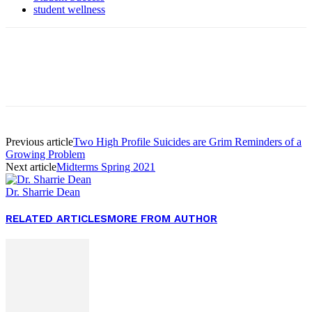
student wellness
Facebook
Twitter
Pinterest
WhatsApp
Previous article
Two High Profile Suicides are Grim Reminders of a
Growing Problem
Next article
Midterms Spring 2021
Dr. Sharrie Dean
RELATED ARTICLES
MORE FROM AUTHOR