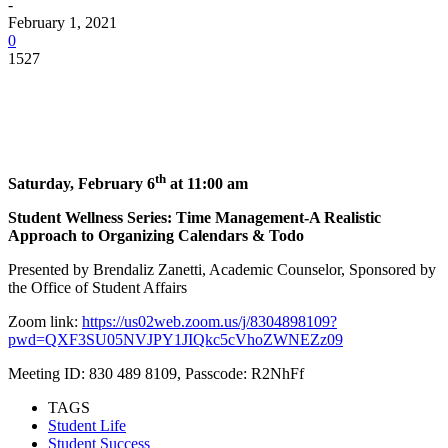
-
February 1, 2021
0
1527
Facebook
Twitter
Pinterest
WhatsApp
th
Saturday, February 6
at 11:00 am
Student Wellness Series: Time Management-A Realistic
Approach to Organizing Calendars & Todo
Presented by Brendaliz Zanetti, Academic Counselor, Sponsored by
the Office of Student Affairs
Zoom link:
https://us02web.zoom.us/j/8304898109?
pwd=QXF3SU05NVJPY1JIQkc5cVhoZWNEZz09
Meeting ID: 830 489 8109, Passcode: R2NhFf
TAGS
Student Life
Student Success