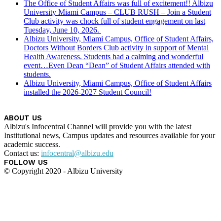
The Office of Student Affairs was full of excitement!! Albizu
University Miami Campus – CLUB RUSH – Join a Student
Club activity was chock full of student engagement on last
Tuesday, June 10, 2026.
Albizu University, Miami Campus, Office of Student Affairs,
Doctors Without Borders Club activity in support of Mental
Health Awareness. Students had a calming and wonderful
event…Even Dean “Dean” of Student Affairs attended with
students.
Albizu University, Miami Campus, Office of Student Affairs
installed the 2026-2027 Student Council!
ABOUT US
Albizu's Infocentral Channel will provide you with the latest
Institutional news, Campus updates and resources available for your
academic success.
Contact us:
infocentral@albizu.edu
FOLLOW US
© Copyright 2020 - Albizu University