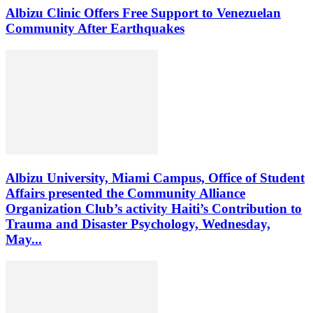
Albizu Clinic Offers Free Support to Venezuelan
Community After Earthquakes
Albizu University, Miami Campus, Office of Student
Affairs presented the Community Alliance
Organization Club’s activity Haiti’s Contribution to
Trauma and Disaster Psychology, Wednesday,
May...