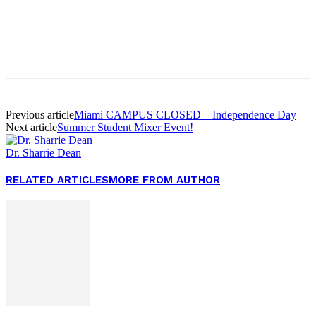
Facebook
Twitter
Pinterest
WhatsApp
Previous article
Miami CAMPUS CLOSED – Independence Day
Next article
Summer Student Mixer Event!
Dr. Sharrie Dean
RELATED ARTICLES
MORE FROM AUTHOR