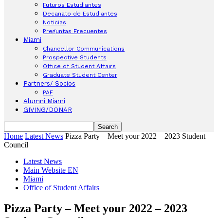
Futuros Estudiantes
Decanato de Estudiantes
Noticias
Preguntas Frecuentes
Miami
Chancellor Communications
Prospective Students
Office of Student Affairs
Graduate Student Center
Partners/ Socios
PAF
Alumni Miami
GIVING/DONAR
Home
Latest News
Pizza Party – Meet your 2022 – 2023 Student
Council
Latest News
Main Website EN
Miami
Office of Student Affairs
Pizza Party – Meet your 2022 – 2023