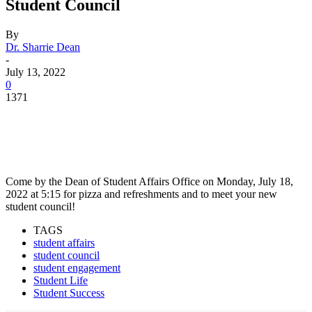
Student Council
By
Dr. Sharrie Dean
-
July 13, 2022
0
1371
Facebook
Twitter
Pinterest
WhatsApp
Come by the Dean of Student Affairs Office on Monday, July 18,
2022 at 5:15 for pizza and refreshments and to meet your new
student council!
TAGS
student affairs
student council
student engagement
Student Life
Student Success