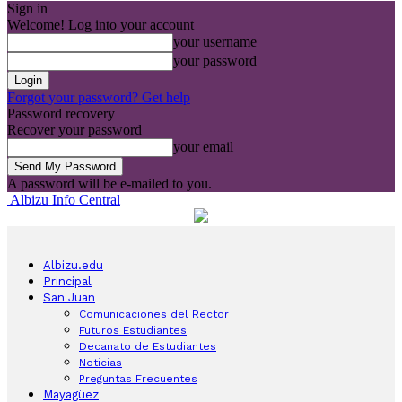
Sign in
Welcome! Log into your account
your username
your password
Forgot your password? Get help
Password recovery
Recover your password
your email
A password will be e-mailed to you.
Albizu Info Central
Albizu.edu
Principal
San Juan
Comunicaciones del Rector
Futuros Estudiantes
Decanato de Estudiantes
Noticias
Preguntas Frecuentes
Mayagüez