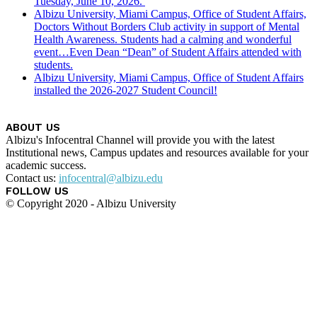
Tuesday, June 10, 2026.
Albizu University, Miami Campus, Office of Student Affairs,
Doctors Without Borders Club activity in support of Mental
Health Awareness. Students had a calming and wonderful
event…Even Dean “Dean” of Student Affairs attended with
students.
Albizu University, Miami Campus, Office of Student Affairs
installed the 2026-2027 Student Council!
ABOUT US
Albizu's Infocentral Channel will provide you with the latest
Institutional news, Campus updates and resources available for your
academic success.
Contact us:
infocentral@albizu.edu
FOLLOW US
© Copyright 2020 - Albizu University