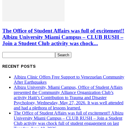
The Office of Student Affairs was full of excitement!!
Albizu University Miami Campus – CLUB RUSH –
Join a Student Club activity was chock...
RECENT POSTS
Albizu Clinic Offers Free Support to Venezuelan Community
After Earthquakes
Albizu University, Miami Campus, Office of Student Affairs
presented the Community Alliance Organization Club’s
activity Haiti’s Contribution to Trauma and Disaster
Psychology, Wednesday, May 27, 2026. It was well attended
and had a plethora of lessons learned.
The Office of Student Affairs was full of excitement!! Albizu
University Miami Campus – CLUB RUSH – Join a Student
Club activity was chock full of student engagement on last