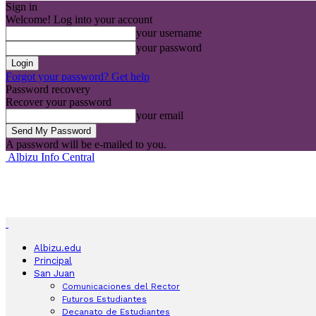
Sign in
Welcome! Log into your account
your username
your password
Forgot your password? Get help
Password recovery
Recover your password
your email
A password will be e-mailed to you.
Albizu Info Central
Albizu.edu
Principal
San Juan
Comunicaciones del Rector
Futuros Estudiantes
Decanato de Estudiantes