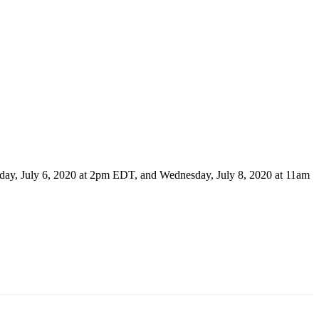
day, July 6, 2020 at 2pm EDT, and Wednesday, July 8, 2020 at 11am