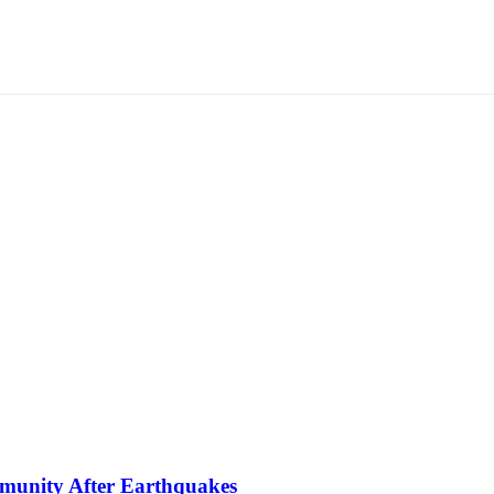
mmunity After Earthquakes