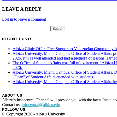
LEAVE A REPLY
Log in to leave a comment
RECENT POSTS
Albizu Clinic Offers Free Support to Venezuelan Community A
Albizu University, Miami Campus, Office of Student Affairs p
2026. It was well attended and had a plethora of lessons learned
The Office of Student Affairs was full of excitement!! Albiz
2026.
Albizu University, Miami Campus, Office of Student Affairs, 
“Dean” of Student Affairs attended with students.
Albizu University, Miami Campus, Office of Student Affairs in
ABOUT US
Albizu's Infocentral Channel will provide you with the latest Institu
Contact us:
infocentral@albizu.edu
FOLLOW US
© Copyright 2020 - Albizu University