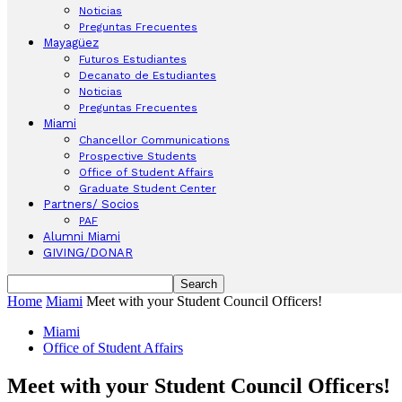
Noticias
Preguntas Frecuentes
Mayagüez
Futuros Estudiantes
Decanato de Estudiantes
Noticias
Preguntas Frecuentes
Miami
Chancellor Communications
Prospective Students
Office of Student Affairs
Graduate Student Center
Partners/ Socios
PAF
Alumni Miami
GIVING/DONAR
Home
Miami
Meet with your Student Council Officers!
Miami
Office of Student Affairs
Meet with your Student Council Officers!