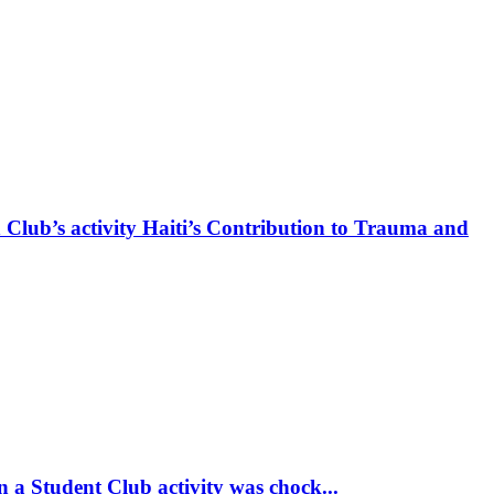
 Club’s activity Haiti’s Contribution to Trauma and
 a Student Club activity was chock...