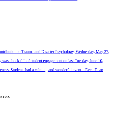
Contribution to Trauma and Disaster Psychology, Wednesday, May 27,
 was chock full of student engagement on last Tuesday, June 10,
wareness. Students had a calming and wonderful event…Even Dean
uccess.