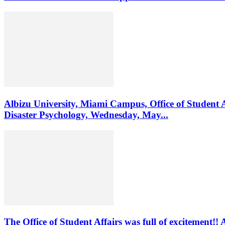
Albizu University, Miami Campus, Office of Student 
Disaster Psychology, Wednesday, May...
The Office of Student Affairs was full of excitemen