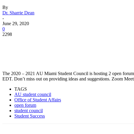
By
Dr. Sharrie Dean
-
June 29, 2020
0
2298
Facebook
Twitter
Pinterest
WhatsApp
The 2020 – 2021 AU Miami Student Council is hosting 2 open forums
EDT. Don’t miss out on providing ideas and suggestions. Zoom Mee
TAGS
AU student council
Office of Student Affairs
open forum
student council
Student Success