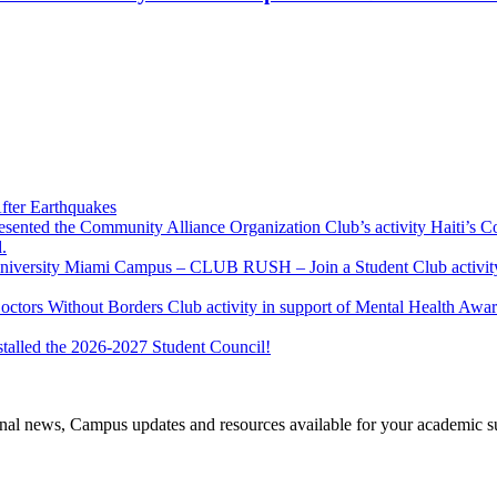
fter Earthquakes
resented the Community Alliance Organization Club’s activity Haiti’s 
.
u University Miami Campus – CLUB RUSH – Join a Student Club activity
Doctors Without Borders Club activity in support of Mental Health A
stalled the 2026-2027 Student Council!
tional news, Campus updates and resources available for your academic s