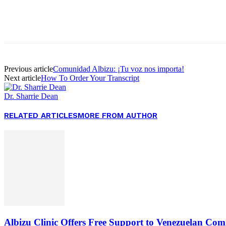
Facebook
Twitter
Pinterest
WhatsApp
Previous article
Comunidad Albizu: ¡Tu voz nos importa!
Next article
How To Order Your Transcript
Dr. Sharrie Dean
RELATED ARTICLES
MORE FROM AUTHOR
Albizu Clinic Offers Free Support to Venezuelan Co