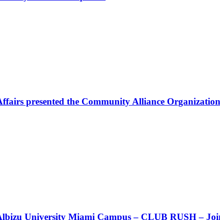
Affairs presented the Community Alliance Organization
t!! Albizu University Miami Campus – CLUB RUSH – Join