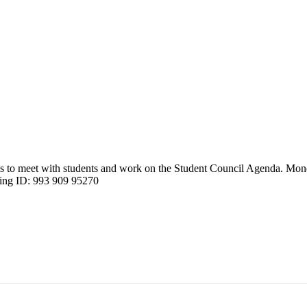
 to meet with students and work on the Student Council Agenda. Mon
ting ID: 993 909 95270