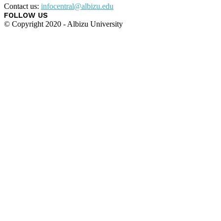
Contact us:
infocentral@albizu.edu
FOLLOW US
© Copyright 2020 - Albizu University