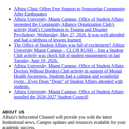
Albizu Clinic Offers Free Support to Venezuelan Community
After Earthquakes
Albizu University, Miami Campus, Office of Student Affairs
presented the Community Alliance Organization Club’s
activity Haiti’s Contribution to Trauma and Disaster
Psychology, Wednesday, May 27, 2026. It was well attended
and had a plethora of lessons learned.
The Office of Student Affairs was full of excitement!! Albizu
University Miami Campus – CLUB RUSH – Join a Student
Club activity was chock full of student engagement on last
Tuesday, June 10, 2026.
Albizu University, Miami Campus, Office of Student Affairs,
Doctors Without Borders Club activity in support of Mental
Health Awareness. Students had a calming and wonderful
event…Even Dean “Dean” of Student Affairs attended with
students.
Albizu University, Miami Campus, Office of Student Affairs
installed the 2026-2027 Student Council!
ABOUT US
Albizu's Infocentral Channel will provide you with the latest
Institutional news, Campus updates and resources available for your
academic success.