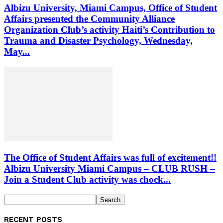
Albizu University, Miami Campus, Office of Student
Affairs presented the Community Alliance
Organization Club’s activity Haiti’s Contribution to
Trauma and Disaster Psychology, Wednesday,
May...
The Office of Student Affairs was full of excitement!!
Albizu University Miami Campus – CLUB RUSH –
Join a Student Club activity was chock...
RECENT POSTS