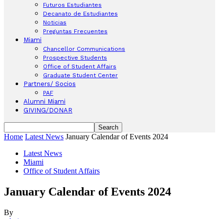
Futuros Estudiantes
Decanato de Estudiantes
Noticias
Preguntas Frecuentes
Miami
Chancellor Communications
Prospective Students
Office of Student Affairs
Graduate Student Center
Partners/ Socios
PAF
Alumni Miami
GIVING/DONAR
Home
Latest News
January Calendar of Events 2024
Latest News
Miami
Office of Student Affairs
January Calendar of Events 2024
By