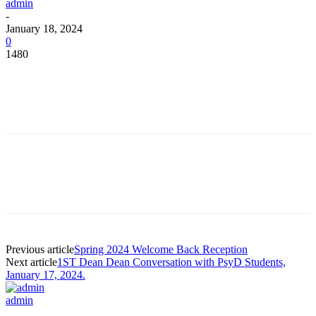
admin
-
January 18, 2024
0
1480
Facebook
Twitter
Pinterest
WhatsApp
Facebook
Twitter
Pinterest
WhatsApp
Previous article
Spring 2024 Welcome Back Reception
Next article
1ST Dean Dean Conversation with PsyD Students,
January 17, 2024.
admin