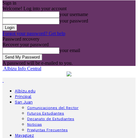
Sign in
Welcome! Log into your account
your username
your password
Forgot your password? Get help
Password recovery
Recover your password
your email
A password will be e-mailed to you.
Albizu Info Central
Albizu.edu
Principal
San Juan
Comunicaciones del Rector
Futuros Estudiantes
Decanato de Estudiantes
Noticias
Preguntas Frecuentes
Mayagüez