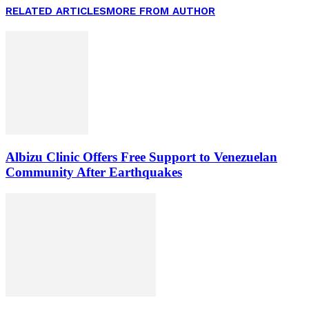
RELATED ARTICLES
MORE FROM AUTHOR
Albizu Clinic Offers Free Support to Venezuelan
Community After Earthquakes