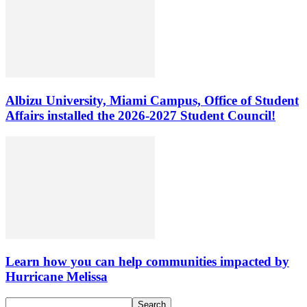
Albizu University, Miami Campus, Office of Student
Affairs installed the 2026-2027 Student Council!
Learn how you can help communities impacted by
Hurricane Melissa