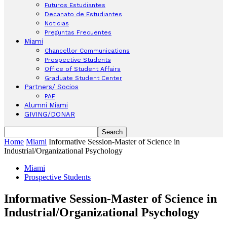
Futuros Estudiantes
Decanato de Estudiantes
Noticias
Preguntas Frecuentes
Miami
Chancellor Communications
Prospective Students
Office of Student Affairs
Graduate Student Center
Partners/ Socios
PAF
Alumni Miami
GIVING/DONAR
Home
Miami
Informative Session-Master of Science in
Industrial/Organizational Psychology
Miami
Prospective Students
Informative Session-Master of Science in
Industrial/Organizational Psychology