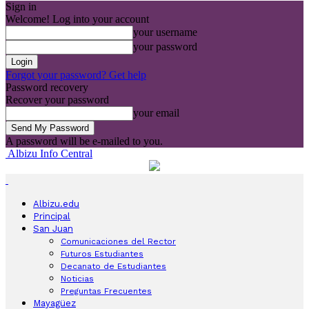
Sign in
Welcome! Log into your account
your username
your password
Forgot your password? Get help
Password recovery
Recover your password
your email
A password will be e-mailed to you.
Albizu Info Central
Albizu.edu
Principal
San Juan
Comunicaciones del Rector
Futuros Estudiantes
Decanato de Estudiantes
Noticias
Preguntas Frecuentes
Mayagüez