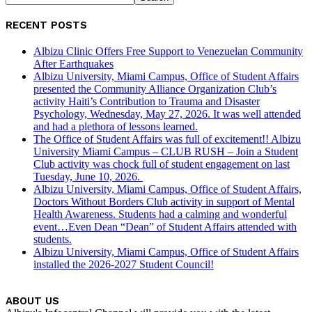
RECENT POSTS
Albizu Clinic Offers Free Support to Venezuelan Community
After Earthquakes
Albizu University, Miami Campus, Office of Student Affairs
presented the Community Alliance Organization Club’s
activity Haiti’s Contribution to Trauma and Disaster
Psychology, Wednesday, May 27, 2026. It was well attended
and had a plethora of lessons learned.
The Office of Student Affairs was full of excitement!! Albizu
University Miami Campus – CLUB RUSH – Join a Student
Club activity was chock full of student engagement on last
Tuesday, June 10, 2026.
Albizu University, Miami Campus, Office of Student Affairs,
Doctors Without Borders Club activity in support of Mental
Health Awareness. Students had a calming and wonderful
event…Even Dean “Dean” of Student Affairs attended with
students.
Albizu University, Miami Campus, Office of Student Affairs
installed the 2026-2027 Student Council!
ABOUT US