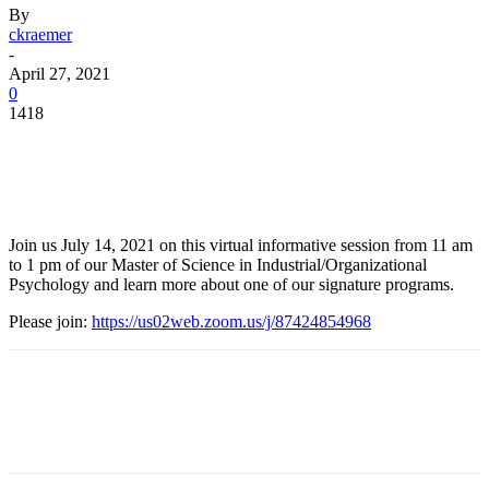
By
ckraemer
-
April 27, 2021
0
1418
Facebook
Twitter
Pinterest
WhatsApp
Join us July 14, 2021 on this virtual informative session from 11 am
to 1 pm of our Master of Science in Industrial/Organizational
Psychology and learn more about one of our signature programs.
Please join:
https://us02web.zoom.us/j/87424854968
Facebook
Twitter
Pinterest
WhatsApp