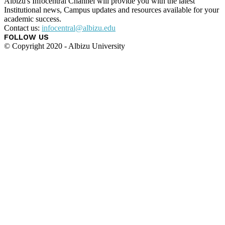
Albizu's Infocentral Channel will provide you with the latest
Institutional news, Campus updates and resources available for your
academic success.
Contact us:
infocentral@albizu.edu
FOLLOW US
© Copyright 2020 - Albizu University