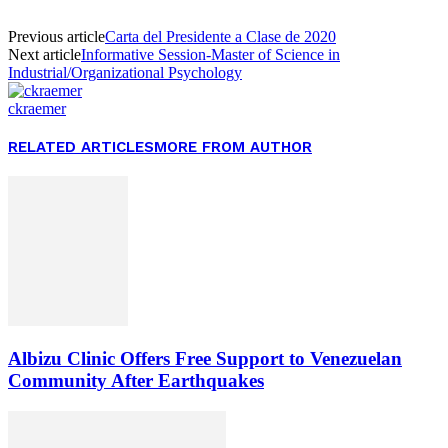
Previous article
Carta del Presidente a Clase de 2020
Next article
Informative Session-Master of Science in
Industrial/Organizational Psychology
ckraemer
RELATED ARTICLES
MORE FROM AUTHOR
Albizu Clinic Offers Free Support to Venezuelan
Community After Earthquakes