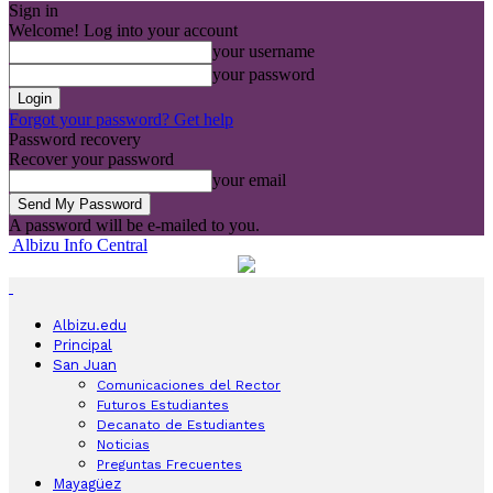
Sign in
Welcome! Log into your account
your username
your password
Forgot your password? Get help
Password recovery
Recover your password
your email
A password will be e-mailed to you.
Albizu Info Central
Albizu.edu
Principal
San Juan
Comunicaciones del Rector
Futuros Estudiantes
Decanato de Estudiantes
Noticias
Preguntas Frecuentes
Mayagüez