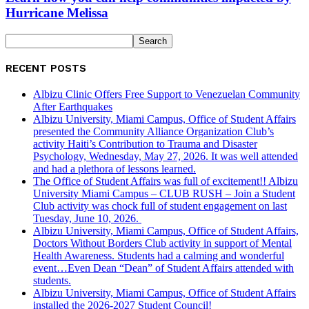
Hurricane Melissa
RECENT POSTS
Albizu Clinic Offers Free Support to Venezuelan Community
After Earthquakes
Albizu University, Miami Campus, Office of Student Affairs
presented the Community Alliance Organization Club’s
activity Haiti’s Contribution to Trauma and Disaster
Psychology, Wednesday, May 27, 2026. It was well attended
and had a plethora of lessons learned.
The Office of Student Affairs was full of excitement!! Albizu
University Miami Campus – CLUB RUSH – Join a Student
Club activity was chock full of student engagement on last
Tuesday, June 10, 2026.
Albizu University, Miami Campus, Office of Student Affairs,
Doctors Without Borders Club activity in support of Mental
Health Awareness. Students had a calming and wonderful
event…Even Dean “Dean” of Student Affairs attended with
students.
Albizu University, Miami Campus, Office of Student Affairs
installed the 2026-2027 Student Council!