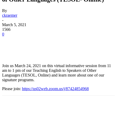
By
ckraemer
-
March 5, 2021
1566
0
Facebook
Twitter
Pinterest
WhatsApp
Join us March 24, 2021 on this virtual informative session from 11
am to 1 pm of our Teaching English to Speakers of Other
Languages (TESOL, Online) and learn more about one of our
signature programs.
Please join:
https://us02web.zoom.us/j/87424854968
Facebook
Twitter
Pinterest
WhatsApp