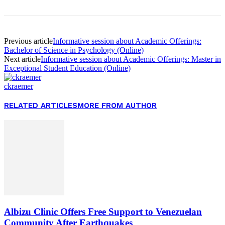
Previous article
Informative session about Academic Offerings:
Bachelor of Science in Psychology (Online)
Next article
Informative session about Academic Offerings: Master in
Exceptional Student Education (Online)
ckraemer
RELATED ARTICLES
MORE FROM AUTHOR
Albizu Clinic Offers Free Support to Venezuelan
Community After Earthquakes