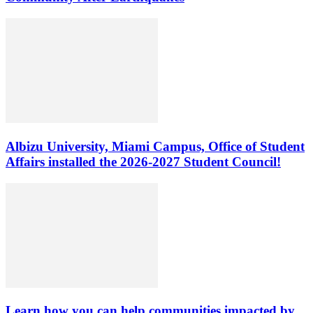
Albizu University, Miami Campus, Office of Student
Affairs installed the 2026-2027 Student Council!
Learn how you can help communities impacted by