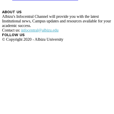
ABOUT US
Albizu's Infocentral Channel will provide you with the latest
Institutional news, Campus updates and resources available for your
academic success.
Contact us:
infocentral@albizu.edu
FOLLOW US
© Copyright 2020 - Albizu University