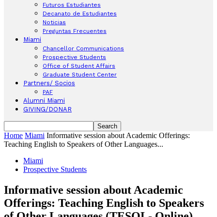
Futuros Estudiantes
Decanato de Estudiantes
Noticias
Preguntas Frecuentes
Miami
Chancellor Communications
Prospective Students
Office of Student Affairs
Graduate Student Center
Partners/ Socios
PAF
Alumni Miami
GIVING/DONAR
Home
Miami
Informative session about Academic Offerings:
Teaching English to Speakers of Other Languages...
Miami
Prospective Students
Informative session about Academic
Offerings: Teaching English to Speakers
of Other Languages (TESOL- Online)