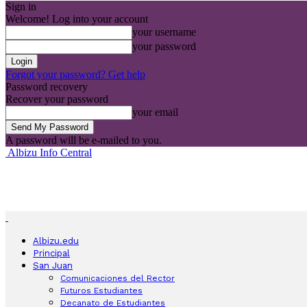
Sign in
Welcome! Log into your account
your username
your password
Forgot your password? Get help
Password recovery
Recover your password
your email
A password will be e-mailed to you.
Albizu Info Central
Albizu.edu
Principal
San Juan
Comunicaciones del Rector
Futuros Estudiantes
Decanato de Estudiantes