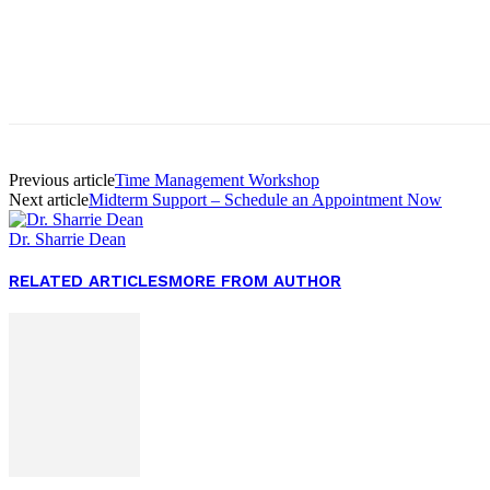
Facebook
Twitter
Pinterest
WhatsApp
Previous article
Time Management Workshop
Next article
Midterm Support – Schedule an Appointment Now
Dr. Sharrie Dean
RELATED ARTICLES
MORE FROM AUTHOR