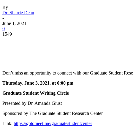
By
Dr. Sharrie Dean
-
June 1, 2021
0
1549
Facebook
Twitter
Pinterest
WhatsApp
Don’t miss an opportunity to connect with our Graduate Student Resear
Thursday, June 3, 2021
,
at 6:00 pm
Graduate Student Writing Circle
Presented by Dr. Amanda Giust
Sponsored by The Graduate Student Research Center
Link:
https://gotomeet.me/graduatestudentcenter