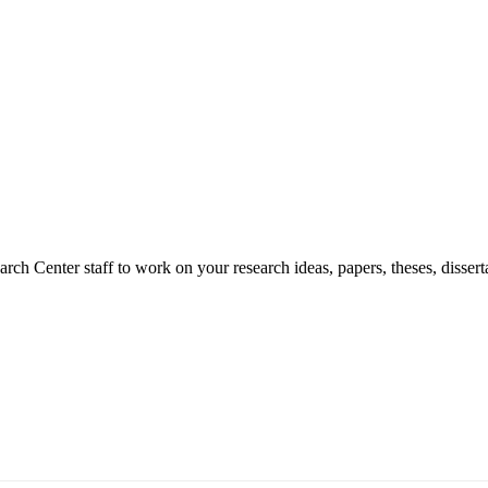
ch Center staff to work on your research ideas, papers, theses, dissert