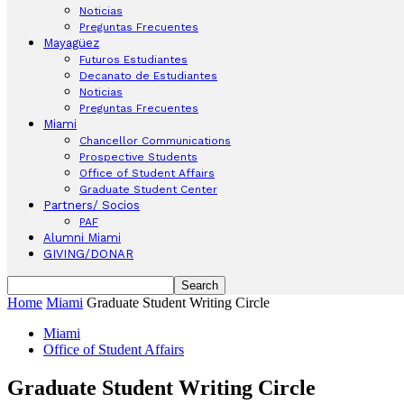
Noticias
Preguntas Frecuentes
Mayagüez
Futuros Estudiantes
Decanato de Estudiantes
Noticias
Preguntas Frecuentes
Miami
Chancellor Communications
Prospective Students
Office of Student Affairs
Graduate Student Center
Partners/ Socios
PAF
Alumni Miami
GIVING/DONAR
Home
Miami
Graduate Student Writing Circle
Miami
Office of Student Affairs
Graduate Student Writing Circle