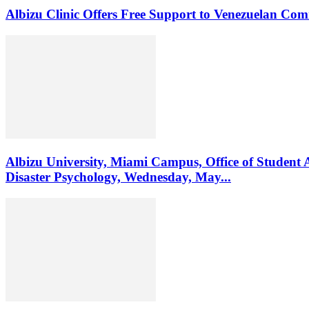
Albizu Clinic Offers Free Support to Venezuelan Co
Albizu University, Miami Campus, Office of Student 
Disaster Psychology, Wednesday, May...