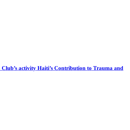
 Club’s activity Haiti’s Contribution to Trauma and