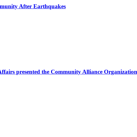
mmunity After Earthquakes
Affairs presented the Community Alliance Organization