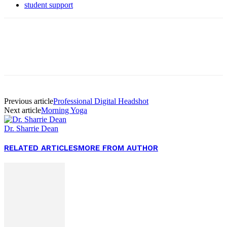
student support
Facebook
Twitter
Pinterest
WhatsApp
Previous article
Professional Digital Headshot
Next article
Morning Yoga
Dr. Sharrie Dean
RELATED ARTICLES
MORE FROM AUTHOR