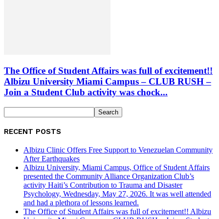
The Office of Student Affairs was full of excitement!!
Albizu University Miami Campus – CLUB RUSH –
Join a Student Club activity was chock...
RECENT POSTS
Albizu Clinic Offers Free Support to Venezuelan Community
After Earthquakes
Albizu University, Miami Campus, Office of Student Affairs
presented the Community Alliance Organization Club’s
activity Haiti’s Contribution to Trauma and Disaster
Psychology, Wednesday, May 27, 2026. It was well attended
and had a plethora of lessons learned.
The Office of Student Affairs was full of excitement!! Albizu