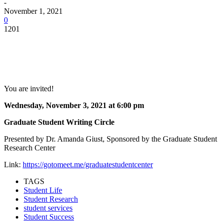
-
November 1, 2021
0
1201
Facebook
Twitter
Pinterest
WhatsApp
You are invited!
Wednesday, November 3, 2021 at 6:00 pm
Graduate Student Writing Circle
Presented by Dr. Amanda Giust, Sponsored by the Graduate Student
Research Center
Link:
https://gotomeet.me/graduatestudentcenter
TAGS
Student Life
Student Research
student services
Student Success