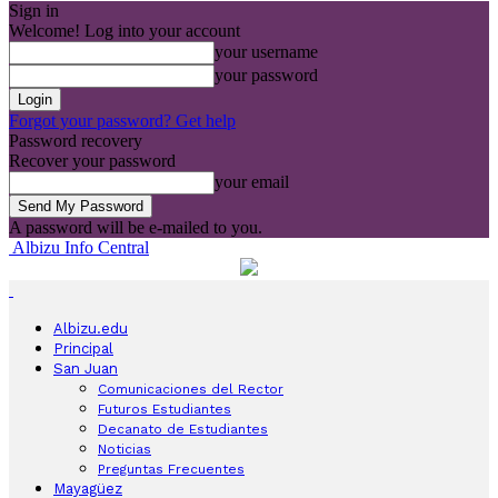
Sign in
Welcome! Log into your account
your username
your password
Forgot your password? Get help
Password recovery
Recover your password
your email
A password will be e-mailed to you.
Albizu Info Central
Albizu.edu
Principal
San Juan
Comunicaciones del Rector
Futuros Estudiantes
Decanato de Estudiantes
Noticias
Preguntas Frecuentes
Mayagüez