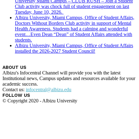
University Miami Campus – CLUB RUSH – Join a Student
Club activity was chock full of student engagement on last
Tuesday, June 10, 2026.
Albizu University, Miami Campus, Office of Student Affairs,
Doctors Without Borders Club activity in support of Mental
Health Awareness. Students had a calming and wonderful
event…Even Dean “Dean” of Student Affairs attended with
students.
Albizu University, Miami Campus, Office of Student Affairs
installed the 2026-2027 Student Council!
ABOUT US
Albizu's Infocentral Channel will provide you with the latest
Institutional news, Campus updates and resources available for your
academic success.
Contact us:
infocentral@albizu.edu
FOLLOW US
© Copyright 2020 - Albizu University