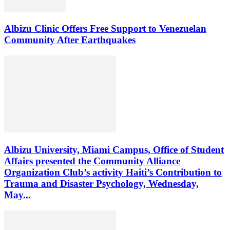
Albizu Clinic Offers Free Support to Venezuelan
Community After Earthquakes
Albizu University, Miami Campus, Office of Student
Affairs presented the Community Alliance
Organization Club’s activity Haiti’s Contribution to
Trauma and Disaster Psychology, Wednesday,
May...