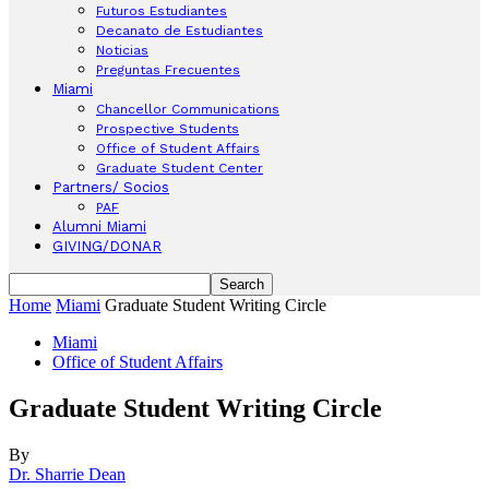
Futuros Estudiantes
Decanato de Estudiantes
Noticias
Preguntas Frecuentes
Miami
Chancellor Communications
Prospective Students
Office of Student Affairs
Graduate Student Center
Partners/ Socios
PAF
Alumni Miami
GIVING/DONAR
Home
Miami
Graduate Student Writing Circle
Miami
Office of Student Affairs
Graduate Student Writing Circle
By
Dr. Sharrie Dean