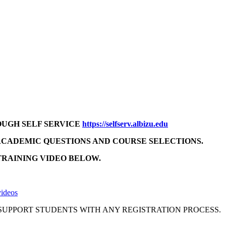
OUGH SELF SERVICE
https://selfserv.albizu.edu
ACADEMIC QUESTIONS AND COURSE SELECTIONS.
TRAINING VIDEO BELOW.
videos
 SUPPORT STUDENTS WITH ANY REGISTRATION PROCESS.