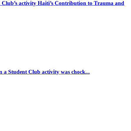
 Club’s activity Haiti’s Contribution to Trauma and
 a Student Club activity was chock...