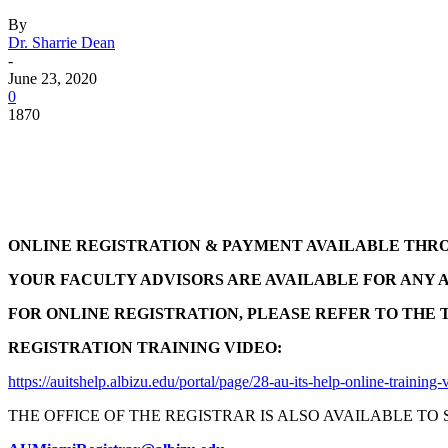
By
Dr. Sharrie Dean
-
June 23, 2020
0
1870
Facebook
Twitter
Pinterest
WhatsApp
ONLINE REGISTRATION & PAYMENT AVAILABLE THR
YOUR FACULTY ADVISORS ARE AVAILABLE FOR ANY 
FOR ONLINE REGISTRATION, PLEASE REFER TO THE 
REGISTRATION TRAINING VIDEO:
https://auitshelp.albizu.edu/portal/page/28-au-its-help-online-training-
THE OFFICE OF THE REGISTRAR IS ALSO AVAILABLE TO