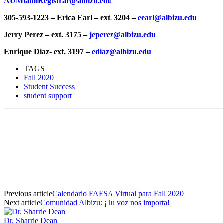
AUMiamiRegistrar@albizu.edu
305-593-1223 – Erica Earl – ext. 3204 –
eearl@albizu.edu
Jerry Perez – ext. 3175 –
jeperez@albizu.edu
Enrique Diaz- ext. 3197 –
ediaz@albizu.edu
TAGS
Fall 2020
Student Success
student support
Facebook
Twitter
Pinterest
WhatsApp
Previous article
Calendario FAFSA Virtual para Fall 2020
Next article
Comunidad Albizu: ¡Tu voz nos importa!
Dr. Sharrie Dean