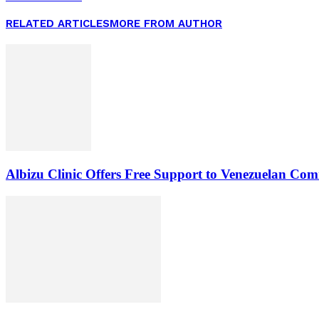
RELATED ARTICLES
MORE FROM AUTHOR
Albizu Clinic Offers Free Support to Venezuelan Co