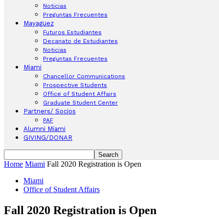
Noticias
Preguntas Frecuentes
Mayagüez
Futuros Estudiantes
Decanato de Estudiantes
Noticias
Preguntas Frecuentes
Miami
Chancellor Communications
Prospective Students
Office of Student Affairs
Graduate Student Center
Partners/ Socios
PAF
Alumni Miami
GIVING/DONAR
Home
Miami
Fall 2020 Registration is Open
Miami
Office of Student Affairs
Fall 2020 Registration is Open