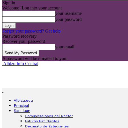
Sign in
Welcome! Log into your account
your username
your password
Forgot your password? Get help
Password recovery
Recover your password
your email
A password will be e-mailed to you.
Albizu Info Central
Albizu.edu
Principal
San Juan
Comunicaciones del Rector
Futuros Estudiantes
Decanato de Estudiantes