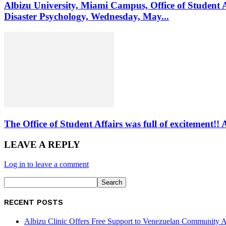
Albizu University, Miami Campus, Office of Student 
Disaster Psychology, Wednesday, May...
The Office of Student Affairs was full of excitemen
LEAVE A REPLY
Log in to leave a comment
RECENT POSTS
Albizu Clinic Offers Free Support to Venezuelan Community A