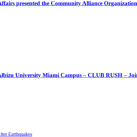
Affairs presented the Community Alliance Organization
t!! Albizu University Miami Campus – CLUB RUSH – Join
fter Earthquakes