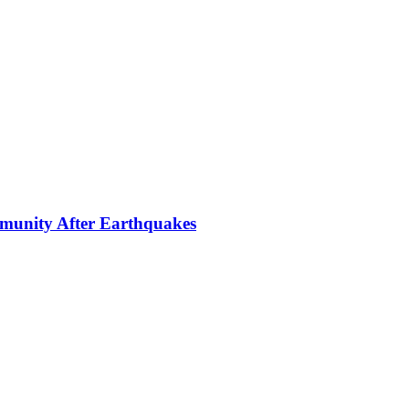
mmunity After Earthquakes