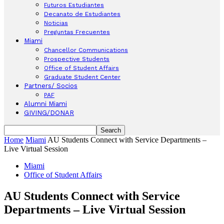
Futuros Estudiantes
Decanato de Estudiantes
Noticias
Preguntas Frecuentes
Miami
Chancellor Communications
Prospective Students
Office of Student Affairs
Graduate Student Center
Partners/ Socios
PAF
Alumni Miami
GIVING/DONAR
Home
Miami
AU Students Connect with Service Departments –
Live Virtual Session
Miami
Office of Student Affairs
AU Students Connect with Service
Departments – Live Virtual Session