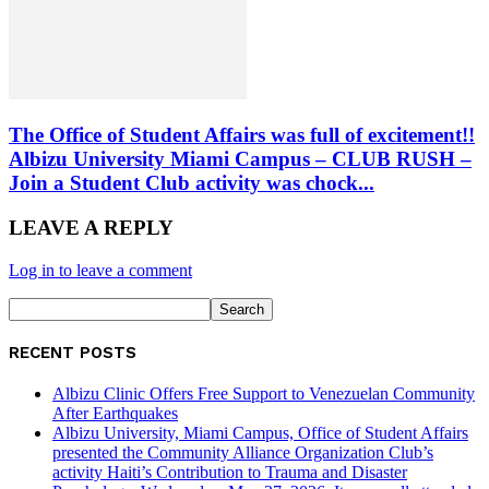
The Office of Student Affairs was full of excitement!!
Albizu University Miami Campus – CLUB RUSH –
Join a Student Club activity was chock...
LEAVE A REPLY
Log in to leave a comment
RECENT POSTS
Albizu Clinic Offers Free Support to Venezuelan Community
After Earthquakes
Albizu University, Miami Campus, Office of Student Affairs
presented the Community Alliance Organization Club’s
activity Haiti’s Contribution to Trauma and Disaster