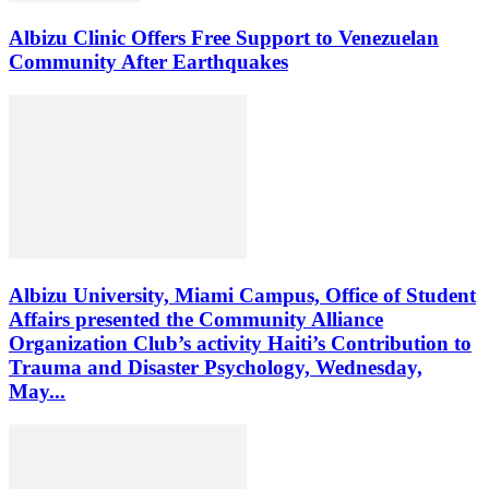
Albizu Clinic Offers Free Support to Venezuelan
Community After Earthquakes
Albizu University, Miami Campus, Office of Student
Affairs presented the Community Alliance
Organization Club’s activity Haiti’s Contribution to
Trauma and Disaster Psychology, Wednesday,
May...