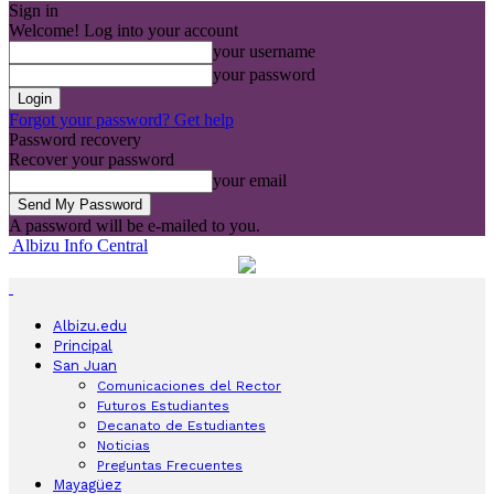
Sign in
Welcome! Log into your account
your username
your password
Forgot your password? Get help
Password recovery
Recover your password
your email
A password will be e-mailed to you.
Albizu Info Central
Albizu.edu
Principal
San Juan
Comunicaciones del Rector
Futuros Estudiantes
Decanato de Estudiantes
Noticias
Preguntas Frecuentes
Mayagüez