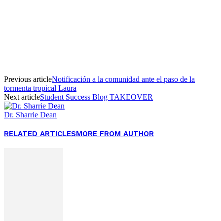
Facebook
Twitter
Pinterest
WhatsApp
Previous article
Notificación a la comunidad ante el paso de la
tormenta tropical Laura
Next article
Student Success Blog TAKEOVER
Dr. Sharrie Dean
RELATED ARTICLES
MORE FROM AUTHOR