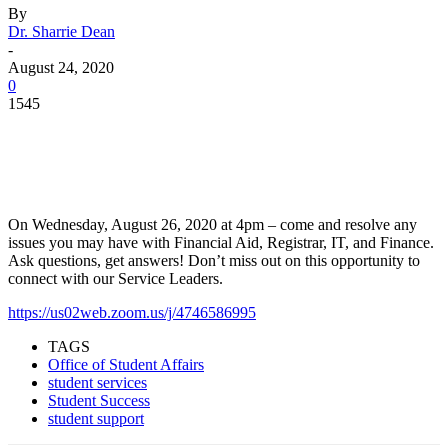
By
Dr. Sharrie Dean
-
August 24, 2020
0
1545
Facebook
Twitter
Pinterest
WhatsApp
On Wednesday, August 26, 2020 at 4pm – come and resolve any
issues you may have with Financial Aid, Registrar, IT, and Finance.
Ask questions, get answers! Don’t miss out on this opportunity to
connect with our Service Leaders.
https://us02web.zoom.us/j/4746586995
TAGS
Office of Student Affairs
student services
Student Success
student support