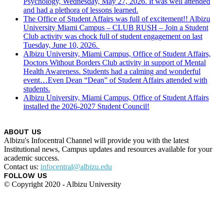
Psychology, Wednesday, May 27, 2026. It was well attended
and had a plethora of lessons learned.
The Office of Student Affairs was full of excitement!! Albizu
University Miami Campus – CLUB RUSH – Join a Student
Club activity was chock full of student engagement on last
Tuesday, June 10, 2026.
Albizu University, Miami Campus, Office of Student Affairs,
Doctors Without Borders Club activity in support of Mental
Health Awareness. Students had a calming and wonderful
event…Even Dean “Dean” of Student Affairs attended with
students.
Albizu University, Miami Campus, Office of Student Affairs
installed the 2026-2027 Student Council!
ABOUT US
Albizu's Infocentral Channel will provide you with the latest
Institutional news, Campus updates and resources available for your
academic success.
Contact us:
infocentral@albizu.edu
FOLLOW US
© Copyright 2020 - Albizu University