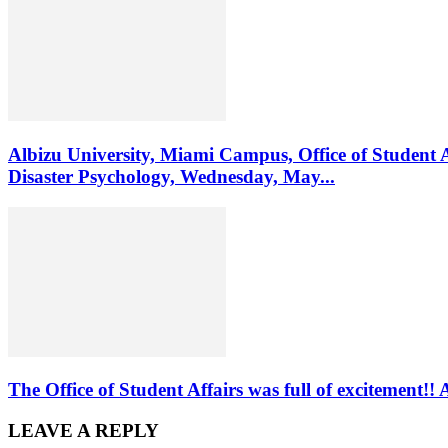
Albizu University, Miami Campus, Office of Student 
Disaster Psychology, Wednesday, May...
The Office of Student Affairs was full of excitemen
LEAVE A REPLY