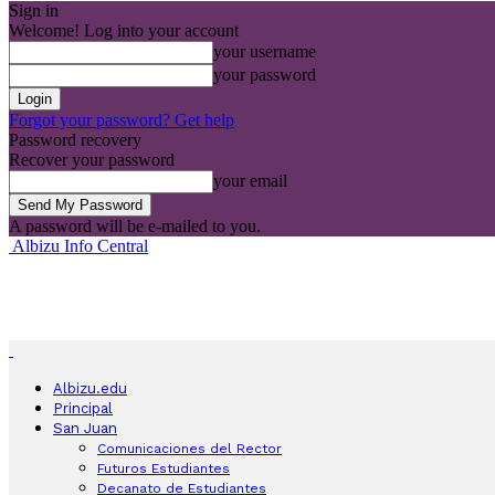
Sign in
Welcome! Log into your account
your username
your password
Forgot your password? Get help
Password recovery
Recover your password
your email
A password will be e-mailed to you.
Albizu Info Central
Albizu.edu
Principal
San Juan
Comunicaciones del Rector
Futuros Estudiantes
Decanato de Estudiantes