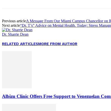
Previous article
A Message From Our Miami Campus Chancellor on Ra
Next article
“Dr. T’s” Advice on Mental Health. Today: Stress Manag
Dr. Sharrie Dean
RELATED ARTICLES
MORE FROM AUTHOR
Albizu Clinic Offers Free Support to Venezuelan Co