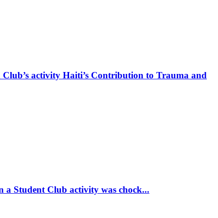
 Club’s activity Haiti’s Contribution to Trauma and
 a Student Club activity was chock...