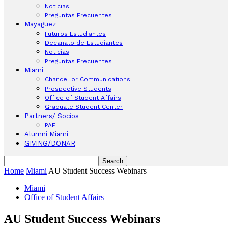
Noticias
Preguntas Frecuentes
Mayagüez
Futuros Estudiantes
Decanato de Estudiantes
Noticias
Preguntas Frecuentes
Miami
Chancellor Communications
Prospective Students
Office of Student Affairs
Graduate Student Center
Partners/ Socios
PAF
Alumni Miami
GIVING/DONAR
Home
Miami
AU Student Success Webinars
Miami
Office of Student Affairs
AU Student Success Webinars