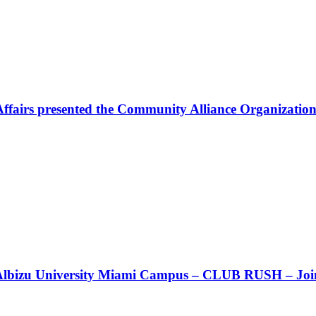
Affairs presented the Community Alliance Organization
t!! Albizu University Miami Campus – CLUB RUSH – Join