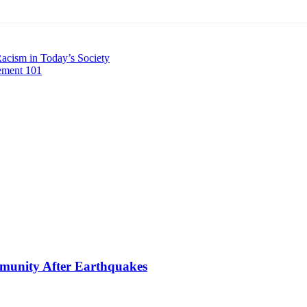
cism in Today’s Society
ement 101
mmunity After Earthquakes