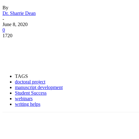
By
Dr. Sharrie Dean
-
June 8, 2020
0
1720
Facebook
Twitter
Pinterest
WhatsApp
TAGS
doctoral project
manuscript development
Student Success
webinars
writing helps
Facebook
Twitter
Pinterest
WhatsApp