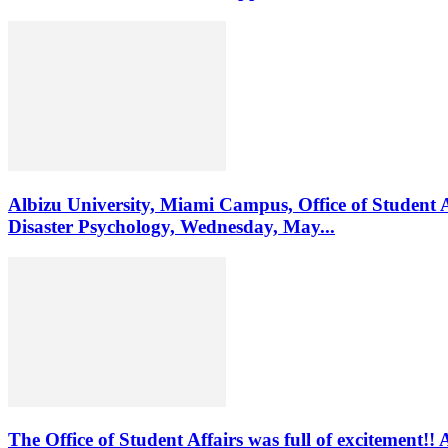
Albizu University, Miami Campus, Office of Student 
Disaster Psychology, Wednesday, May...
The Office of Student Affairs was full of excitemen