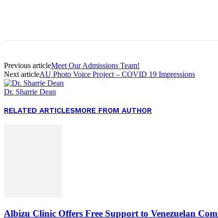
Facebook
Twitter
Pinterest
WhatsApp
Previous article
Meet Our Admissions Team!
Next article
AU Photo Voice Project – COVID 19 Impressions
Dr. Sharrie Dean
RELATED ARTICLES
MORE FROM AUTHOR
Albizu Clinic Offers Free Support to Venezuelan Co