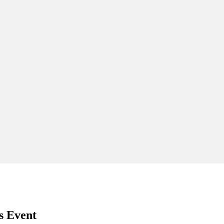
s Event