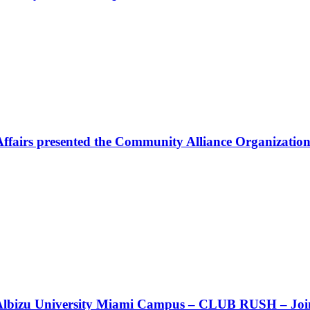
Affairs presented the Community Alliance Organization
t!! Albizu University Miami Campus – CLUB RUSH – Join