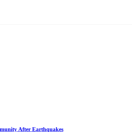
mmunity After Earthquakes