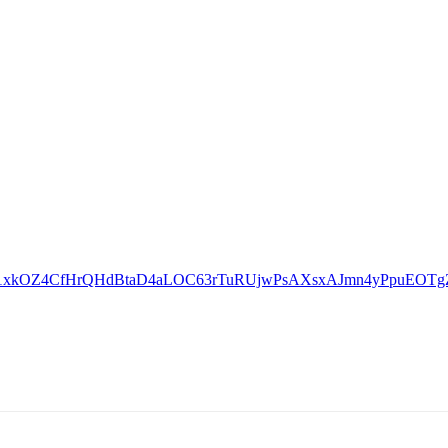
lid=IwAR1xkOZ4CfHrQHdBtaD4aLOC63rTuRUjwPsAXsxAJmn4yPpuEOT