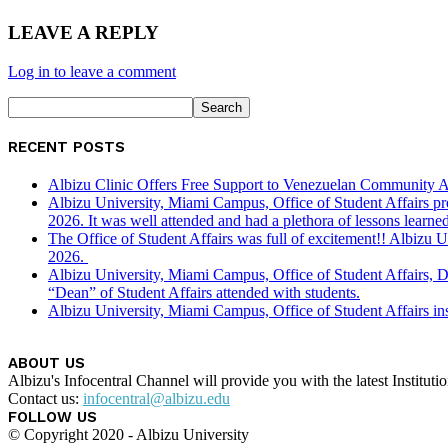
LEAVE A REPLY
Log in to leave a comment
RECENT POSTS
Albizu Clinic Offers Free Support to Venezuelan Community A
Albizu University, Miami Campus, Office of Student Affairs p
2026. It was well attended and had a plethora of lessons learned
The Office of Student Affairs was full of excitement!! Albiz
2026.
Albizu University, Miami Campus, Office of Student Affairs, 
“Dean” of Student Affairs attended with students.
Albizu University, Miami Campus, Office of Student Affairs in
ABOUT US
Albizu's Infocentral Channel will provide you with the latest Institu
Contact us:
infocentral@albizu.edu
FOLLOW US
© Copyright 2020 - Albizu University