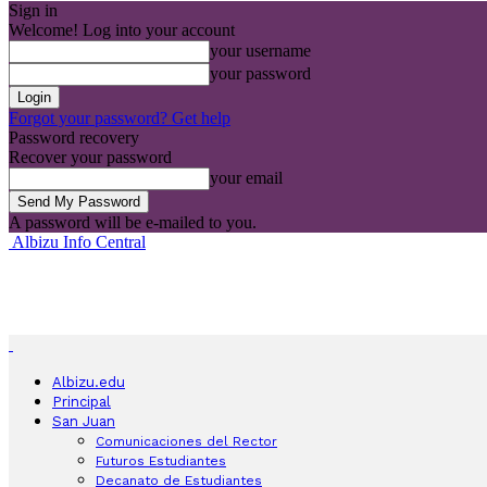
Sign in
Welcome! Log into your account
your username
your password
Forgot your password? Get help
Password recovery
Recover your password
your email
A password will be e-mailed to you.
Albizu Info Central
Albizu.edu
Principal
San Juan
Comunicaciones del Rector
Futuros Estudiantes
Decanato de Estudiantes