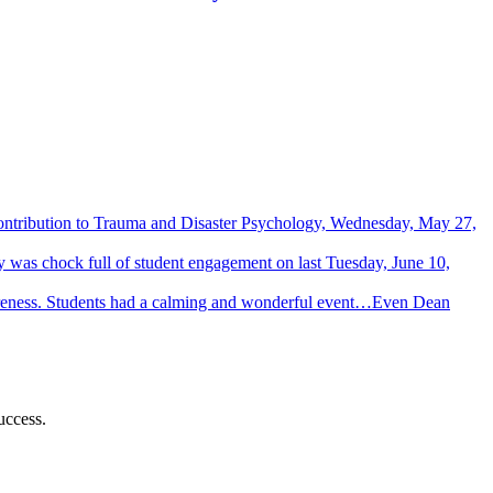
Contribution to Trauma and Disaster Psychology, Wednesday, May 27,
 was chock full of student engagement on last Tuesday, June 10,
wareness. Students had a calming and wonderful event…Even Dean
uccess.