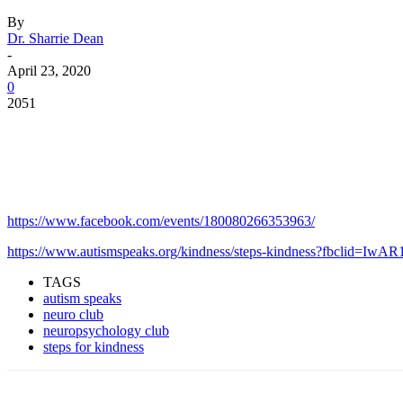
By
Dr. Sharrie Dean
-
April 23, 2020
0
2051
Facebook
Twitter
Pinterest
WhatsApp
https://www.facebook.com/events/180080266353963/
https://www.autismspeaks.org/kindness/steps-kindness?fbc
TAGS
autism speaks
neuro club
neuropsychology club
steps for kindness