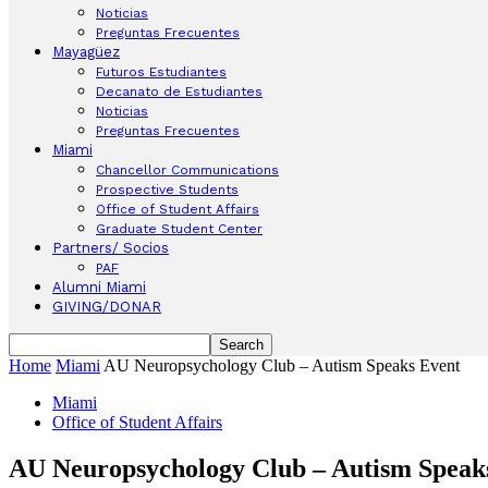
Noticias
Preguntas Frecuentes
Mayagüez
Futuros Estudiantes
Decanato de Estudiantes
Noticias
Preguntas Frecuentes
Miami
Chancellor Communications
Prospective Students
Office of Student Affairs
Graduate Student Center
Partners/ Socios
PAF
Alumni Miami
GIVING/DONAR
Home
Miami
AU Neuropsychology Club – Autism Speaks Event
Miami
Office of Student Affairs
AU Neuropsychology Club – Autism Speak