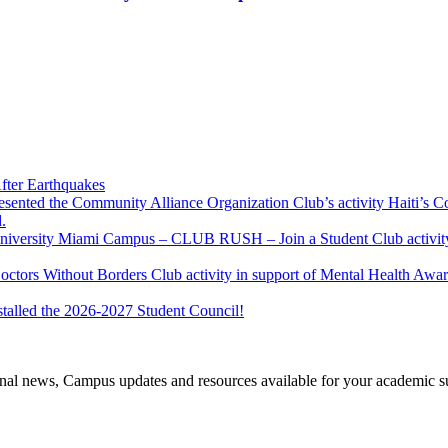
fter Earthquakes
resented the Community Alliance Organization Club’s activity Haiti’s 
.
u University Miami Campus – CLUB RUSH – Join a Student Club activity
Doctors Without Borders Club activity in support of Mental Health A
stalled the 2026-2027 Student Council!
tional news, Campus updates and resources available for your academic s