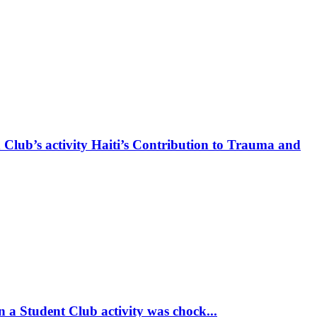
 Club’s activity Haiti’s Contribution to Trauma and
 a Student Club activity was chock...