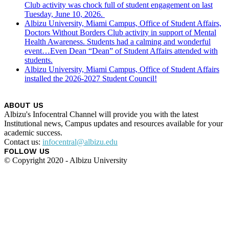
Club activity was chock full of student engagement on last
Tuesday, June 10, 2026.
Albizu University, Miami Campus, Office of Student Affairs,
Doctors Without Borders Club activity in support of Mental
Health Awareness. Students had a calming and wonderful
event…Even Dean “Dean” of Student Affairs attended with
students.
Albizu University, Miami Campus, Office of Student Affairs
installed the 2026-2027 Student Council!
ABOUT US
Albizu's Infocentral Channel will provide you with the latest
Institutional news, Campus updates and resources available for your
academic success.
Contact us:
infocentral@albizu.edu
FOLLOW US
© Copyright 2020 - Albizu University