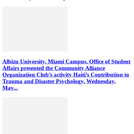
Albizu University, Miami Campus, Office of Student
Affairs presented the Community Alliance
Organization Club’s activity Haiti’s Contribution to
Trauma and Disaster Psychology, Wednesday,
May...