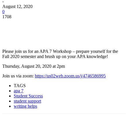
-
August 12, 2020
0
1708
Facebook
Twitter
Pinterest
WhatsApp
Please join us for an APA 7 Workshop – prepare yourself for the
Fall 2020 semester and brush up on your APA knowledge!
Thursday, August 20, 2020 at 2pm
Join us via zoom:
https://us02web.zoom.us/j/4746586995
TAGS
apa 7
Student Success
student support
writing helps