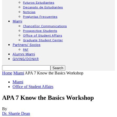
Futuros Estudiantes
Decanato de Estudiantes
Noticias
Preguntas Frecuentes
Miami
Chancellor Communications
Prospective Students
Office of Student Affairs
Graduate Student Center
Partners/ Socios
PAF
Alumni Miami
GIVING/DONAR
Home
Miami
APA 7 Know the Basics Workshop
Miami
Office of Student Affairs
APA 7 Know the Basics Workshop
By
Dr. Sharrie Dean