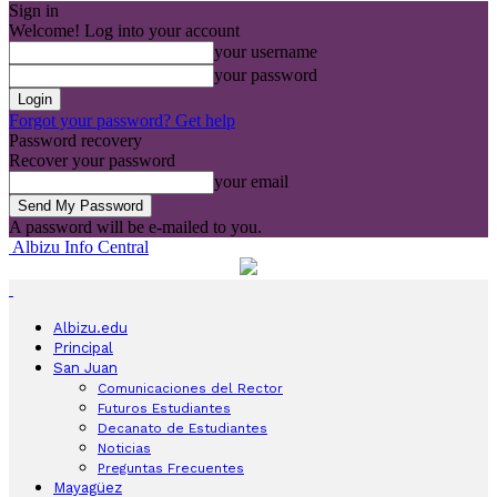
Sign in
Welcome! Log into your account
your username
your password
Forgot your password? Get help
Password recovery
Recover your password
your email
A password will be e-mailed to you.
Albizu Info Central
Albizu.edu
Principal
San Juan
Comunicaciones del Rector
Futuros Estudiantes
Decanato de Estudiantes
Noticias
Preguntas Frecuentes
Mayagüez