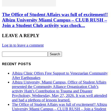
The Office of Student Affairs was full of excitement!!
Albizu University Miami Campus – CLUB RUSH –
Join a Student Club activity was chock...
LEAVE A REPLY
Log in to leave a comment
RECENT POSTS
Albizu Clinic Offers Free Support to Venezuelan Community
After Earthquakes
Albizu University, Miami Campus, Office of Student Affairs
presented the Community Alliance Organization Club’s
activity Haiti’s Contribution to Trauma and Disaster
Psychology, Wednesday, May 27, 2026. It was well attended
and had a plethora of lessons learned.
The Office of Student Affairs was full of excitement!! Albizu
University Miami Campus – CLUB RUSH – Join a Student