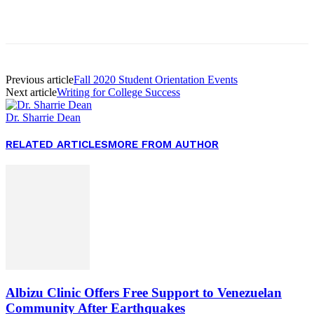
Facebook
Twitter
Pinterest
WhatsApp
Previous article
Fall 2020 Student Orientation Events
Next article
Writing for College Success
Dr. Sharrie Dean
RELATED ARTICLES
MORE FROM AUTHOR
Albizu Clinic Offers Free Support to Venezuelan
Community After Earthquakes