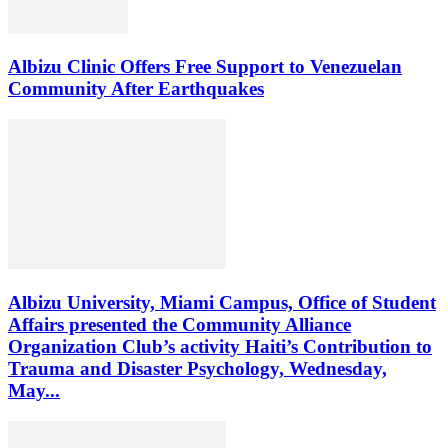
Albizu Clinic Offers Free Support to Venezuelan
Community After Earthquakes
Albizu University, Miami Campus, Office of Student
Affairs presented the Community Alliance
Organization Club’s activity Haiti’s Contribution to
Trauma and Disaster Psychology, Wednesday,
May...