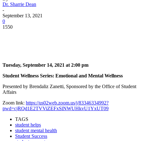
Dr. Sharrie Dean
-
September 13, 2021
0
1550
Facebook
Twitter
Pinterest
WhatsApp
Tuesday, September 14, 2021 at 2:00 pm
Student Wellness Series: Emotional and Mental Wellness
Presented by Brendaliz Zanetti, Sponsored by the Office of Student
Affairs
Zoom link:
https://us02web.zoom.us/j/83346334992?
pwd=cjRQd1E2TVViZEFxSlNWUHkvU1YxUT09
TAGS
student helps
student mental health
Student Success