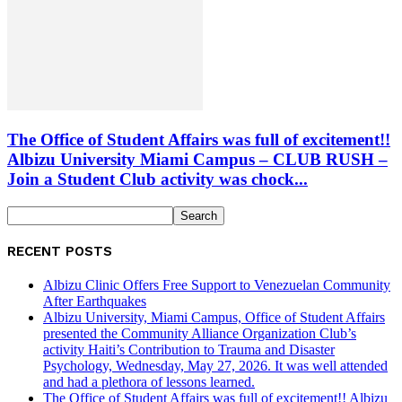
The Office of Student Affairs was full of excitement!!
Albizu University Miami Campus – CLUB RUSH –
Join a Student Club activity was chock...
RECENT POSTS
Albizu Clinic Offers Free Support to Venezuelan Community
After Earthquakes
Albizu University, Miami Campus, Office of Student Affairs
presented the Community Alliance Organization Club’s
activity Haiti’s Contribution to Trauma and Disaster
Psychology, Wednesday, May 27, 2026. It was well attended
and had a plethora of lessons learned.
The Office of Student Affairs was full of excitement!! Albizu