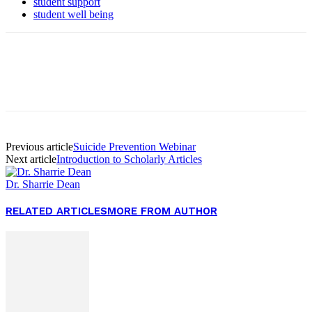
student support
student well being
Facebook
Twitter
Pinterest
WhatsApp
Previous article
Suicide Prevention Webinar
Next article
Introduction to Scholarly Articles
Dr. Sharrie Dean
RELATED ARTICLES
MORE FROM AUTHOR