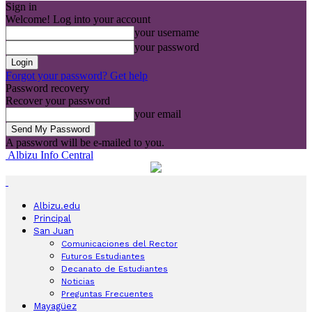
Sign in
Welcome! Log into your account
your username
your password
Forgot your password? Get help
Password recovery
Recover your password
your email
A password will be e-mailed to you.
Albizu Info Central
Albizu.edu
Principal
San Juan
Comunicaciones del Rector
Futuros Estudiantes
Decanato de Estudiantes
Noticias
Preguntas Frecuentes
Mayagüez