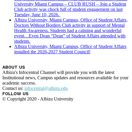
University Miami Campus – CLUB RUSH – Join a Student
Club activity was chock full of student engagement on last
Tuesday, June 10, 2026.
Albizu University, Miami Campus, Office of Student Affairs,
Doctors Without Borders Club activity in support of Mental
Health Awareness. Students had a calming and wonderful
event…Even Dean “Dean” of Student Affairs attended with
students.
Albizu University, Miami Campus, Office of Student Affairs
installed the 2026-2027 Student Council!
ABOUT US
Albizu's Infocentral Channel will provide you with the latest
Institutional news, Campus updates and resources available for your
academic success.
Contact us:
infocentral@albizu.edu
FOLLOW US
© Copyright 2020 - Albizu University