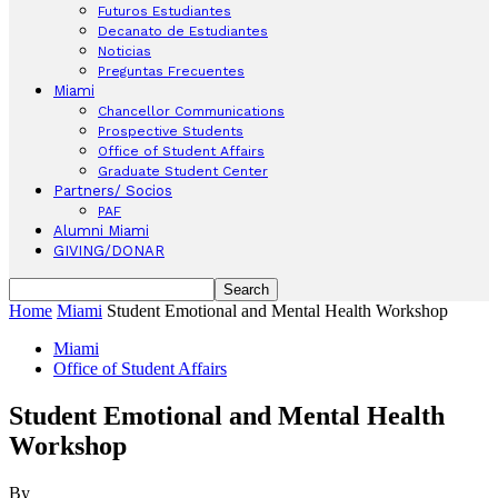
Futuros Estudiantes
Decanato de Estudiantes
Noticias
Preguntas Frecuentes
Miami
Chancellor Communications
Prospective Students
Office of Student Affairs
Graduate Student Center
Partners/ Socios
PAF
Alumni Miami
GIVING/DONAR
Home
Miami
Student Emotional and Mental Health Workshop
Miami
Office of Student Affairs
Student Emotional and Mental Health
Workshop
By