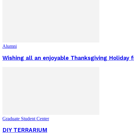
Alumni
Wishing all an enjoyable Thanksgiving Holiday f
Graduate Student Center
DIY TERRARIUM