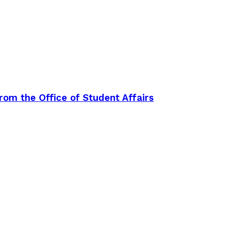
rom the Office of Student Affairs