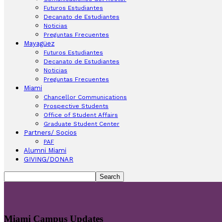
Futuros Estudiantes
Decanato de Estudiantes
Noticias
Preguntas Frecuentes
Mayagüez
Futuros Estudiantes
Decanato de Estudiantes
Noticias
Preguntas Frecuentes
Miami
Chancellor Communications
Prospective Students
Office of Student Affairs
Graduate Student Center
Partners/ Socios
PAF
Alumni Miami
GIVING/DONAR
Miami Campus Updates