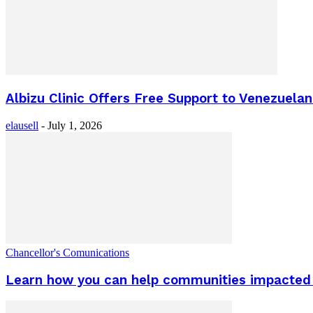
Albizu Clinic Offers Free Support to Venezuel
elausell
-
July 1, 2026
Chancellor's Comunications
Learn how you can help communities impacted 