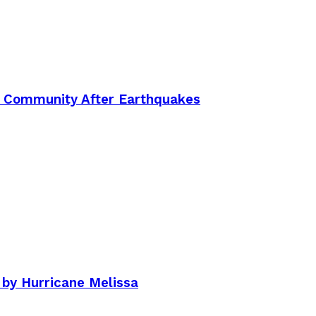
an Community After Earthquakes
by Hurricane Melissa