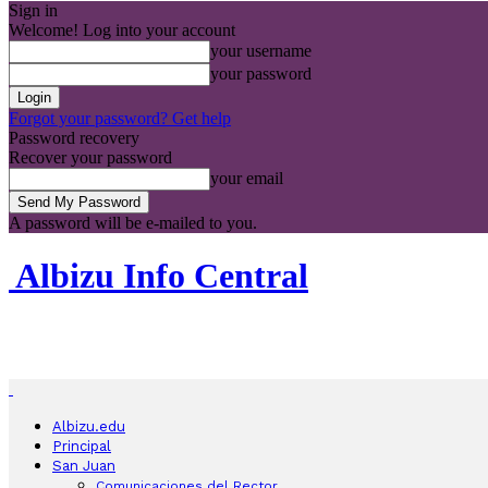
Sign in
Welcome! Log into your account
your username
your password
Forgot your password? Get help
Password recovery
Recover your password
your email
A password will be e-mailed to you.
Albizu Info Central
Albizu.edu
Principal
San Juan
Comunicaciones del Rector