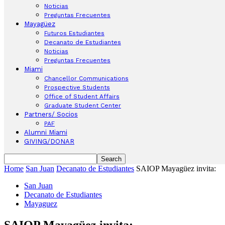
Noticias
Preguntas Frecuentes
Mayagüez
Futuros Estudiantes
Decanato de Estudiantes
Noticias
Preguntas Frecuentes
Miami
Chancellor Communications
Prospective Students
Office of Student Affairs
Graduate Student Center
Partners/ Socios
PAF
Alumni Miami
GIVING/DONAR
Home
San Juan
Decanato de Estudiantes
SAIOP Mayagüez invita:
San Juan
Decanato de Estudiantes
Mayaguez
SAIOP Mayagüez invita: