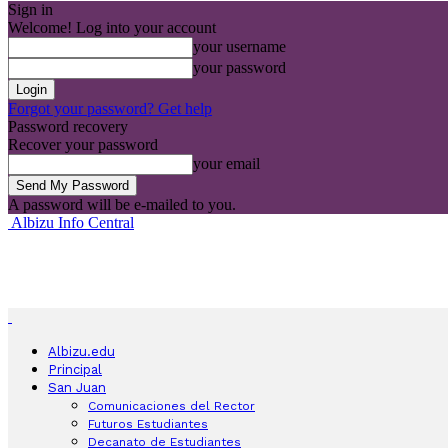
Sign in
Welcome! Log into your account
your username
your password
Forgot your password? Get help
Password recovery
Recover your password
your email
A password will be e-mailed to you.
Albizu Info Central
Albizu.edu
Principal
San Juan
Comunicaciones del Rector
Futuros Estudiantes
Decanato de Estudiantes