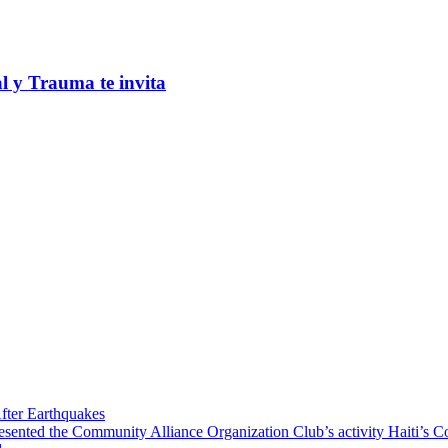
al y Trauma te invita
fter Earthquakes
resented the Community Alliance Organization Club’s activity Haiti’s 