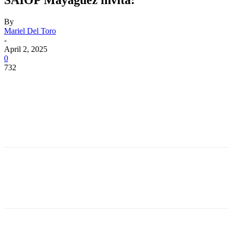
By
Mariel Del Toro
-
April 2, 2025
0
732
Facebook
Twitter
Pinterest
WhatsApp
Facebook
Twitter
Pinterest
WhatsApp