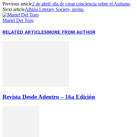
Previous article
2 de abril: día de crear conciencia sobre el Autismo
Next article
Albizu Literary Society, invita:
Mariel Del Toro
RELATED ARTICLES
MORE FROM AUTHOR
Revista Desde Adentro – 16a Edición