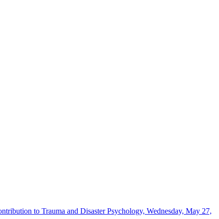
Contribution to Trauma and Disaster Psychology, Wednesday, May 27,