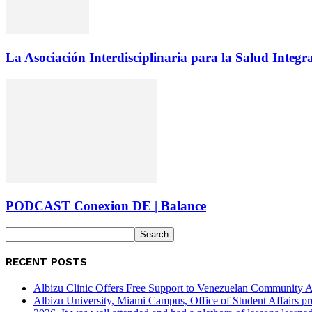
La Asociación Interdisciplinaria para la Salud Integr
PODCAST Conexion DE | Balance
RECENT POSTS
Albizu Clinic Offers Free Support to Venezuelan Community A
Albizu University, Miami Campus, Office of Student Affairs p