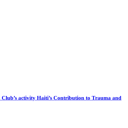
 Club’s activity Haiti’s Contribution to Trauma and