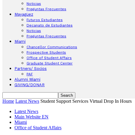
Noticias
Preguntas Frecuentes
Mayagüez
Futuros Estudiantes
Decanato de Estudiantes
Noticias
Preguntas Frecuentes
Miami
Chancellor Communications
Prospective Students
Office of Student Affairs
Graduate Student Center
Partners/ Socios
PAF
Alumni Miami
GIVING/DONAR
Home
Latest News
Student Support Services Virtual Drop In Hours
Latest News
Main Website EN
Miami
Office of Student Affairs