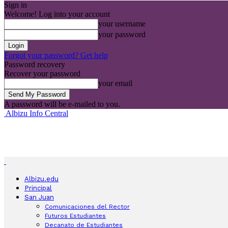
Sign in
Welcome! Log into your account
your username
your password
Forgot your password? Get help
Password recovery
Recover your password
your email
A password will be e-mailed to you.
Albizu Info Central
Albizu.edu
Principal
San Juan
Comunicaciones del Rector
Futuros Estudiantes
Decanato de Estudiantes