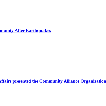
mmunity After Earthquakes
Affairs presented the Community Alliance Organization