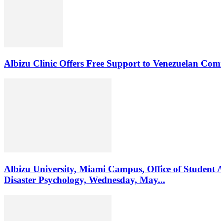
Albizu Clinic Offers Free Support to Venezuelan Co
Albizu University, Miami Campus, Office of Student 
Disaster Psychology, Wednesday, May...