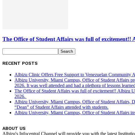
The Office of Student Affairs was full of excitemen
RECENT POSTS
Albizu Clinic Offers Free Support to Venezuelan Community A
Albizu University, Miami Campus, Office of Student Affairs p
2026. It was well attended and had a plethora of lessons learned
The Office of Student Affairs was full of excitement!! Albiz
2026.
Albizu University, Miami Campus, Office of Student Affairs, 
“Dean” of Student Affairs attended with students.
Albizu University, Miami Campus, Office of Student Affairs in
ABOUT US
Albizu's Infocentral Channel will provide you with the latest Institu