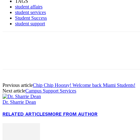
TAGS
student affairs
student services
Student Success
student support
Facebook
Twitter
Pinterest
WhatsApp
Previous article
Chip Chip Hooray! Welcome back Miami Students!
Next article
Campus Support Services
Dr. Sharrie Dean
RELATED ARTICLES
MORE FROM AUTHOR