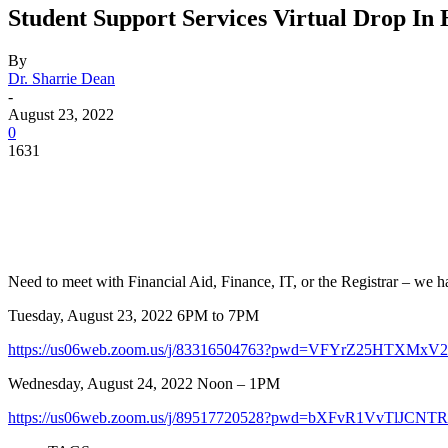
Student Support Services Virtual Drop In
By
Dr. Sharrie Dean
-
August 23, 2022
0
1631
Facebook
Twitter
Pinterest
WhatsApp
Need to meet with Financial Aid, Finance, IT, or the Registrar – we h
Tuesday, August 23, 2022 6PM to 7PM
https://us06web.zoom.us/j/83316504763?pwd=VFYrZ25HTXM
Wednesday, August 24, 2022 Noon – 1PM
https://us06web.zoom.us/j/89517720528?pwd=bXFvR1VvTlJ