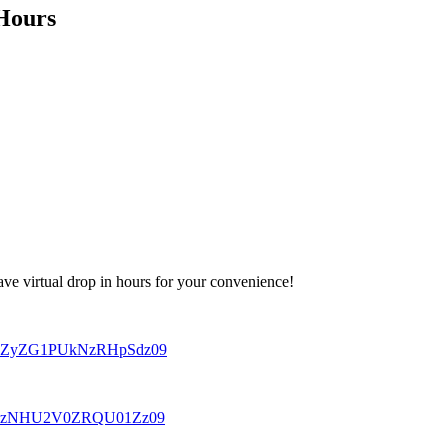
 Hours
ave virtual drop in hours for your convenience!
xV2ZyZG1PUkNzRHpSdz09
CNTRzNHU2V0ZRQU01Zz09