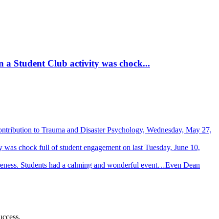
 a Student Club activity was chock...
Contribution to Trauma and Disaster Psychology, Wednesday, May 27,
 was chock full of student engagement on last Tuesday, June 10,
wareness. Students had a calming and wonderful event…Even Dean
uccess.