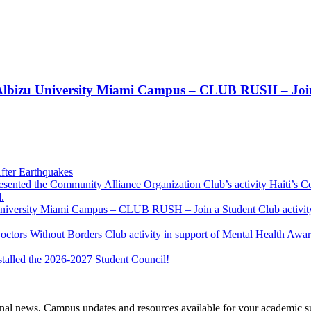
t!! Albizu University Miami Campus – CLUB RUSH – Join
fter Earthquakes
resented the Community Alliance Organization Club’s activity Haiti’s 
.
u University Miami Campus – CLUB RUSH – Join a Student Club activity
Doctors Without Borders Club activity in support of Mental Health A
stalled the 2026-2027 Student Council!
tional news, Campus updates and resources available for your academic s