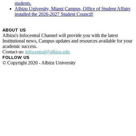
students.
Albizu University, Miami Campus, Office of Student Affairs
installed the 2026-2027 Student Council!
ABOUT US
Albizu's Infocentral Channel will provide you with the latest
Institutional news, Campus updates and resources available for your
academic success.
Contact us:
infocentral@albizu.edu
FOLLOW US
© Copyright 2020 - Albizu University