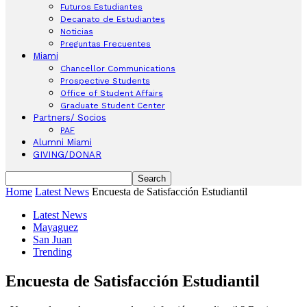
Futuros Estudiantes
Decanato de Estudiantes
Noticias
Preguntas Frecuentes
Miami
Chancellor Communications
Prospective Students
Office of Student Affairs
Graduate Student Center
Partners/ Socios
PAF
Alumni Miami
GIVING/DONAR
Home
Latest News
Encuesta de Satisfacción Estudiantil
Latest News
Mayaguez
San Juan
Trending
Encuesta de Satisfacción Estudiantil