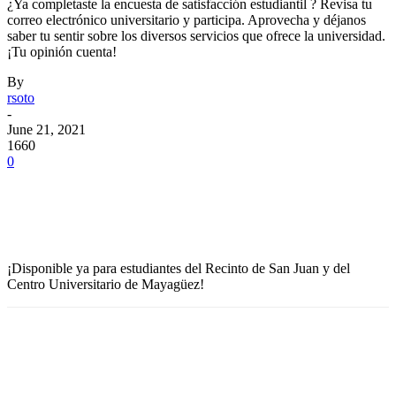
¿Ya completaste la encuesta de satisfacción estudiantil ? Revisa tu
correo electrónico universitario y participa. Aprovecha y déjanos
saber tu sentir sobre los diversos servicios que ofrece la universidad.
¡Tu opinión cuenta!
By
rsoto
-
June 21, 2021
1660
0
Facebook
Twitter
Pinterest
WhatsApp
¡Disponible ya para estudiantes del Recinto de San Juan y del
Centro Universitario de Mayagüez!
Facebook
Twitter
Pinterest
WhatsApp