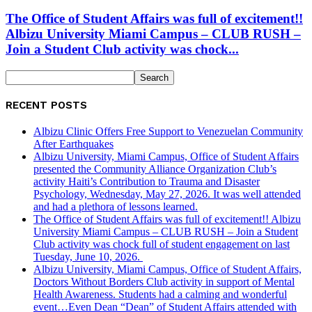
The Office of Student Affairs was full of excitement!!
Albizu University Miami Campus – CLUB RUSH –
Join a Student Club activity was chock...
RECENT POSTS
Albizu Clinic Offers Free Support to Venezuelan Community
After Earthquakes
Albizu University, Miami Campus, Office of Student Affairs
presented the Community Alliance Organization Club’s
activity Haiti’s Contribution to Trauma and Disaster
Psychology, Wednesday, May 27, 2026. It was well attended
and had a plethora of lessons learned.
The Office of Student Affairs was full of excitement!! Albizu
University Miami Campus – CLUB RUSH – Join a Student
Club activity was chock full of student engagement on last
Tuesday, June 10, 2026.
Albizu University, Miami Campus, Office of Student Affairs,
Doctors Without Borders Club activity in support of Mental
Health Awareness. Students had a calming and wonderful
event…Even Dean “Dean” of Student Affairs attended with