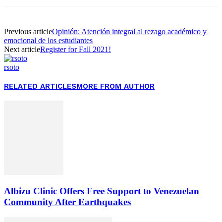
Previous article
Opinión: Atención integral al rezago académico y
emocional de los estudiantes
Next article
Register for Fall 2021!
rsoto
RELATED ARTICLES
MORE FROM AUTHOR
Albizu Clinic Offers Free Support to Venezuelan
Community After Earthquakes