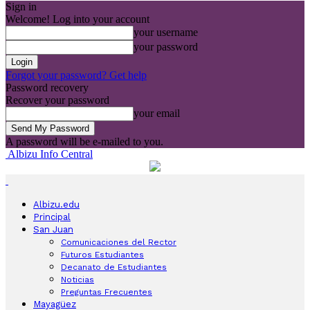
Sign in
Welcome! Log into your account
your username
your password
Forgot your password? Get help
Password recovery
Recover your password
your email
A password will be e-mailed to you.
Albizu Info Central
Albizu.edu
Principal
San Juan
Comunicaciones del Rector
Futuros Estudiantes
Decanato de Estudiantes
Noticias
Preguntas Frecuentes
Mayagüez