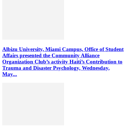
Albizu University, Miami Campus, Office of Student
Affairs presented the Community Alliance
Organization Club’s activity Haiti’s Contribution to
Trauma and Disaster Psychology, Wednesday,
May...