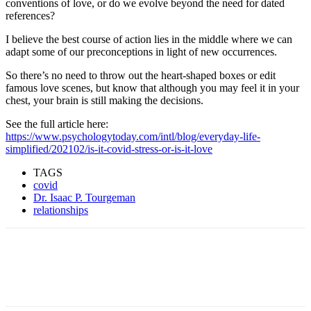
conventions of love, or do we evolve beyond the need for dated
references?
I believe the best course of action lies in the middle where we can
adapt some of our preconceptions in light of new occurrences.
So there’s no need to throw out the heart-shaped boxes or edit
famous love scenes, but know that although you may feel it in your
chest, your brain is still making the decisions.
See the full article here:
https://www.psychologytoday.com/intl/blog/everyday-life-
simplified/202102/is-it-covid-stress-or-is-it-love
TAGS
covid
Dr. Isaac P. Tourgeman
relationships
Facebook
Twitter
Pinterest
WhatsApp