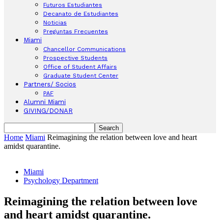
Futuros Estudiantes
Decanato de Estudiantes
Noticias
Preguntas Frecuentes
Miami
Chancellor Communications
Prospective Students
Office of Student Affairs
Graduate Student Center
Partners/ Socios
PAF
Alumni Miami
GIVING/DONAR
Home
Miami
Reimagining the relation between love and heart
amidst quarantine.
Miami
Psychology Department
Reimagining the relation between love
and heart amidst quarantine.