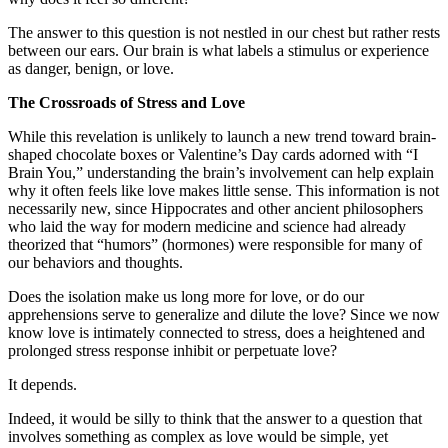
The answer to this question is not nestled in our chest but rather rests
between our ears. Our brain is what labels a stimulus or experience
as danger, benign, or love.
The Crossroads of Stress and Love
While this revelation is unlikely to launch a new trend toward brain-
shaped chocolate boxes or Valentine’s Day cards adorned with “I
Brain You,” understanding the brain’s involvement can help explain
why it often feels like love makes little sense. This information is not
necessarily new, since Hippocrates and other ancient philosophers
who laid the way for modern medicine and science had already
theorized that “humors” (hormones) were responsible for many of
our behaviors and thoughts.
Does the isolation make us long more for love, or do our
apprehensions serve to generalize and dilute the love? Since we now
know love is intimately connected to stress, does a heightened and
prolonged stress response inhibit or perpetuate love?
It depends.
Indeed, it would be silly to think that the answer to a question that
involves something as complex as love would be simple, yet