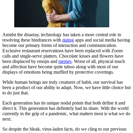
Amidst the disarray, technology has taken a more central role in
resolving these hindrances with
dating
apps and social media having
become our primary forms of interaction and communication.
Exclusive restaurant reservations have been replaced with Zoom
calls and single-serve platters. Chocolate kisses and flowers have
been displaced by emojis and
memes
. Worst of all, physical touch
and affection have become quite taboo along with most of our
displays of emotions being muffled by protective coverings.
While human beings are truly creatures of habit, our survival has
been a product of our ability to adapt. Now, we have little choice but
to do just that.
Each generation has its unique nodal points that both define it and
direct it. This generation has definitely had its share. With the world
currently in the grip of a pandemic, what matters most is what we do
next.
So despite the bleak, virus-laden facts, do we cling to our previous