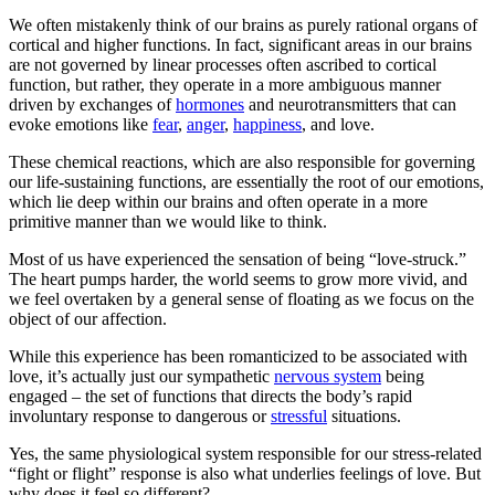
We often mistakenly think of our brains as purely rational organs of
cortical and higher functions. In fact, significant areas in our brains
are not governed by linear processes often ascribed to cortical
function, but rather, they operate in a more ambiguous manner
driven by exchanges of
hormones
and neurotransmitters that can
evoke emotions like
fear
,
anger
,
happiness
, and love.
These chemical reactions, which are also responsible for governing
our life-sustaining functions, are essentially the root of our emotions,
which lie deep within our brains and often operate in a more
primitive manner than we would like to think.
Most of us have experienced the sensation of being “love-struck.”
The heart pumps harder, the world seems to grow more vivid, and
we feel overtaken by a general sense of floating as we focus on the
object of our affection.
While this experience has been romanticized to be associated with
love, it’s actually just our sympathetic
nervous system
being
engaged – the set of functions that directs the body’s rapid
involuntary response to dangerous or
stressful
situations.
Yes, the same physiological system responsible for our stress-related
“fight or flight” response is also what underlies feelings of love. But
why does it feel so different?