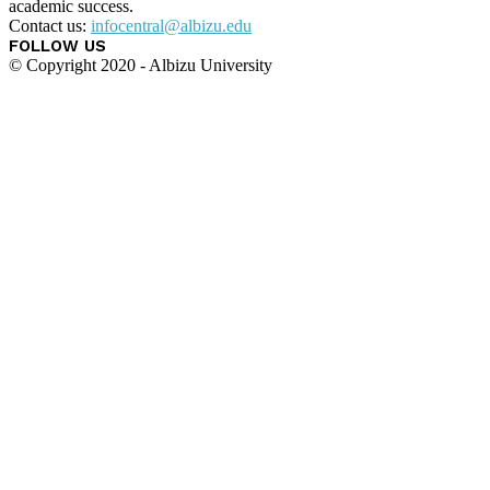
academic success.
Contact us:
infocentral@albizu.edu
FOLLOW US
© Copyright 2020 - Albizu University