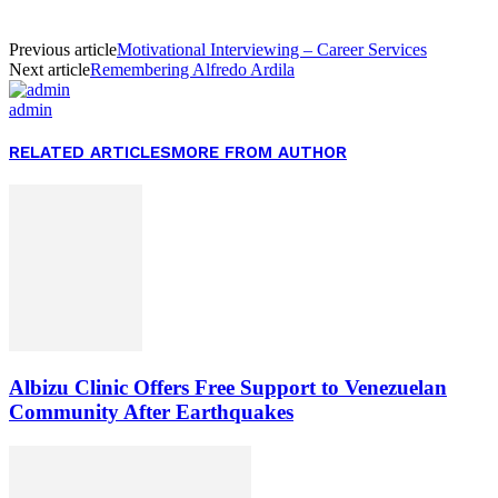
Previous article
Motivational Interviewing – Career Services
Next article
Remembering Alfredo Ardila
admin
RELATED ARTICLES
MORE FROM AUTHOR
Albizu Clinic Offers Free Support to Venezuelan
Community After Earthquakes