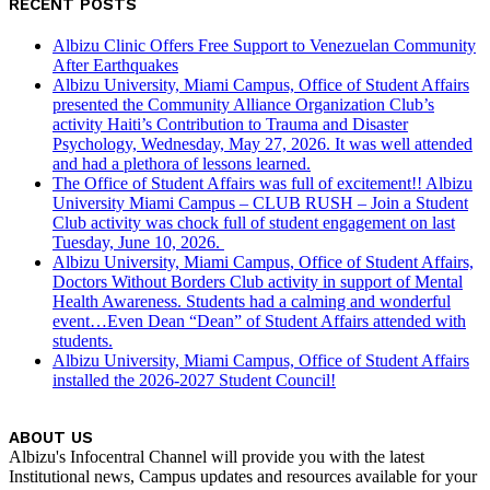
RECENT POSTS
Albizu Clinic Offers Free Support to Venezuelan Community
After Earthquakes
Albizu University, Miami Campus, Office of Student Affairs
presented the Community Alliance Organization Club’s
activity Haiti’s Contribution to Trauma and Disaster
Psychology, Wednesday, May 27, 2026. It was well attended
and had a plethora of lessons learned.
The Office of Student Affairs was full of excitement!! Albizu
University Miami Campus – CLUB RUSH – Join a Student
Club activity was chock full of student engagement on last
Tuesday, June 10, 2026.
Albizu University, Miami Campus, Office of Student Affairs,
Doctors Without Borders Club activity in support of Mental
Health Awareness. Students had a calming and wonderful
event…Even Dean “Dean” of Student Affairs attended with
students.
Albizu University, Miami Campus, Office of Student Affairs
installed the 2026-2027 Student Council!
ABOUT US
Albizu's Infocentral Channel will provide you with the latest
Institutional news, Campus updates and resources available for your