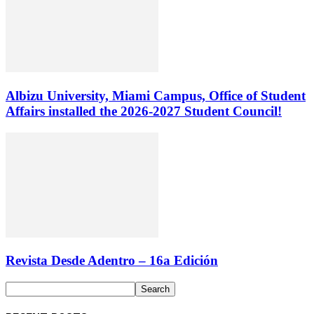
Albizu University, Miami Campus, Office of Student
Affairs installed the 2026-2027 Student Council!
Revista Desde Adentro – 16a Edición