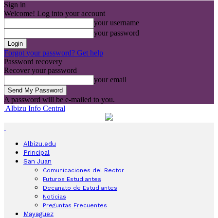
Sign in
Welcome! Log into your account
your username
your password
Forgot your password? Get help
Password recovery
Recover your password
your email
A password will be e-mailed to you.
Albizu Info Central
Albizu.edu
Principal
San Juan
Comunicaciones del Rector
Futuros Estudiantes
Decanato de Estudiantes
Noticias
Preguntas Frecuentes
Mayagüez