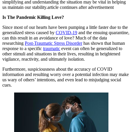
simplifying and understanding the situation may be vital in helping
us maintain our stability.article continues after advertisement
Is The Pandemic Killing Love?
Since most of our hearts have been pumping a little faster due to the
generalized stress caused by
COVID-19
and the ensuing quarantine,
can this result in an avoidance of love? Much of the data
researching
Post-Traumatic Stress Disorder
has shown that human
response to a specific
traumatic
event can often be generalized to
other stimuli and situations in their lives, resulting in heightened
vigilance, reactivity, and ultimately isolation.
Furthermore, suspiciousness about the accuracy of COVID
information and resulting worry over a potential infection may make
us wary of others’ intentions, and even lead to misjudging social
cues.