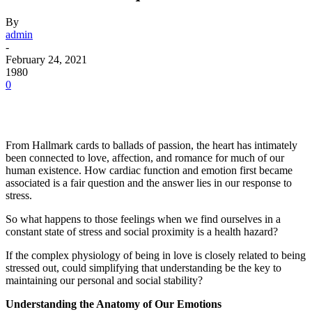
By
admin
-
February 24, 2021
1980
0
Facebook
Twitter
Pinterest
WhatsApp
From Hallmark cards to ballads of passion, the heart has intimately
been connected to love, affection, and romance for much of our
human existence. How cardiac function and emotion first became
associated is a fair question and the answer lies in our response to
stress.
So what happens to those feelings when we find ourselves in a
constant state of stress and social proximity is a health hazard?
If the complex physiology of being in love is closely related to being
stressed out, could simplifying that understanding be the key to
maintaining our personal and social stability?
Understanding the Anatomy of Our Emotions