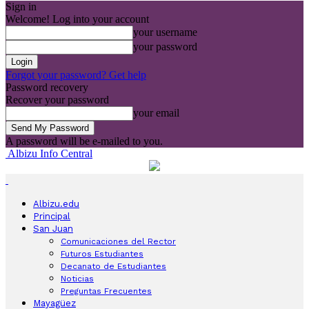
Sign in
Welcome! Log into your account
your username
your password
Forgot your password? Get help
Password recovery
Recover your password
your email
A password will be e-mailed to you.
Albizu Info Central
Albizu.edu
Principal
San Juan
Comunicaciones del Rector
Futuros Estudiantes
Decanato de Estudiantes
Noticias
Preguntas Frecuentes
Mayagüez