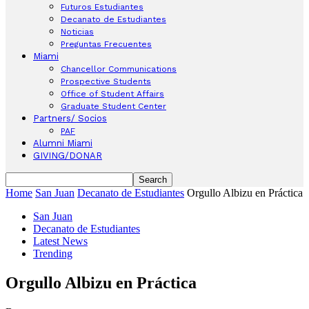
Futuros Estudiantes
Decanato de Estudiantes
Noticias
Preguntas Frecuentes
Miami
Chancellor Communications
Prospective Students
Office of Student Affairs
Graduate Student Center
Partners/ Socios
PAF
Alumni Miami
GIVING/DONAR
Home
San Juan
Decanato de Estudiantes
Orgullo Albizu en Práctica
San Juan
Decanato de Estudiantes
Latest News
Trending
Orgullo Albizu en Práctica