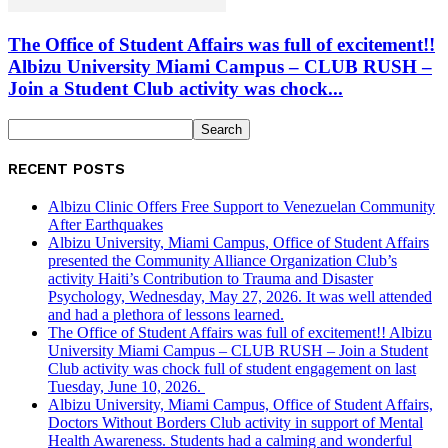
The Office of Student Affairs was full of excitement!!
Albizu University Miami Campus – CLUB RUSH –
Join a Student Club activity was chock...
RECENT POSTS
Albizu Clinic Offers Free Support to Venezuelan Community
After Earthquakes
Albizu University, Miami Campus, Office of Student Affairs
presented the Community Alliance Organization Club’s
activity Haiti’s Contribution to Trauma and Disaster
Psychology, Wednesday, May 27, 2026. It was well attended
and had a plethora of lessons learned.
The Office of Student Affairs was full of excitement!! Albizu
University Miami Campus – CLUB RUSH – Join a Student
Club activity was chock full of student engagement on last
Tuesday, June 10, 2026.
Albizu University, Miami Campus, Office of Student Affairs,
Doctors Without Borders Club activity in support of Mental
Health Awareness. Students had a calming and wonderful