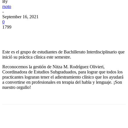
By
rsoto
-
September 16, 2021
0
1799
Facebook
Twitter
Pinterest
WhatsApp
Este es el grupo de estudiantes de Bachillerato Interdisciplinario que
inició su práctica clínica este semestre.
Reconocemos la gestión de Nitza M. Rodríguez Olivieri,
Coordinadora de Estudios Subgraduados, para lograr que todos los
practicantes lograran tener el adiestramiento clínico que los ayudará
a convertirse en profesionales en terapia del habla y lenguaje. ¡Son
nuestro orgullo!
Facebook
Twitter
Pinterest
WhatsApp