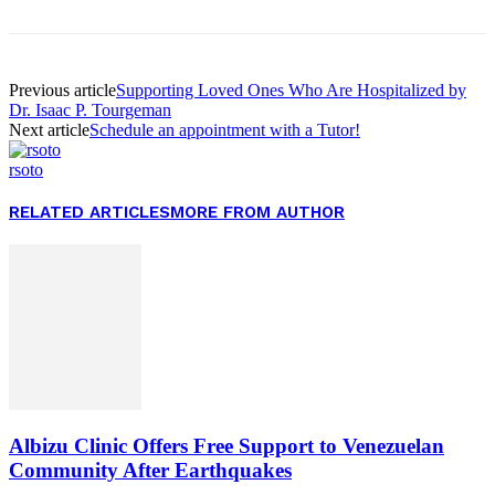
Previous article
Supporting Loved Ones Who Are Hospitalized by
Dr. Isaac P. Tourgeman
Next article
Schedule an appointment with a Tutor!
rsoto
RELATED ARTICLES
MORE FROM AUTHOR
Albizu Clinic Offers Free Support to Venezuelan
Community After Earthquakes