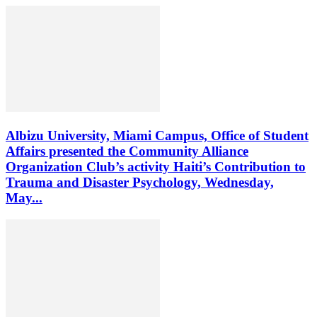
Albizu University, Miami Campus, Office of Student
Affairs presented the Community Alliance
Organization Club’s activity Haiti’s Contribution to
Trauma and Disaster Psychology, Wednesday,
May...