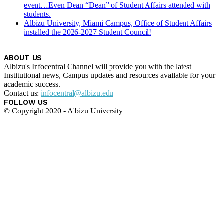
event…Even Dean “Dean” of Student Affairs attended with
students.
Albizu University, Miami Campus, Office of Student Affairs
installed the 2026-2027 Student Council!
ABOUT US
Albizu's Infocentral Channel will provide you with the latest
Institutional news, Campus updates and resources available for your
academic success.
Contact us:
infocentral@albizu.edu
FOLLOW US
© Copyright 2020 - Albizu University