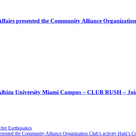
Affairs presented the Community Alliance Organization
t!! Albizu University Miami Campus – CLUB RUSH – Join
fter Earthquakes
resented the Community Alliance Organization Club’s activity Haiti’s 