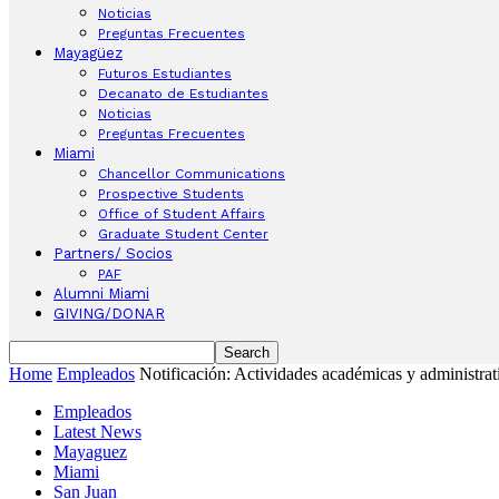
Noticias
Preguntas Frecuentes
Mayagüez
Futuros Estudiantes
Decanato de Estudiantes
Noticias
Preguntas Frecuentes
Miami
Chancellor Communications
Prospective Students
Office of Student Affairs
Graduate Student Center
Partners/ Socios
PAF
Alumni Miami
GIVING/DONAR
Home
Empleados
Notificación: Actividades académicas y administrati
Empleados
Latest News
Mayaguez
Miami
San Juan