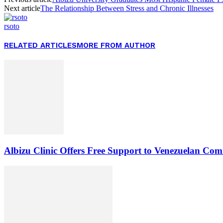
Next article
The Relationship Between Stress and Chronic Illnesses
rsoto
RELATED ARTICLES
MORE FROM AUTHOR
Albizu Clinic Offers Free Support to Venezuelan Co