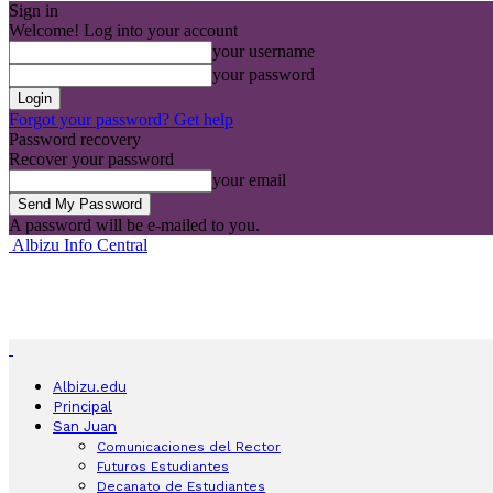
Sign in
Welcome! Log into your account
your username
your password
Forgot your password? Get help
Password recovery
Recover your password
your email
A password will be e-mailed to you.
Albizu Info Central
Albizu.edu
Principal
San Juan
Comunicaciones del Rector
Futuros Estudiantes
Decanato de Estudiantes