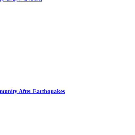
mmunity After Earthquakes