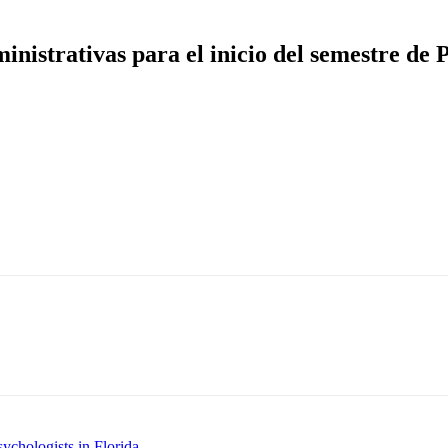
inistrativas para el inicio del semestre de
ychologists in Florida