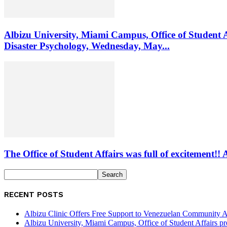
Albizu University, Miami Campus, Office of Student 
Disaster Psychology, Wednesday, May...
The Office of Student Affairs was full of excitemen
RECENT POSTS
Albizu Clinic Offers Free Support to Venezuelan Community A
Albizu University, Miami Campus, Office of Student Affairs p