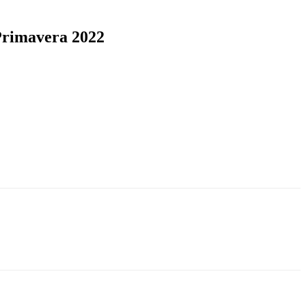
 Primavera 2022