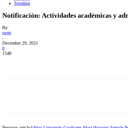
Trending
Notificación: Actividades académicas y adm
By
rsoto
-
December 29, 2021
0
1548
Facebook
Twitter
Pinterest
WhatsApp
Facebook
Twitter
Pinterest
WhatsApp
Previous article
Albizu University Graduates Most Hispanic Female Ps