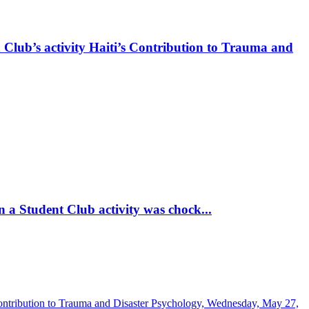
 Club’s activity Haiti’s Contribution to Trauma and
 a Student Club activity was chock...
Contribution to Trauma and Disaster Psychology, Wednesday, May 27,