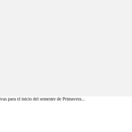
vas para el inicio del semestre de Primavera...