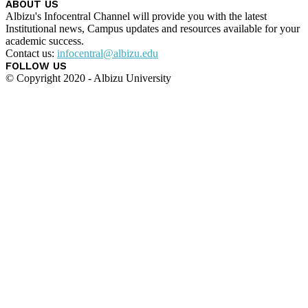
ABOUT US
Albizu's Infocentral Channel will provide you with the latest
Institutional news, Campus updates and resources available for your
academic success.
Contact us:
infocentral@albizu.edu
FOLLOW US
© Copyright 2020 - Albizu University