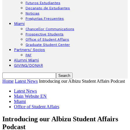
Futuros Estudiantes
Decanato de Estudiantes
Noticias
Preguntas Frecuentes
Miami
Chancellor Communications
Prospective Students
Office of Student Affairs
Graduate Student Center
Partners/ Socios
PAF
Alumni Miami
GIVING/DONAR
Home
Latest News
Introducing our Albizu Student Affairs Podcast
Latest News
Main Website EN
Miami
Office of Student Affairs
Introducing our Albizu Student Affairs
Podcast