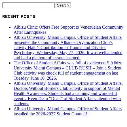
RECENT POSTS
Albizu Clinic Offers Free Support to Venezuelan Community
After Earthquakes
Albizu University, Miami Campus, Office of Student Affairs
presented the Community Alliance Organization Club’s
activity Haiti’s Contribution to Trauma and Disaster
Psychology, Wednesday, May 27, 2026. It was well attended
and had a plethora of lessons learned.
The Office of Student Affairs was full of excitement!! Albizu
University Miami Campus – CLUB RUSH – Join a Student
Club activity was chock full of student engagement on last
Tuesday, June 10, 2026.
Albizu University, Miami Campus, Office of Student Affairs,
Doctors Without Borders Club activity in support of Mental
Health Awareness. Students had a calming and wonderful
event…Even Dean “Dean” of Student Affairs attended with
students.
Albizu University, Miami Campus, Office of Student Affairs
installed the 2026-2027 Student Council!