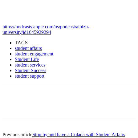
https://podcasts.apple.com/us/podcast/albizu-
university/id1645929294
TAGS
student affairs
student engagement
Student Life
student services
Student Success
student support
Facebook
Twitter
Pinterest
WhatsApp
Previous article
Stop by and have a Colada with Student Affairs