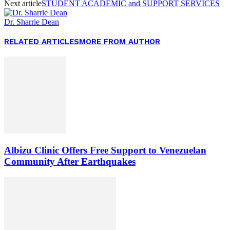
Next article
STUDENT ACADEMIC and SUPPORT SERVICES
Dr. Sharrie Dean
RELATED ARTICLES
MORE FROM AUTHOR
Albizu Clinic Offers Free Support to Venezuelan
Community After Earthquakes