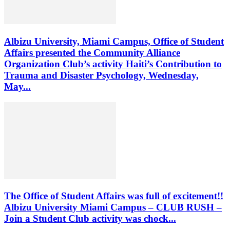
Albizu University, Miami Campus, Office of Student
Affairs presented the Community Alliance
Organization Club’s activity Haiti’s Contribution to
Trauma and Disaster Psychology, Wednesday,
May...
The Office of Student Affairs was full of excitement!!
Albizu University Miami Campus – CLUB RUSH –
Join a Student Club activity was chock...