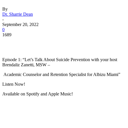
By
Dr. Sharrie Dean
-
September 20, 2022
0
1689
Facebook
Twitter
Pinterest
WhatsApp
Episode 1: “Let’s Talk About Suicide Prevention with your host
Brendaliz Zanetti, MSW –
Academic Counselor and Retention Specialist for Albizu Miami”
Listen Now!
Available on Spotify and Apple Music!