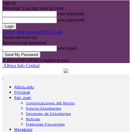
Sign in
Welcome! Log into your account
your username
your password
Forgot your password? Get help
Password recovery
Recover your password
your email
A password will be e-mailed to you.
Albizu Info Central
Albizu.edu
Principal
San Juan
Comunicaciones del Rector
Futuros Estudiantes
Decanato de Estudiantes
Noticias
Preguntas Frecuentes
Mayagüez