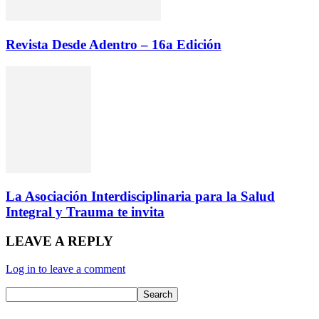
Revista Desde Adentro – 16a Edición
La Asociación Interdisciplinaria para la Salud
Integral y Trauma te invita
LEAVE A REPLY
Log in to leave a comment