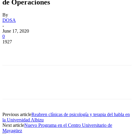
de Operaciones
By
DOSA
-
June 17, 2020
0
1927
Facebook
Twitter
Pinterest
WhatsApp
Facebook
Twitter
Pinterest
WhatsApp
Previous article
Reabren clínicas de psicología y terapia del habla en
la Universidad Albizu
Next article
Nuevo Programa en el Centro Universitario de
Mayagüez