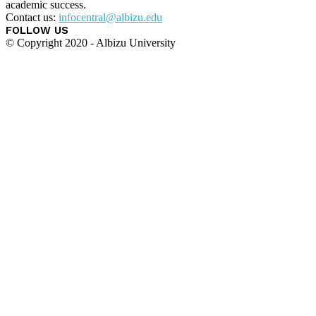
academic success.
Contact us:
infocentral@albizu.edu
FOLLOW US
© Copyright 2020 - Albizu University