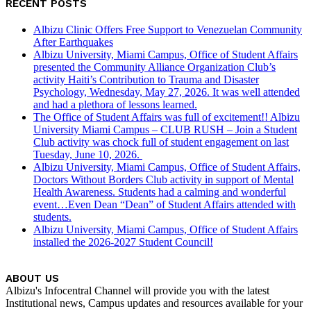
RECENT POSTS
Albizu Clinic Offers Free Support to Venezuelan Community
After Earthquakes
Albizu University, Miami Campus, Office of Student Affairs
presented the Community Alliance Organization Club’s
activity Haiti’s Contribution to Trauma and Disaster
Psychology, Wednesday, May 27, 2026. It was well attended
and had a plethora of lessons learned.
The Office of Student Affairs was full of excitement!! Albizu
University Miami Campus – CLUB RUSH – Join a Student
Club activity was chock full of student engagement on last
Tuesday, June 10, 2026.
Albizu University, Miami Campus, Office of Student Affairs,
Doctors Without Borders Club activity in support of Mental
Health Awareness. Students had a calming and wonderful
event…Even Dean “Dean” of Student Affairs attended with
students.
Albizu University, Miami Campus, Office of Student Affairs
installed the 2026-2027 Student Council!
ABOUT US
Albizu's Infocentral Channel will provide you with the latest
Institutional news, Campus updates and resources available for your