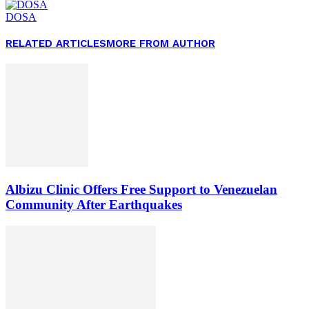
DOSA
RELATED ARTICLES
MORE FROM AUTHOR
Albizu Clinic Offers Free Support to Venezuelan
Community After Earthquakes