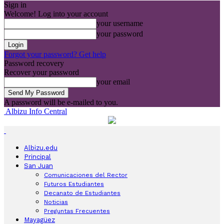
Sign in
Welcome! Log into your account
your username
your password
Forgot your password? Get help
Password recovery
Recover your password
your email
A password will be e-mailed to you.
Albizu Info Central
Albizu.edu
Principal
San Juan
Comunicaciones del Rector
Futuros Estudiantes
Decanato de Estudiantes
Noticias
Preguntas Frecuentes
Mayagüez