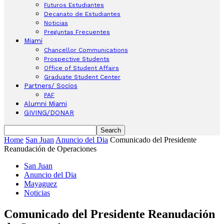
Futuros Estudiantes
Decanato de Estudiantes
Noticias
Preguntas Frecuentes
Miami
Chancellor Communications
Prospective Students
Office of Student Affairs
Graduate Student Center
Partners/ Socios
PAF
Alumni Miami
GIVING/DONAR
Home
San Juan
Anuncio del Dia
Comunicado del Presidente
Reanudación de Operaciones
San Juan
Anuncio del Dia
Mayaguez
Noticias
Comunicado del Presidente Reanudación